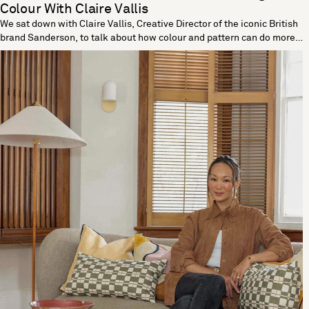
Colour With Claire Vallis
We sat down with Claire Vallis, Creative Director of the iconic British
brand Sanderson, to talk about how colour and pattern can do more
than decorate; they can truly enhance your wellbeing. With a rich
heritage rooted in craftsmanship and a deep connection to nature,
Sanderson has long believed in the power of design to elevate
everyday life. Claire shares how colour psychology, timeless motifs
and a thoughtful approach to pattern can help create a more
nurturing and joyful home. Sanderson is known for its rich heritage:
how do you balance staying true to your history while evolving
designs to fit modern lifestyles? Part of Sanderson's charm is its
enduring beauty. Whether brought to life from our archive or created
new in our design studio, these designs have an enduring quality
that stands the test of time. For contemporary homes, we always
think about how these patterns remain relevant and often update
them through colour palettes while always staying true to that
Sanderson design language that we know is so loved. How do you
believe the colour of our walls can influence our mood and overall
sense of wellbeing? We know that colour significantly impacts our
wellbeing and that specific colours speak to individuals. While it isn’t
a prescribed method to influence mood and overall wellbeing, I think
it’s vital that when picking colour and pattern, you are guided by