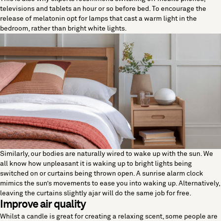
televisions and tablets an hour or so before bed. To encourage the
release of melatonin opt for lamps that cast a warm light in the
bedroom, rather than bright white lights.
Similarly, our bodies are naturally wired to wake up with the sun. We
all know how unpleasant it is waking up to bright lights being
switched on or curtains being thrown open. A sunrise alarm clock
mimics the sun’s movements to ease you into waking up. Alternatively,
leaving the curtains slightly ajar will do the same job for free.
Improve air quality
Whilst a candle is great for creating a relaxing scent, some people are