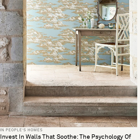
IN PEOPLE’S HOMES
Invest In Walls That Soothe: The Psychology Of