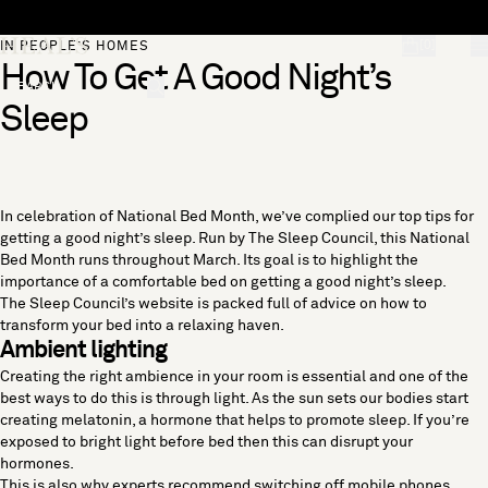
Skip to content
[0]
IN PEOPLE’S HOMES
How To Get A Good Night’s
"Search"
Sleep
In celebration of National Bed Month, we’ve complied our top tips for
getting a good night’s sleep. Run by The Sleep Council, this National
Bed Month runs throughout March. Its goal is to highlight the
importance of a comfortable bed on getting a good night’s sleep.
The Sleep Council
’s website is packed full of advice on how to
transform your bed into a relaxing haven.
Ambient lighting
Creating the right ambience in your room is essential and one of the
best ways to do this is through light. As the sun sets our bodies start
creating melatonin, a hormone that helps to promote sleep. If you’re
exposed to bright light before bed then this can disrupt your
hormones.
This is also why experts recommend switching off mobile phones,