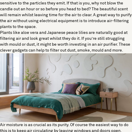
sensitive to the particles they emit. If that is you, why not blow the
candle out an hour or so before you head to bed? The beautiful scent
will remain whilst leaving time for the air to clear. A great way to purify
the air without using electrical equipment is to introduce air-filtering
plants to the space.
Plants like aloe vera and Japanese peace lilies are naturally good at
filtering air and look great whilst they do it. If you’re still struggling
with mould or dust, it might be worth investing in an air purifier. These
clever gadgets can help to filter out dust, smoke, mould and more.
Air moisture is as crucial as its purity. Of course the easiest way to do
this is to keep air circulating by leaving windows and doors open.