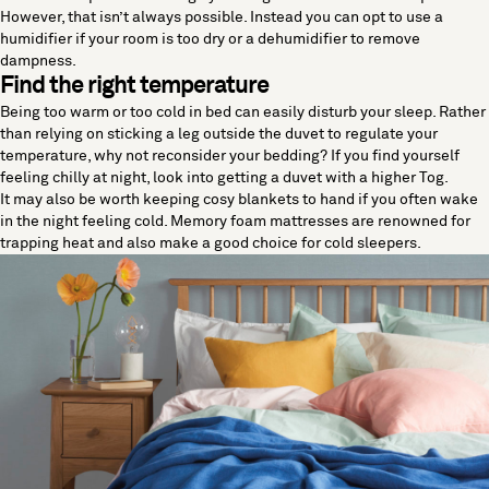
However, that isn’t always possible. Instead you can opt to use a
humidifier if your room is too dry or a dehumidifier to remove
dampness.
Find the right temperature
Being too warm or too cold in bed can easily disturb your sleep. Rather
than relying on sticking a leg outside the duvet to regulate your
temperature, why not reconsider your bedding? If you find yourself
feeling chilly at night, look into getting a duvet with a higher Tog.
It may also be worth keeping cosy blankets to hand if you often wake
in the night feeling cold. Memory foam mattresses are renowned for
trapping heat and also make a good choice for cold sleepers.