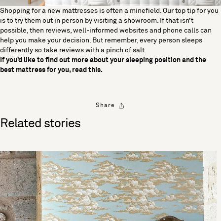
Shopping for a new mattresses is often a minefield. Our top tip for you
is to try them out in person by visiting a showroom. If that isn’t
possible, then reviews, well-informed websites and phone calls can
help you make your decision. But remember, every person sleeps
differently so take reviews with a pinch of salt.
If you’d like to find out more about your sleeping position and the
best mattress for you, read
this
.
Share
Related stories