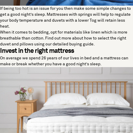
If being too hot is an issue for you then make some simple changes to
get a good night’s sleep. Mattresses with springs will help to regulate
your body temperature and duvets with a lower Tog will retain less
heat.
When it comes to bedding, opt for materials like linen which is more
breathable than cotton. Find out more about how to select the right
duvet and pillows using our detailed
buying guide
.
Invest in the right mattress
On average we spend 26 years of our lives in bed and a mattress can
make or break whether you have a good night’s sleep.