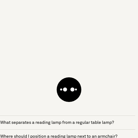
What separates a reading lamp from a regular table lamp?
Where should I position a reading lamp next to an armchair?