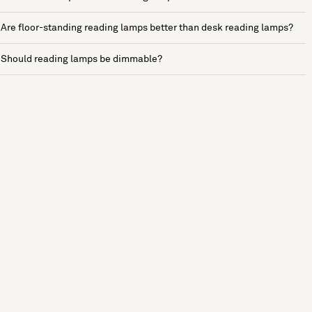
Are floor-standing reading lamps better than desk reading lamps?
Should reading lamps be dimmable?
See more