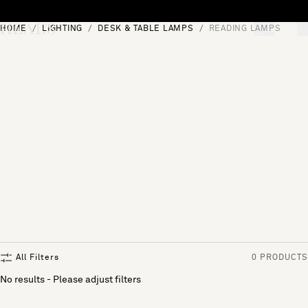
Skip to content
HOME
LIGHTING
DESK & TABLE LAMPS
READING LAMPS
[0]
"Search"
All Filters
0 PRODUCTS
No results - Please adjust filters