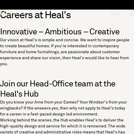
Skip to content
Careers at Heal's
[0]
"Search"
Innovative – Ambitious – Creative
Our vision at Heal's is simple and concise. We want to inspire people
to create beautiful homes. If you're interested in contemporary
furniture and home furnishings, are passionate about customer
experience and share our vision, then Heal's would like to hear from
you.
Join our Head-Office team at the
Heal's Hub
Do you know your Arne from your Eames? Your Windsor's from your
wingbacks? If the answers yes, then why not apply to Heal's today
for a career in a fast-paced design led environment.
Working behind the scenes, the Hub enables Heal's to deliver the
high-quality design and service for which it is renowned. The wide
variety of creative and administrative roles means that Heal's has