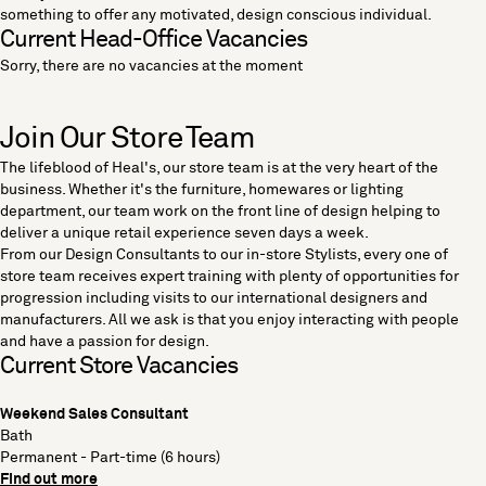
something to offer any motivated, design conscious individual.
Current Head-Office Vacancies
Sorry, there are no vacancies at the moment
Join Our Store Team
The lifeblood of Heal's, our store team is at the very heart of the
business. Whether it's the furniture, homewares or lighting
department, our team work on the front line of design helping to
deliver a unique retail experience seven days a week.
From our Design Consultants to our in-store Stylists, every one of
store team receives expert training with plenty of opportunities for
progression including visits to our international designers and
manufacturers. All we ask is that you enjoy interacting with people
and have a passion for design.
Current Store Vacancies
Weekend Sales Consultant
Bath
Permanent - Part-time (6 hours)
Find out more