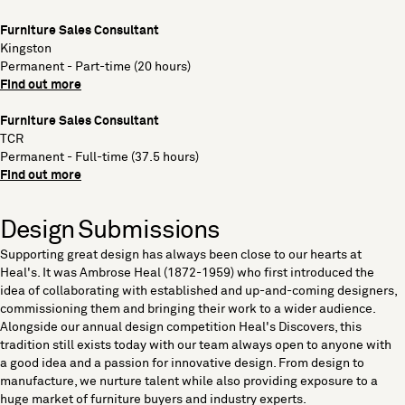
Furniture Sales Consultant
Kingston
Permanent - Part-time (20 hours)
Find out more
Furniture Sales Consultant
TCR
Permanent - Full-time (37.5 hours)
Find out more
Design Submissions
Supporting great design has always been close to our hearts at
Heal's. It was Ambrose Heal (1872-1959) who first introduced the
idea of collaborating with established and up-and-coming designers,
commissioning them and bringing their work to a wider audience.
Alongside our annual design competition Heal's Discovers, this
tradition still exists today with our team always open to anyone with
a good idea and a passion for innovative design. From design to
manufacture, we nurture talent while also providing exposure to a
huge market of furniture buyers and industry experts.