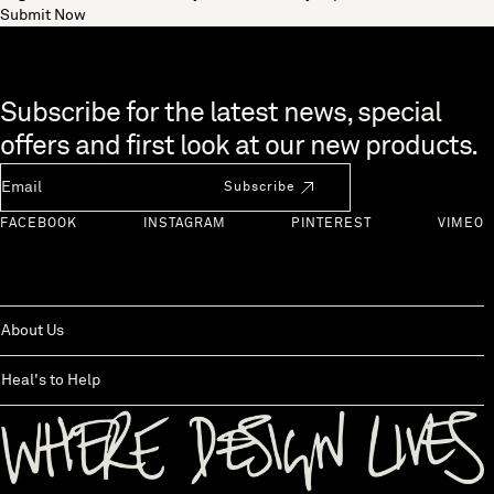
Submit Now
Skip to end of footer
Subscribe for the latest news, special
offers and first look at our new products.
Newsletter Email
Subscribe
FACEBOOK
INSTAGRAM
PINTEREST
VIMEO
About Us
Heal's to Help