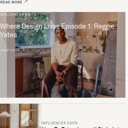
READ MORE
INFLUENCER EDITS
Where Design Lives Episode 1: Reggie
Yates
read more
INFLUENCER EDITS