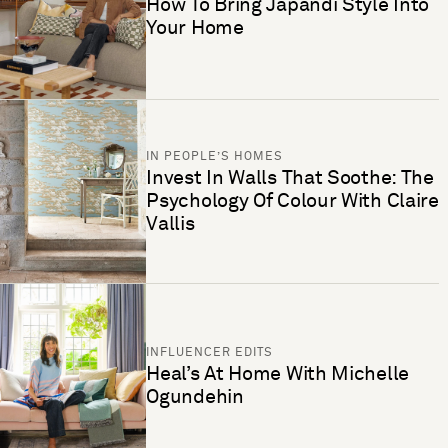
How To Bring Japandi Style Into
Your Home
IN PEOPLE’S HOMES
Invest In Walls That Soothe: The
Psychology Of Colour With Claire
Vallis
INFLUENCER EDITS
Heal’s At Home With Michelle
Ogundehin