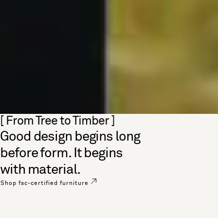
Skip section
[ From Tree to Timber ]
Good design begins long
before form. It begins
with material.
Shop fsc-certified furniture