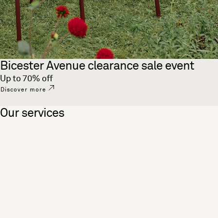
Bicester Avenue clearance sale event
Up to 70% off
Discover more
Our services