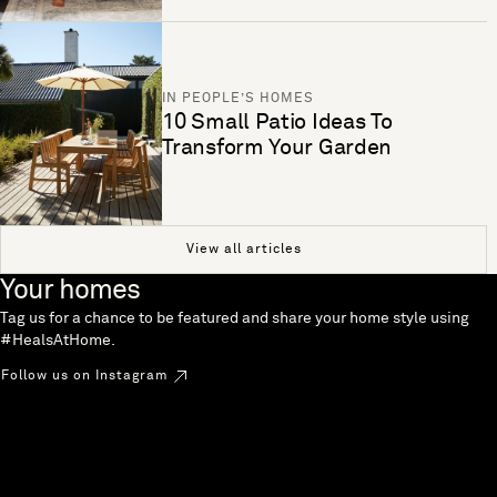
IN PEOPLE’S HOMES
10 Small Patio Ideas To
Transform Your Garden
View all articles
Your homes
Tag us for a chance to be featured and share your home style using
#HealsAtHome.
Follow us on Instagram