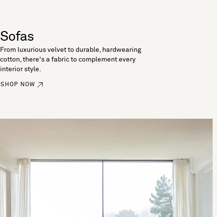
Sofas
From luxurious velvet to durable, hardwearing
cotton, there's a fabric to complement every
interior style.
SHOP NOW