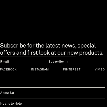
Skip to end of footer
Subscribe for the latest news, special
offers and first look at our new products.
Newsletter Email
Subscribe
FACEBOOK
INSTAGRAM
PINTEREST
VIMEO
About Us
Heal's to Help