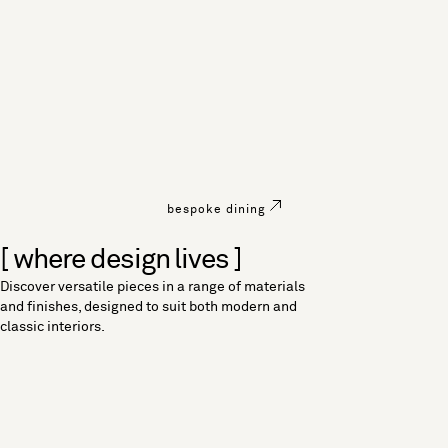
bespoke dining
[ where design lives ]
Discover versatile pieces in a range of materials
and finishes, designed to suit both modern and
classic interiors.