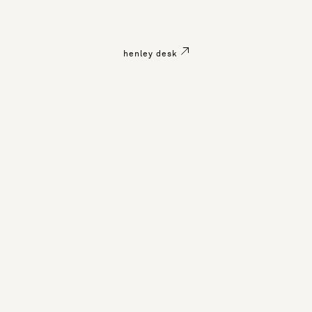
henley desk