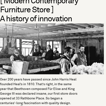
[ Modern Contemporary
Furniture Store ]
A history of innovation
Over 200 years have passed since John Harris Heal
founded Heal’s in 1810. That’s right, in the same
year that Beethoven composed Für Elise and King
George III was declared insane, our first store doors
opened at 33 Rathbone Place. So began a
centuries’-long fascination with quality design.