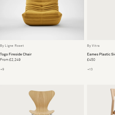
By Ligne Roset
By Vitra
Togo Fireside Chair
Eames Plastic S
From £2,249
£450
+9
+13