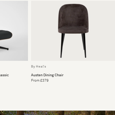
By Heal's
assic
Austen Dining Chair
From £379