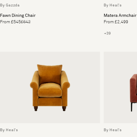
By Gazzda
By Heal's
Fawn Dining Chair
Matera Armchair
From £545
£642
From £2,499
+39
By Heal's
By Heal's