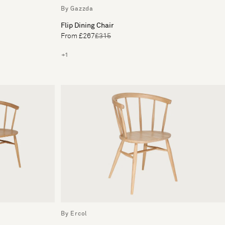
By Gazzda
Flip Dining Chair
From £267
£315
+1
By Ercol