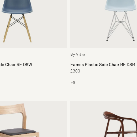
By Vitra
ide Chair RE DSW
Eames Plastic Side Chair RE DSR
£300
+8