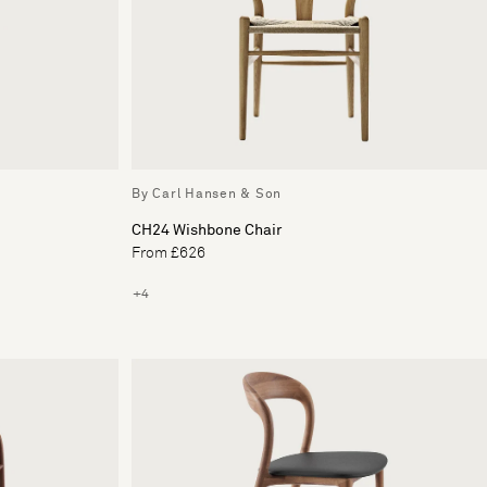
By Carl Hansen & Son
CH24 Wishbone Chair
From £626
+4