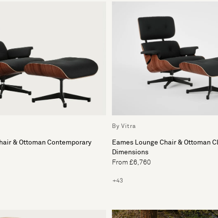
By Vitra
air & Ottoman Contemporary
Eames Lounge Chair & Ottoman Cl
Dimensions
From £6,760
+43