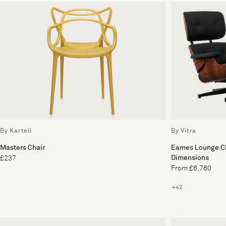
By Kartell
By Vitra
Masters Chair
Eames Lounge Ch
Dimensions
£237
From £6,760
+42