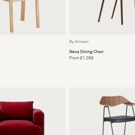
By Artisan
Neva Dining Chair
From £1,059