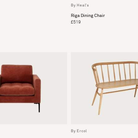
By Heal's
Riga Dining Chair
£519
By Ercol