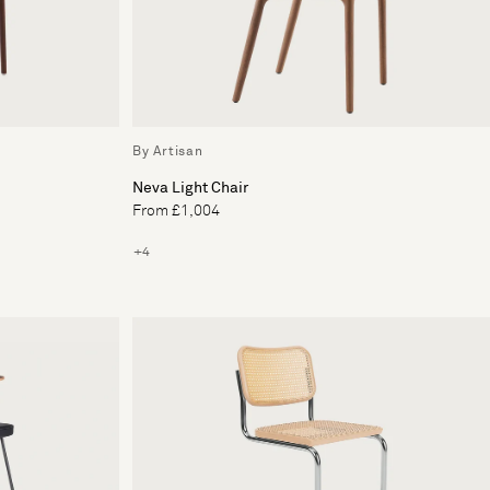
By Artisan
Neva Light Chair
From £1,004
+4