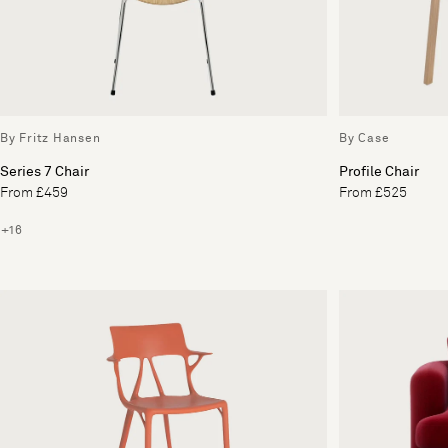
By Fritz Hansen
By Case
Series 7 Chair
Profile Chair
From £459
From £525
+16