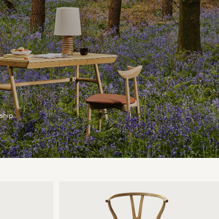
ship.