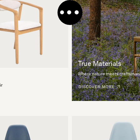
True Materials
Where nature meets craftsman
ir
DISCOVER MORE