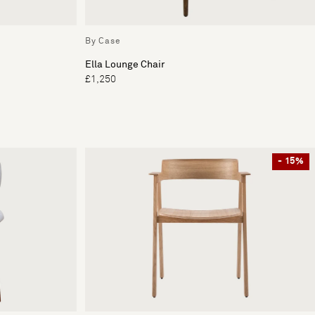
By Case
Ella Lounge Chair
£1,250
- 15%