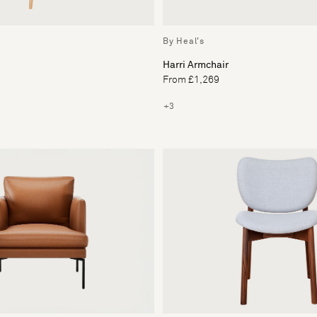
By Heal's
Harri Armchair
From £1,269
+3