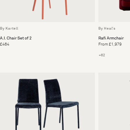
By Kartell
By Heal's
A.I. Chair Set of 2
Rafi Armchair
£464
From £1,979
+62