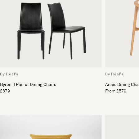
By Heal's
By Heal's
Byron II Pair of Dining Chairs
Anais Dining Cha
£879
From £579