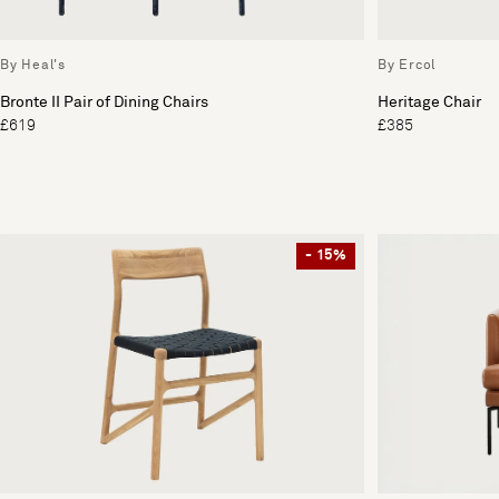
By Heal's
By Ercol
Bronte II Pair of Dining Chairs
Heritage Chair
£619
£385
- 15%