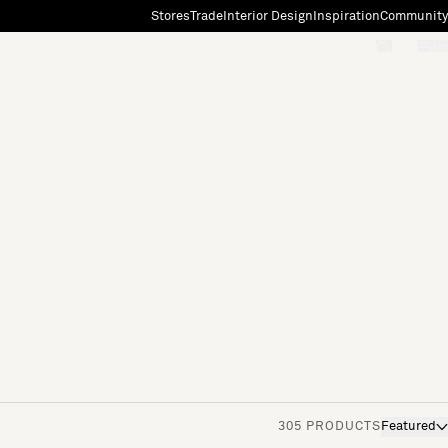
Stores
Trade
Interior Design
Inspiration
Community
"Search"
[0]
305 PRODUCTS
Featured