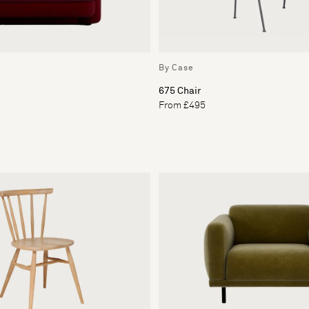
By Case
675 Chair
From £495