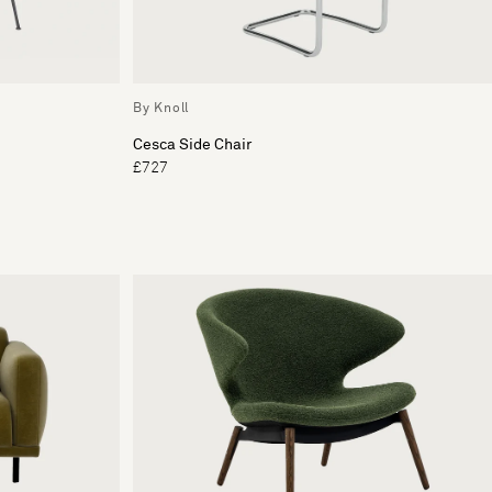
By Knoll
Cesca Side Chair
£727