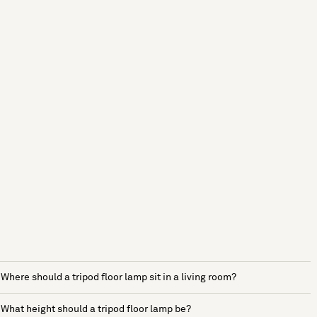
Where should a tripod floor lamp sit in a living room?
What height should a tripod floor lamp be?