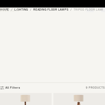
Skip to content
HOME
LIGHTING
READING FLOOR LAMPS
TRIPOD FLOOR LAMP
[0]
"Search"
All Filters
9 PRODUCTS