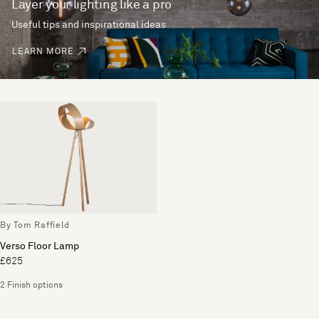
Layer your lighting like a pro
Useful tips and inspirational ideas
LEARN MORE
By Tom Raffield
Verso Floor Lamp
£625
2 Finish options