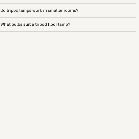
Do tripod lamps work in smaller rooms?
What bulbs suit a tripod floor lamp?
See more