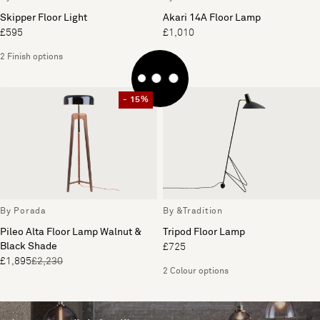
Skipper Floor Light
Akari 14A Floor Lamp
£595
£1,010
2 Finish options
- 15%
By Porada
By &Tradition
Pileo Alta Floor Lamp Walnut &
Tripod Floor Lamp
Black Shade
£725
£1,895
£2,230
2 Colour options