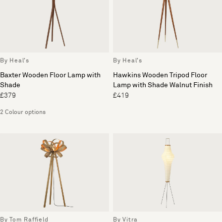
By Heal's
By Heal's
Baxter Wooden Floor Lamp with
Hawkins Wooden Tripod Floor
Shade
Lamp with Shade Walnut Finish
£379
£419
2 Colour options
By Tom Raffield
By Vitra