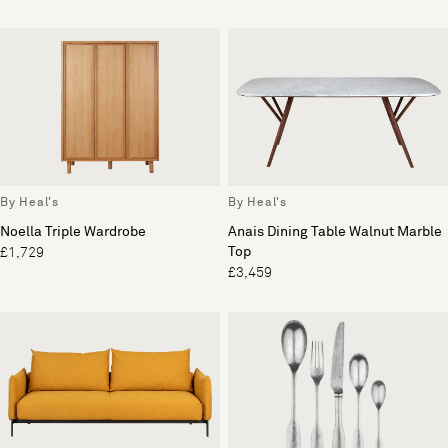
By Heal's
By Heal's
Noella Triple Wardrobe
Anais Dining Table Walnut Marble
Top
£1,729
£3,459