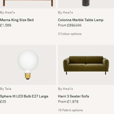
By Heal's
By Heal's
Marna King Size Bed
Colonna Marble Table Lamp
£1,569
From £89
£299
3 Colour options
By Tala
By Heal's
Sphere III LED Bulb E27 Large
Harri 3 Seater Sofa
£35
From £1,979
10 Fabric options