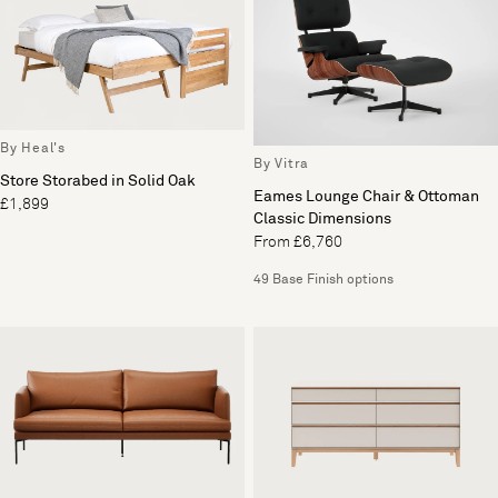
By Heal's
By Vitra
Store Storabed in Solid Oak
Eames Lounge Chair & Ottoman
£1,899
Classic Dimensions
From £6,760
49 Base Finish options