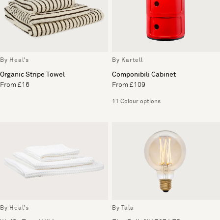
By Heal's
By Kartell
Organic Stripe Towel
Componibili Cabinet
From £16
From £109
11 Colour options
By Heal's
By Tala