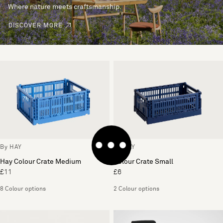
Where nature meets craftsmanship.
DISCOVER MORE
By HAY
By HAY
Hay Colour Crate Medium
Colour Crate Small
£11
£6
8 Colour options
2 Colour options