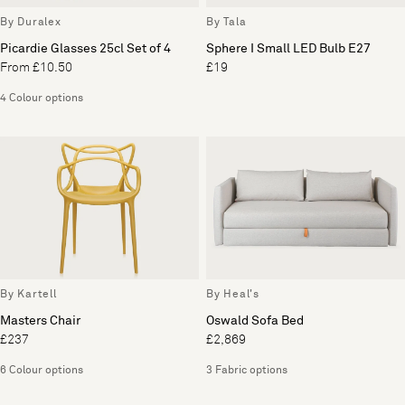
By Duralex
By Tala
Picardie Glasses 25cl Set of 4
Sphere I Small LED Bulb E27
From £10.50
£19
4 Colour options
By Kartell
By Heal's
Masters Chair
Oswald Sofa Bed
£237
£2,869
6 Colour options
3 Fabric options