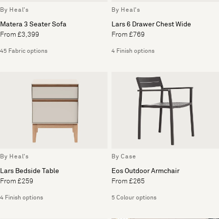
By Heal's
By Heal's
Matera 3 Seater Sofa
Lars 6 Drawer Chest Wide
From £3,399
From £769
45 Fabric options
4 Finish options
By Heal's
By Case
Lars Bedside Table
Eos Outdoor Armchair
From £259
From £265
4 Finish options
5 Colour options