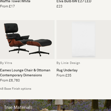
Waffle Towel White
Elva Bulb 6W E27 LED
From £17
£23
By Vitra
By Linie Design
Eames Lounge Chair & Ottoman
Rug Underlay
Contemporary Dimensions
From £35
From £6,760
48 Base Finish options
True Materials