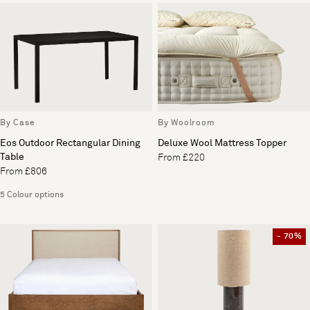
By Case
By Woolroom
Eos Outdoor Rectangular Dining
Deluxe Wool Mattress Topper
Table
From £220
From £806
5 Colour options
- 70%