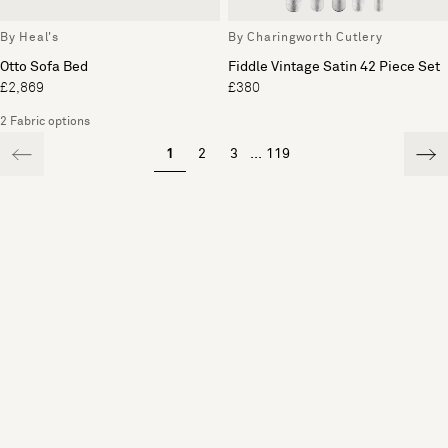
By Heal's
By Charingworth Cutlery
Otto Sofa Bed
Fiddle Vintage Satin 42 Piece Set
£2,869
£380
2 Fabric options
1
2
3
...
119