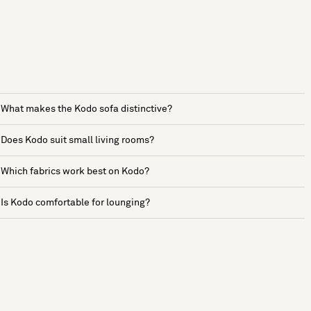
What makes the Kodo sofa distinctive?
Does Kodo suit small living rooms?
Which fabrics work best on Kodo?
Is Kodo comfortable for lounging?
See more