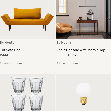
By Heal's
By Heal's
Tilt Sofa Bed
Anais Console with Marble Top
£999
From £1,549
2 Fabric options
2 Finish options