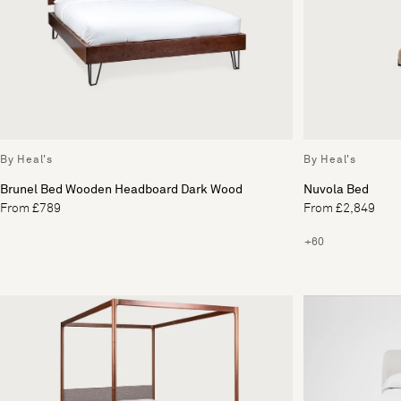
By Heal's
By Heal's
Brunel Bed Wooden Headboard Dark Wood
Nuvola Bed
From £789
From £2,849
+60