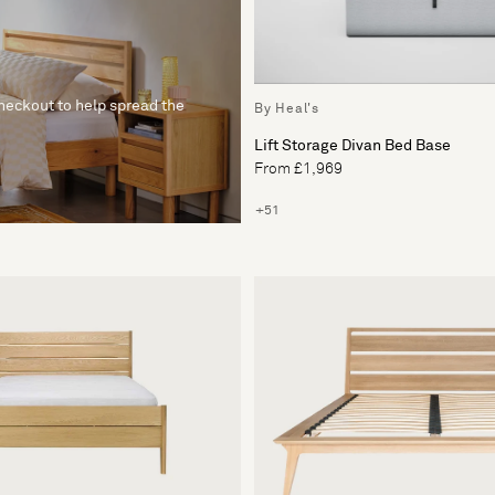
checkout to help spread the
By Heal's
Lift Storage Divan Bed Base
From £1,969
+51