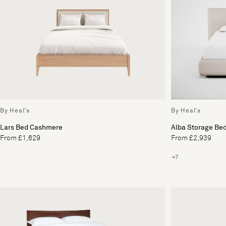
By Heal's
By Heal's
Lars Bed Cashmere
Alba Storage Be
From £1,629
From £2,939
+7