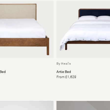
By Heal's
 Bed
Artie Bed
From £1,629