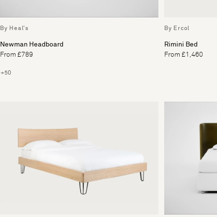
By Heal's
By Ercol
Newman Headboard
Rimini Bed
From £789
From £1,460
+50