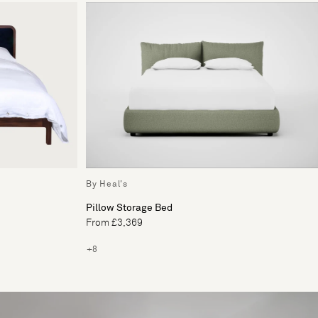
By Heal's
Pillow Storage Bed
From £3,369
+8