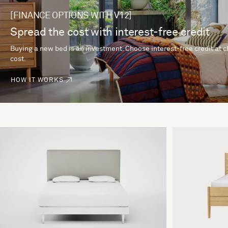
[FINANCE OPTIONS WITH V12]
Spread the cost with interest-free credit
Buying a new bed is an investment. Choose interest-free credit at 
cost.
HOW IT WORKS