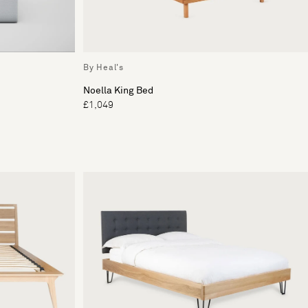
By Heal's
Noella King Bed
£1,049