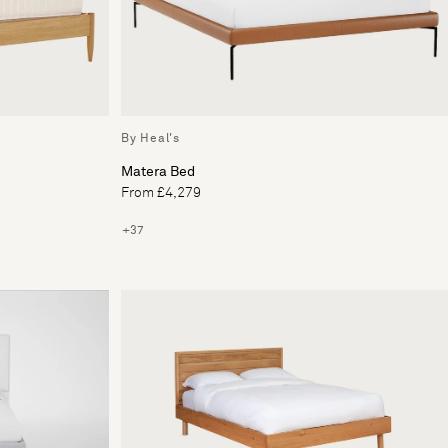
By Heal's
Matera Bed
From £4,279
+37