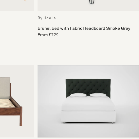
By Heal's
Brunel Bed with Fabric Headboard Smoke Grey
From £729