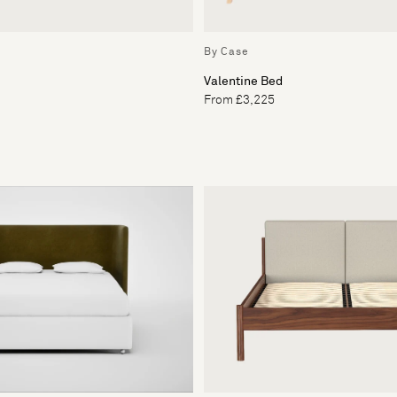
By Case
Valentine Bed
From £3,225