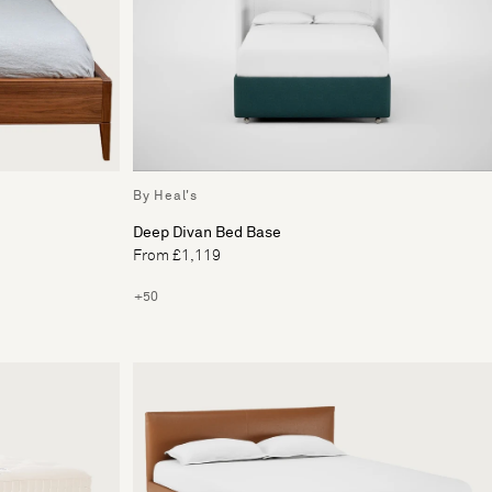
By Heal's
Deep Divan Bed Base
From £1,119
+50