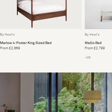
By Heal's
By Heal's
Marlow 4-Poster King Sized Bed
Wallis Bed
From £2,869
From £2,799
+33