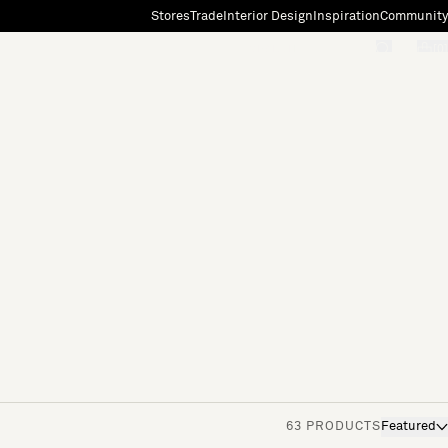
Stores
Trade
Interior Design
Inspiration
Community
"Search"
[0]
63 PRODUCTS
Featured