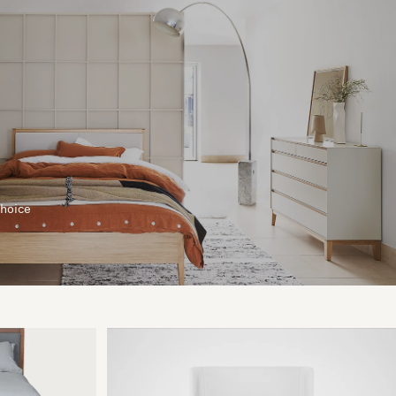
choice