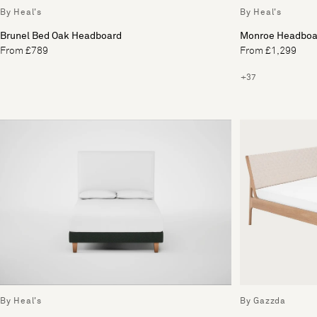
By Heal's
By Heal's
Brunel Bed Oak Headboard
Monroe Headboa
From £789
From £1,299
+37
By Heal's
By Gazzda