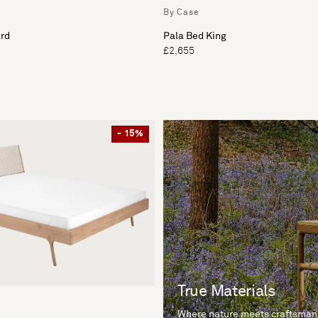
By Case
rd
Pala Bed King
£2,655
- 15%
True Materials
Where nature meets craftsman