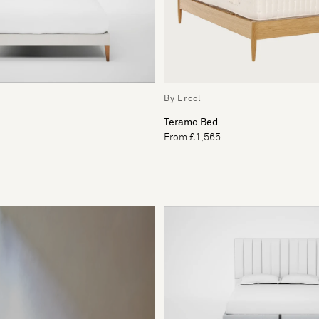
By Ercol
Teramo Bed
From £1,565