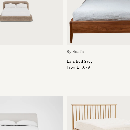
By Heal's
Lars Bed Grey
From £1,679