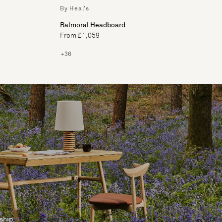
By Heal's
Balmoral Headboard
From £1,059
+36
ship.