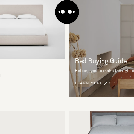
Bed Buying Guide
Helping you to make the right 
d
LEARN MORE