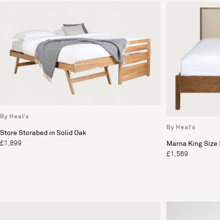
By Heal's
By Heal's
Store Storabed in Solid Oak
£1,899
Marna King Size
£1,569