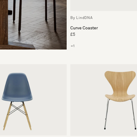
By LindDNA
Curve Coaster
£5
+1