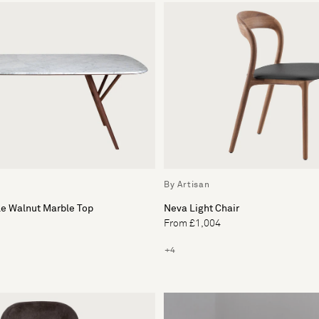
By Artisan
le Walnut Marble Top
Neva Light Chair
From £1,004
+4