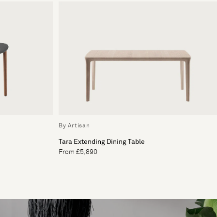
By Artisan
Tara Extending Dining Table
From £5,890