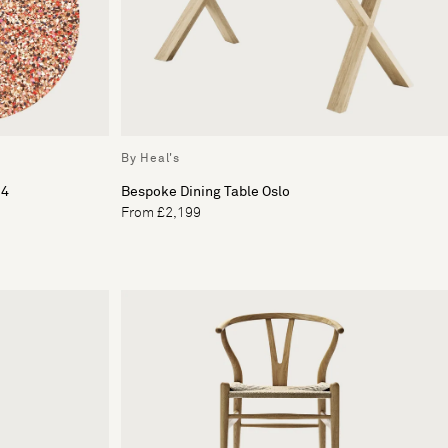
By Heal's
 4
Bespoke Dining Table Oslo
From £2,199