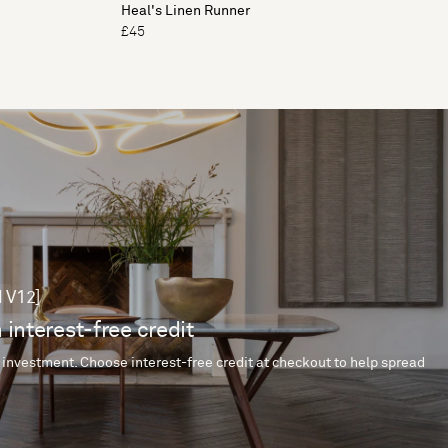
Heal's Linen Runner
£45
 V12]
 interest-free credit
 investment. Choose interest-free credit at checkout to help spread