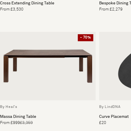
Cross Extending Dining Table
Bespoke Dining 
From £3,530
From £2,279
- 70%
By Heal's
By LindDNA
Massa Dining Table
Curve Placemat
From £999
£3,359
£20