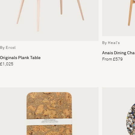
By Heal's
By Ercol
Anais Dining Cha
Originals Plank Table
From £579
£1,025