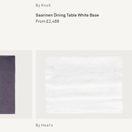
By Knoll
Saarinen Dining Table White Base
From £2,468
By Heal's