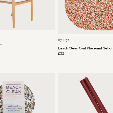
By Liga
ir
Beach Clean Oval Placemat Set of
£32