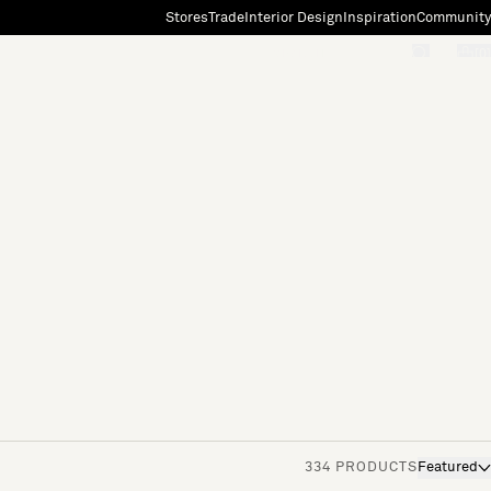
Stores
Trade
Interior Design
Inspiration
Community
"Search"
[0]
334 PRODUCTS
Featured