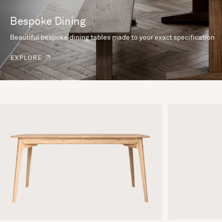
Bespoke Dining
Beautiful bespoke dining tables made to your exact specification
EXPLORE