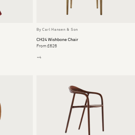
By Carl Hansen & Son
CH24 Wishbone Chair
From £626
+4