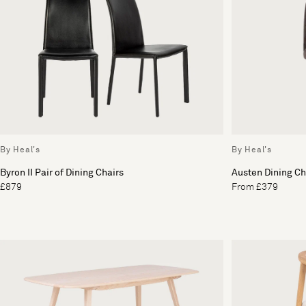
By Heal's
By Heal's
Byron II Pair of Dining Chairs
Austen Dining Ch
£879
From £379