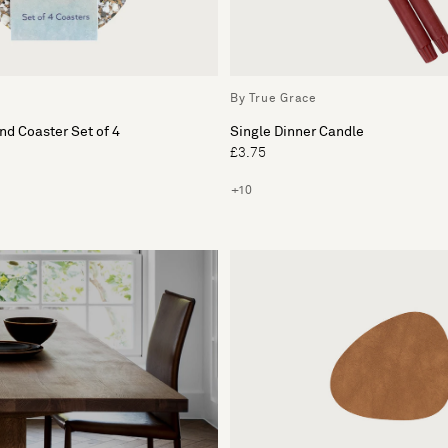
By True Grace
d Coaster Set of 4
Single Dinner Candle
£3.75
+10