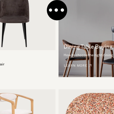
Dining Table Buying
How to choose the right dining
air
LEARN MORE