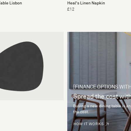
Table Lisbon
Heal's Linen Napkin
£12
[FINANCE OPTIONS WITH
Spread the cost with
Buying a new dining table is an
the cost.
HOW IT WORKS