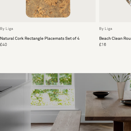
By Liga
By Liga
Natural Cork Rectangle Placemats Set of 4
Beach Clean Roun
£40
£16