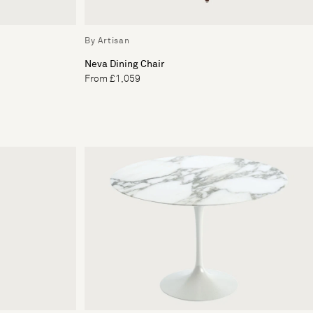
By Artisan
Neva Dining Chair
From £1,059