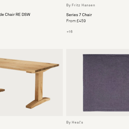
By Fritz Hansen
ide Chair RE DSW
Series 7 Chair
From £459
+16
By Heal's