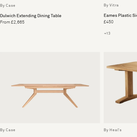
By Vitra
By Case
Eames Plastic S
Dulwich Extending Dining Table
£450
From £2,665
+13
By Case
By Heal's