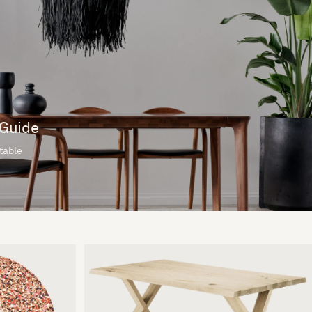
 Guide
 table