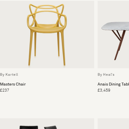
By Kartell
By Heal's
Masters Chair
Anais Dining Tab
£237
£3,459