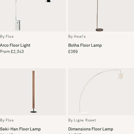
By Flos
By Heal's
Arco Floor Light
Bolha Floor Lamp
From £2,343
£369
By Flos
By Ligne Roset
Seki-Han Floor Lamp
Dimensions Floor Lamp