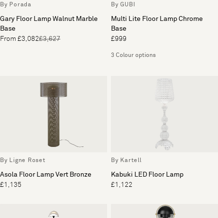
By Porada
By GUBI
Gary Floor Lamp Walnut Marble
Multi Lite Floor Lamp Chrome
Base
Base
From £3,082
£3,627
£999
3 Colour options
By Ligne Roset
By Kartell
Asola Floor Lamp Vert Bronze
Kabuki LED Floor Lamp
£1,135
£1,122