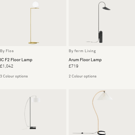
By Flos
By ferm Living
IC F2 Floor Lamp
Arum Floor Lamp
£1,042
£719
3 Colour options
2 Colour options