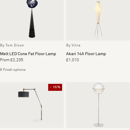
By Tom Dixon
By Vitra
Melt LED Cone Fat Floor Lamp
Akari 14A Floor Lamp
From £2,235
£1,010
8 Finish options
- 15%