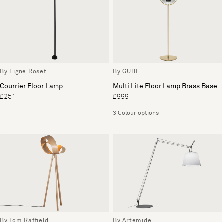
By Ligne Roset
By GUBI
Courrier Floor Lamp
Multi Lite Floor Lamp Brass Base
£251
£999
3 Colour options
By Tom Raffield
By Artemide