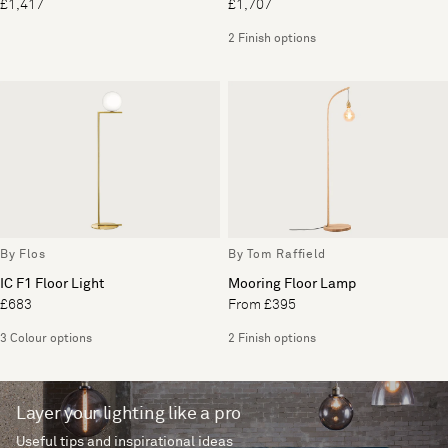
£1,417
£1,707
2 Finish options
By Flos
By Tom Raffield
IC F1 Floor Light
Mooring Floor Lamp
£683
From £395
3 Colour options
2 Finish options
Layer your lighting like a pro
Useful tips and inspirational ideas