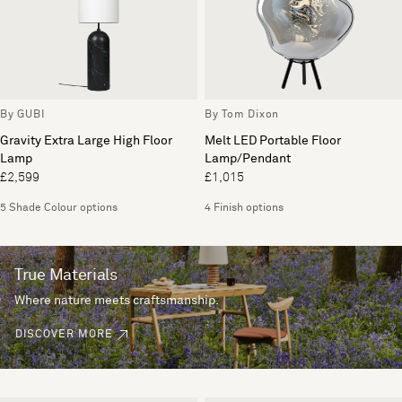
By GUBI
By Tom Dixon
Gravity Extra Large High Floor
Melt LED Portable Floor
Lamp
Lamp/Pendant
£2,599
£1,015
5 Shade Colour options
4 Finish options
True Materials
Where nature meets craftsmanship.
DISCOVER MORE