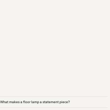
What makes a floor lamp a statement piece?