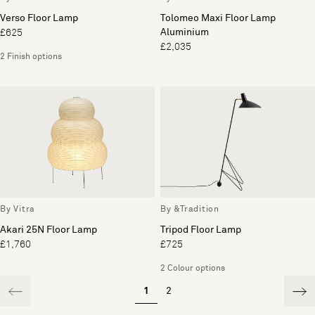
Verso Floor Lamp
Tolomeo Maxi Floor Lamp
Aluminium
£625
£2,035
2 Finish options
By Vitra
By &Tradition
Akari 25N Floor Lamp
Tripod Floor Lamp
£1,760
£725
2 Colour options
1
2