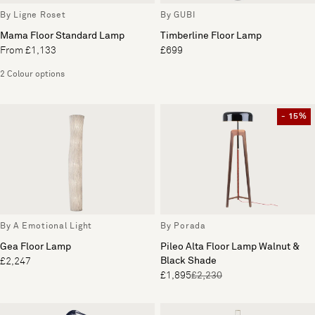
By Ligne Roset
By GUBI
Mama Floor Standard Lamp
Timberline Floor Lamp
From £1,133
£699
2 Colour options
- 15%
By A Emotional Light
By Porada
Gea Floor Lamp
Pileo Alta Floor Lamp Walnut &
Black Shade
£2,247
£1,895
£2,230