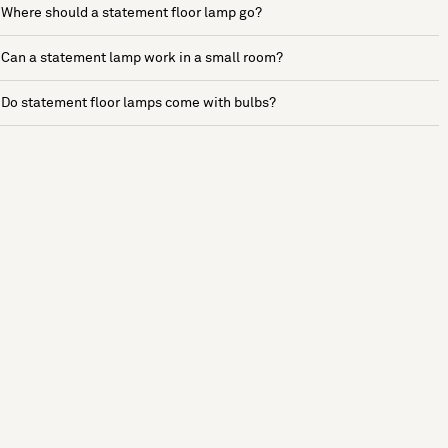
Where should a statement floor lamp go?
Can a statement lamp work in a small room?
Do statement floor lamps come with bulbs?
See more