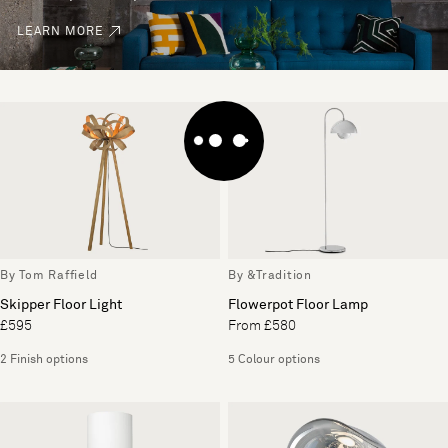
LEARN MORE
By Tom Raffield
By &Tradition
Skipper Floor Light
Flowerpot Floor Lamp
£595
From £580
2 Finish options
5 Colour options