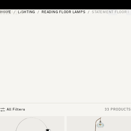
Skip to content
HOME
LIGHTING
READING FLOOR LAMPS
STATEMENT FLOOR 
[0]
"Search"
All Filters
33 PRODUCTS