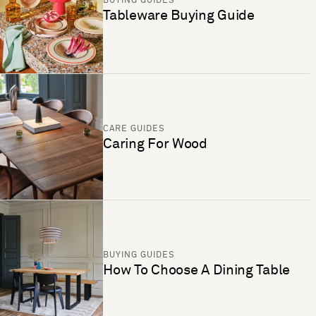
BUYING GUIDES
Tableware Buying Guide
CARE GUIDES
Caring For Wood
BUYING GUIDES
How To Choose A Dining Table