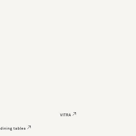
VITRA
dining tables