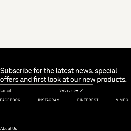
Skip to end of footer
Subscribe for the latest news, special
offers and first look at our new products.
Newsletter Email
Subscribe
FACEBOOK
INSTAGRAM
PINTEREST
VIMEO
About Us