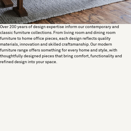
Over 200 years of design expertise inform our contemporary and
classic furniture collections. From living room and dining room
furniture to home office pieces, each design reflects quality
materials, innovation and skilled craftsmanship. Our modern
furniture range offers something for every home and style, with
thoughtfully designed pieces that bring comfort, functionality and
refined design into your space.