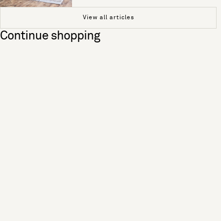
View all articles
Continue shopping