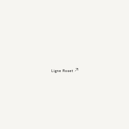
Ligne Roset