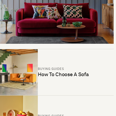
BUYING GUIDES
How To Choose A Sofa