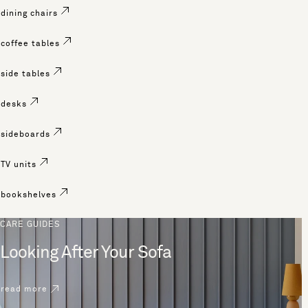
dining chairs
coffee tables
side tables
desks
sideboards
TV units
bookshelves
CARE GUIDES
Looking After Your Sofa
read more