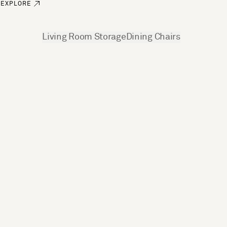
EXPLORE
See more
Living Room Storage
Dining Chairs