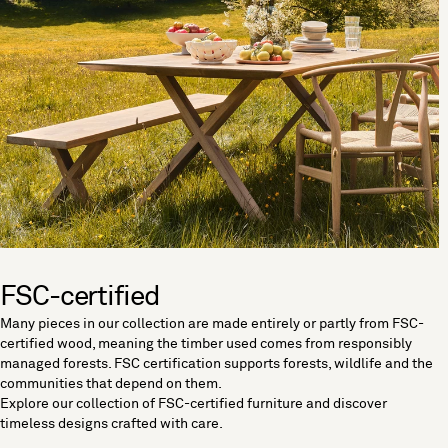
FSC-certified
Many pieces in our collection are made entirely or partly from FSC-
certified wood, meaning the timber used comes from responsibly
managed forests. FSC certification supports forests, wildlife and the
communities that depend on them.
Explore our collection of FSC-certified furniture and discover
timeless designs crafted with care.