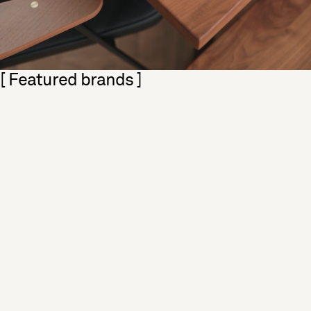
Skip section
[ Featured brands ]