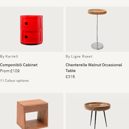
By Kartell
By Ligne Roset
Componibili Cabinet
Chanterelle Walnut Occasional
Table
From £109
£316
11 Colour options