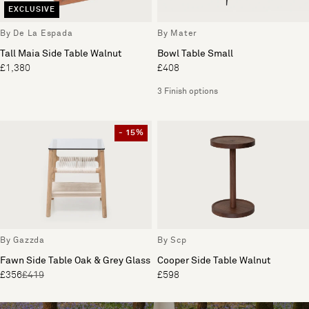
EXCLUSIVE
By De La Espada
By Mater
Tall Maia Side Table Walnut
Bowl Table Small
£1,380
£408
3 Finish options
- 15%
By Gazzda
By Scp
Fawn Side Table Oak & Grey Glass
Cooper Side Table Walnut
£356
£419
£598