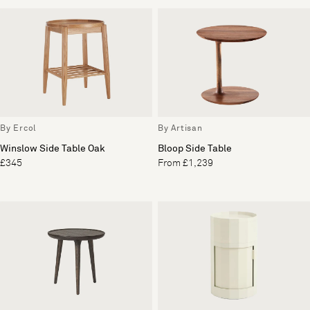
By Ercol
By Artisan
Winslow Side Table Oak
Bloop Side Table
£345
From £1,239