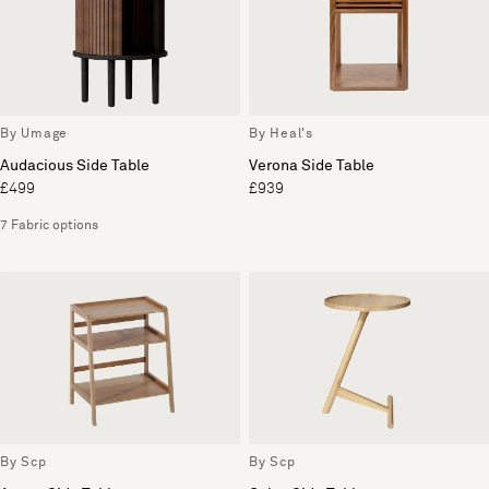
By Umage
By Heal's
Audacious Side Table
Verona Side Table
£499
£939
7 Fabric options
By Scp
By Scp