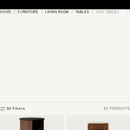
Skip to content
HOME
FURNITURE
LIVING ROOM
TABLES
SIDE TABLES
[0]
"Search"
All Filters
83 PRODUCTS