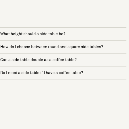
What height should a side table be?
How do I choose between round and square side tables?
Can a side table double as a coffee table?
Do I need a side table if I have a coffee table?
See more