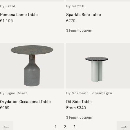
By Ercol
By Kartell
Romana Lamp Table
Sparkle Side Table
£1,105
£270
3 Finish options
By Ligne Roset
By Normann Copenhagen
Oxydation Occasional Table
Dit Side Table
£969
From £340
3 Finish options
1
2
3