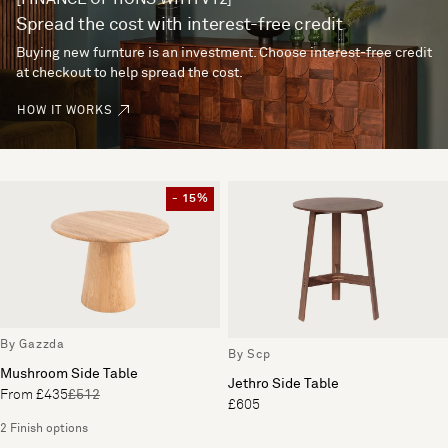
Spread the cost with interest-free credit
Buying new furnture is an investment. Choose interest-free credit
at checkout to help spread the cost.
HOW IT WORKS
- 15%
By Gazzda
By Scp
Mushroom Side Table
Jethro Side Table
From £435
£512
£605
2 Finish options