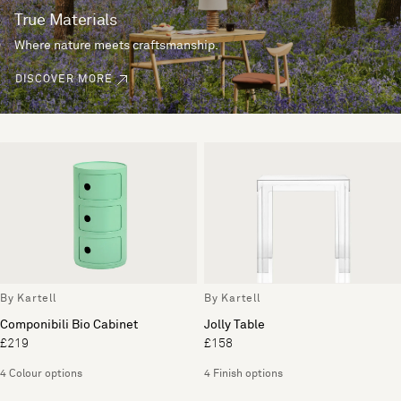
True Materials
Where nature meets craftsmanship.
DISCOVER MORE
By Kartell
By Kartell
Componibili Bio Cabinet
Jolly Table
£219
£158
4 Colour options
4 Finish options