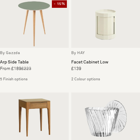
- 15%
By Gazzda
By HAY
Arp Side Table
Facet Cabinet Low
From £189
£223
£139
5 Finish options
2 Colour options