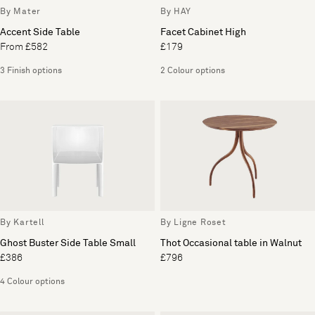
By Mater
By HAY
Accent Side Table
Facet Cabinet High
From £582
£179
3 Finish options
2 Colour options
By Kartell
By Ligne Roset
Ghost Buster Side Table Small
Thot Occasional table in Walnut
£386
£796
4 Colour options