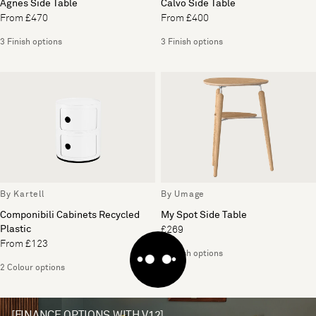
Agnes Side Table
Calvo Side Table
From £470
From £400
3 Finish options
3 Finish options
By Kartell
By Umage
Componibili Cabinets Recycled
My Spot Side Table
Plastic
£269
From £123
2 Finish options
2 Colour options
[FINANCE OPTIONS WITH V12]