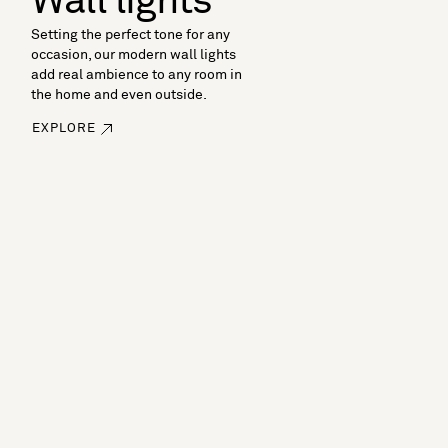
Wall lights
Setting the perfect tone for any
occasion, our modern wall lights
add real ambience to any room in
the home and even outside.
EXPLORE