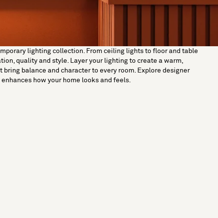
orary lighting collection. From ceiling lights to floor and table
on, quality and style. Layer your lighting to create a warm,
t bring balance and character to every room. Explore designer
ut enhances how your home looks and feels.