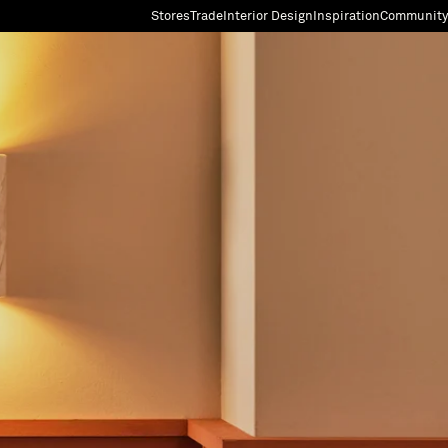
Stores
Trade
Interior Design
Inspiration
Community
"Search"
[0]