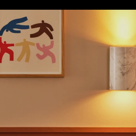
S
SOFT FURNISHINGS
GIFTS
BRANDS
OFFERS