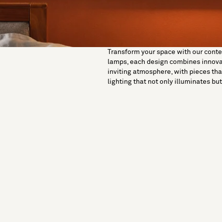
Transform your space with our contemp
lamps, each design combines innovati
inviting atmosphere, with pieces tha
lighting that not only illuminates b