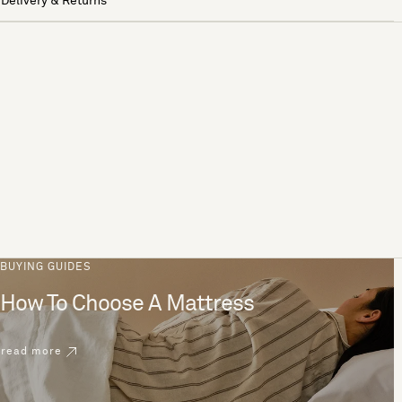
Delivery & Returns
BUYING GUIDES
How To Choose A Mattress
read more