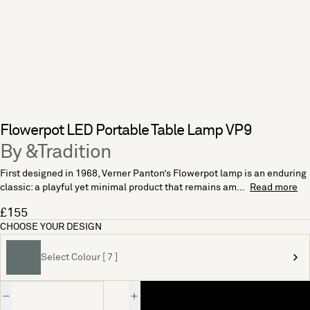
Flowerpot LED Portable Table Lamp VP9
By &Tradition
First designed in 1968, Verner Panton’s Flowerpot lamp is an enduring
classic: a playful yet minimal product that remains am...
Read more
£155
CHOOSE YOUR DESIGN
Select Colour [ 7 ]
Quantity