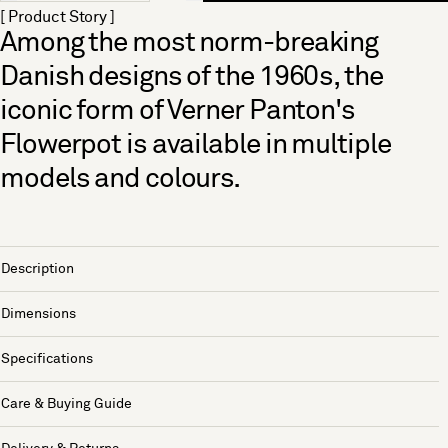
[ Product Story ]
Among the most norm-breaking
Danish designs of the 1960s, the
iconic form of Verner Panton's
Flowerpot is available in multiple
models and colours.
Description
Dimensions
Specifications
Care & Buying Guide