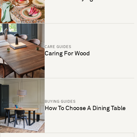
CARE GUIDES
Caring For Wood
BUYING GUIDES
How To Choose A Dining Table