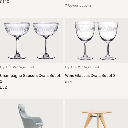
£110
7 Colour options
By The Vintage List
By The Vintage List
Champagne Saucers Ovals Set of
Wine Glasses Ovals Set of 2
2
£34
£32