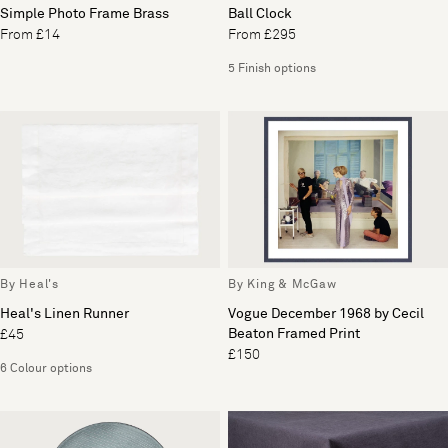
Simple Photo Frame Brass
Ball Clock
From £14
From £295
5 Finish options
By Heal's
By King & McGaw
Heal's Linen Runner
Vogue December 1968 by Cecil
Beaton Framed Print
£45
£150
6 Colour options