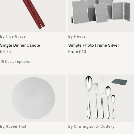
By True Grace
By Heal's
Single Dinner Candle
Simple Photo Frame Silver
£3.75
From £13
16 Colour options
By Rosen Thal
By Charingworth Cutlery