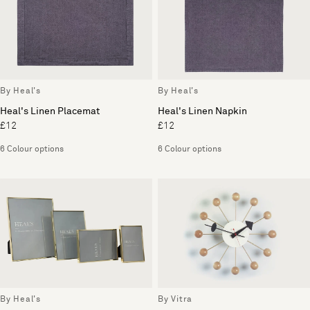
By Heal's
By Heal's
Heal's Linen Placemat
Heal's Linen Napkin
£12
£12
6 Colour options
6 Colour options
By Heal's
By Vitra