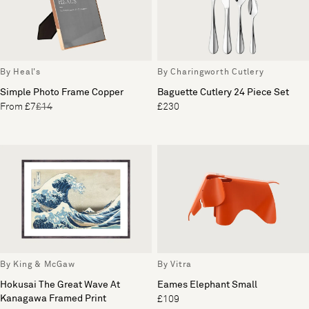
By Heal's
By Charingworth Cutlery
Simple Photo Frame Copper
Baguette Cutlery 24 Piece Set
From £7
£14
£230
By King & McGaw
By Vitra
Hokusai The Great Wave At
Eames Elephant Small
Kanagawa Framed Print
£109