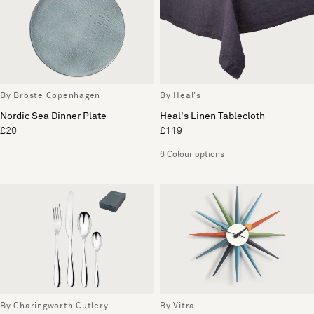
By Broste Copenhagen
By Heal's
Nordic Sea Dinner Plate
Heal's Linen Tablecloth
£20
£119
6 Colour options
By Charingworth Cutlery
By Vitra