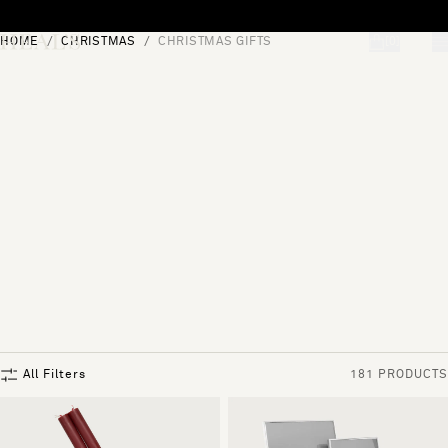
Skip to content
HOME
CHRISTMAS
CHRISTMAS GIFTS
[0]
"Search"
All Filters
181 PRODUCTS