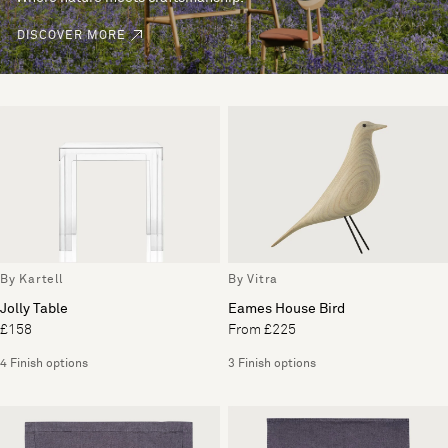
DISCOVER MORE
By Kartell
By Vitra
Jolly Table
Eames House Bird
£158
From £225
4 Finish options
3 Finish options