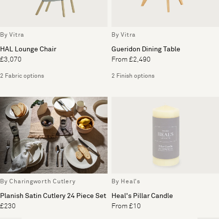
By Vitra
By Vitra
HAL Lounge Chair
Gueridon Dining Table
£3,070
From £2,490
2 Fabric options
2 Finish options
By Charingworth Cutlery
By Heal's
Planish Satin Cutlery 24 Piece Set
Heal's Pillar Candle
£230
From £10