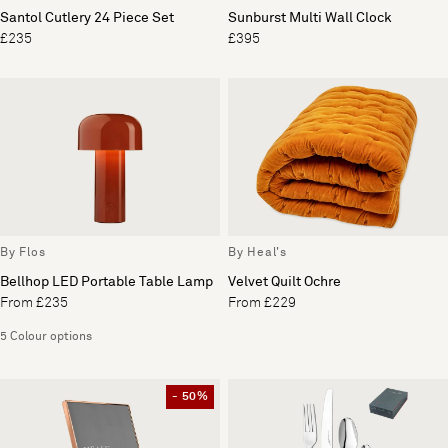
Santol Cutlery 24 Piece Set
Sunburst Multi Wall Clock
£235
£395
By Flos
By Heal's
Bellhop LED Portable Table Lamp
Velvet Quilt Ochre
From £235
From £229
5 Colour options
- 50%