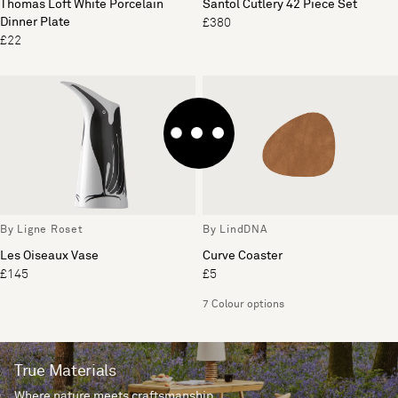
Thomas Loft White Porcelain
Santol Cutlery 42 Piece Set
Dinner Plate
£380
£22
By Ligne Roset
By LindDNA
Les Oiseaux Vase
Curve Coaster
£145
£5
7 Colour options
True Materials
Where nature meets craftsmanship.