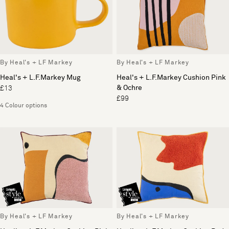
By Heal's + LF Markey
By Heal's + LF Markey
Heal's + L.F.Markey Mug
Heal's + L.F.Markey Cushion Pink
& Ochre
£13
£99
4 Colour options
By Heal's + LF Markey
By Heal's + LF Markey