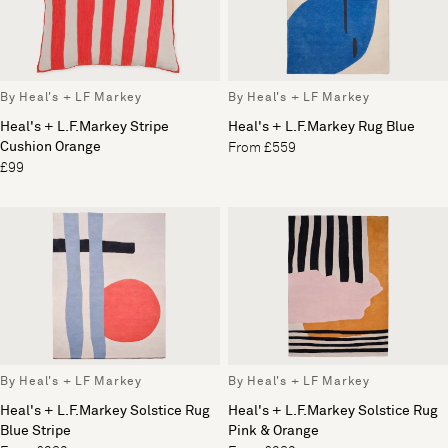
By Heal's + LF Markey
By Heal's + LF Markey
Heal's + L.F.Markey Stripe
Heal's + L.F.Markey Rug Blue
Cushion Orange
From £559
£99
By Heal's + LF Markey
By Heal's + LF Markey
Heal's + L.F.Markey Solstice Rug
Heal's + L.F.Markey Solstice Rug
Blue Stripe
Pink & Orange