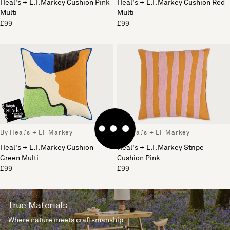
Heal's + L.F.Markey Cushion Pink
Heal's + L.F.Markey Cushion Red
Multi
Multi
£99
£99
By Heal's + LF Markey
By Heal's + LF Markey
Heal's + L.F.Markey Cushion
Heal's + L.F.Markey Stripe
Green Multi
Cushion Pink
£99
£99
True Materials
Where nature meets craftsmanship.