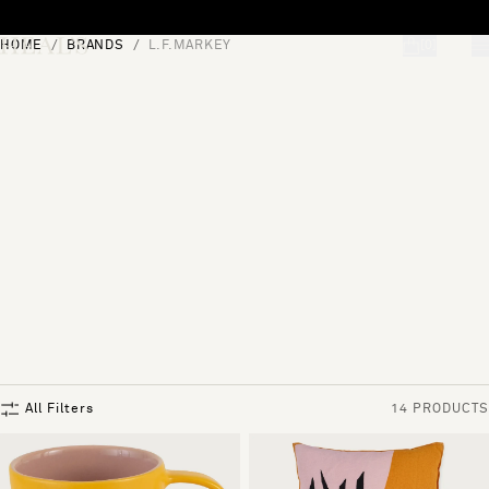
Skip to content
HOME
BRANDS
L.F.MARKEY
[0]
"Search"
All Filters
14 PRODUCTS