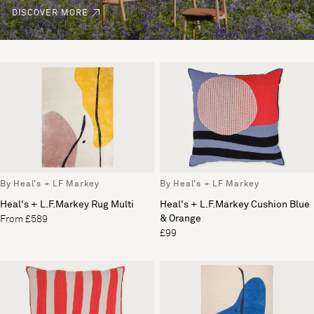
DISCOVER MORE
By Heal's + LF Markey
By Heal's + LF Markey
Heal's + L.F.Markey Rug Multi
Heal's + L.F.Markey Cushion Blue
& Orange
From £589
£99