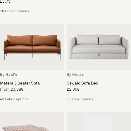
£3.75
16 Colour options
By Heal's
By Heal's
Matera 3 Seater Sofa
Oswald Sofa Bed
From £3,399
£2,869
45 Fabric options
3 Fabric options