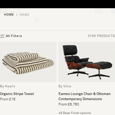
Skip to content
[0]
HOME
ANAIS
"Search"
All Filters
3795 PRODUCTS
By Heal's
By Vitra
Organic Stripe Towel
Eames Lounge Chair & Ottoman
Contemporary Dimensions
From £16
From £6,760
48 Base Finish options