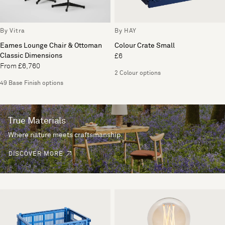
By Vitra
By HAY
Eames Lounge Chair & Ottoman
Colour Crate Small
Classic Dimensions
£6
From £6,760
2 Colour options
49 Base Finish options
True Materials
Where nature meets craftsmanship.
DISCOVER MORE