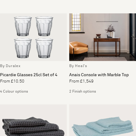
By Duralex
By Heal's
Picardie Glasses 25cl Set of 4
Anais Console with Marble Top
From £10.50
From £1,549
4 Colour options
2 Finish options