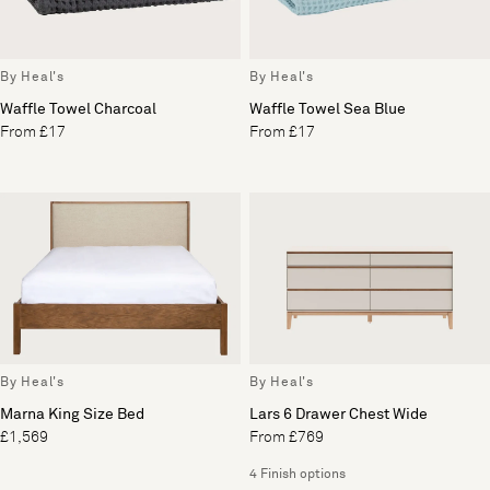
By Heal's
By Heal's
Waffle Towel Charcoal
Waffle Towel Sea Blue
From £17
From £17
By Heal's
By Heal's
Marna King Size Bed
Lars 6 Drawer Chest Wide
£1,569
From £769
4 Finish options