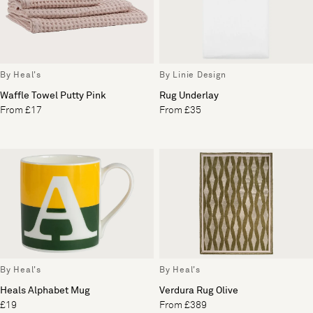
By Heal's
By Linie Design
Waffle Towel Putty Pink
Rug Underlay
From £17
From £35
By Heal's
By Heal's
Heals Alphabet Mug
Verdura Rug Olive
£19
From £389