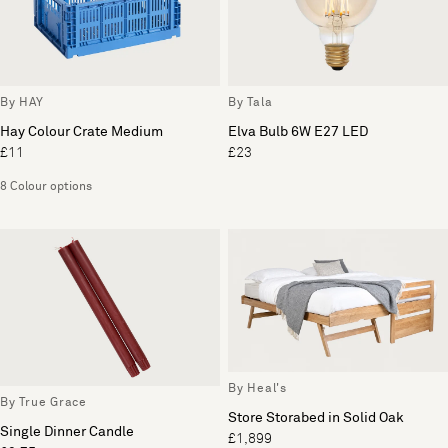
By HAY
By Tala
Hay Colour Crate Medium
Elva Bulb 6W E27 LED
£11
£23
8 Colour options
By Heal's
By True Grace
Store Storabed in Solid Oak
Single Dinner Candle
£1,899