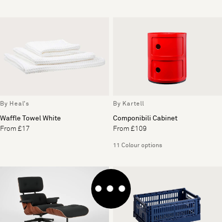
By Heal's
By Kartell
Waffle Towel White
Componibili Cabinet
From £17
From £109
11 Colour options