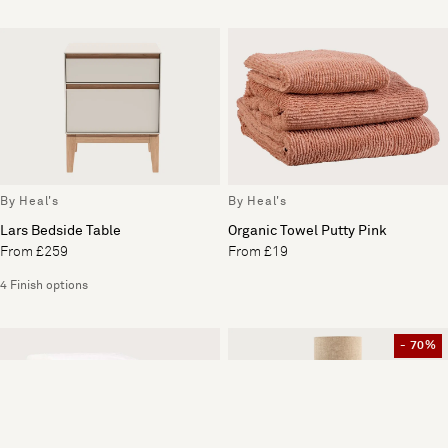
By Heal's
By Heal's
Lars Bedside Table
Organic Towel Putty Pink
From £259
From £19
4 Finish options
- 70%