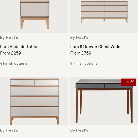
By Heal's
By Heal's
Lars Bedside Table
Lars 6 Drawer Chest Wide
From £259
From £769
4 Finish options
4 Finish options
- 30%
By Heal's
By Heal's