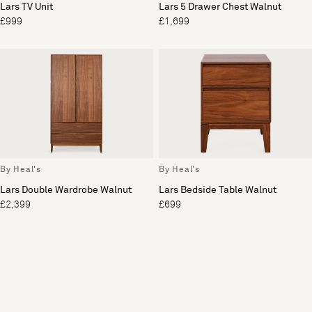
Lars TV Unit
Lars 5 Drawer Chest Walnut
£999
£1,699
By Heal's
By Heal's
Lars Double Wardrobe Walnut
Lars Bedside Table Walnut
£2,399
£699