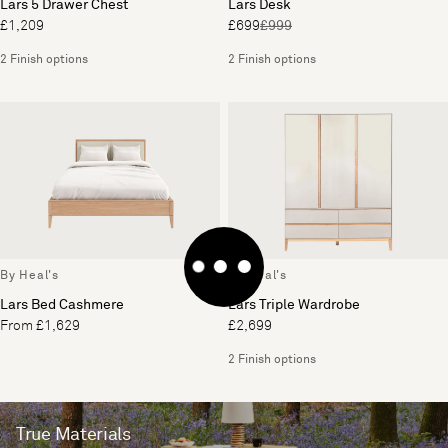
Lars 5 Drawer Chest
Lars Desk
£1,209
£699
£999
2 Finish options
2 Finish options
By Heal's
By Heal's
Lars Bed Cashmere
Lars Triple Wardrobe
From £1,629
£2,699
2 Finish options
True Materials