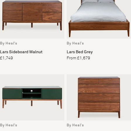
By Heal's
By Heal's
Lars Sideboard Walnut
Lars Bed Grey
£1,749
From £1,679
By Heal's
By Heal's