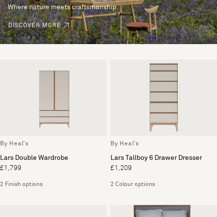
Where nature meets craftsmanship.
DISCOVER MORE
By Heal's
By Heal's
Lars Double Wardrobe
Lars Tallboy 6 Drawer Dresser
£1,799
£1,209
2 Finish options
2 Colour options