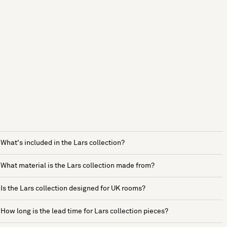
What's included in the Lars collection?
What material is the Lars collection made from?
Is the Lars collection designed for UK rooms?
How long is the lead time for Lars collection pieces?
See more