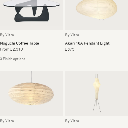
By Vitra
By Vitra
Noguchi Coffee Table
Akari 16A Pendant Light
From £2,310
£675
3 Finish options
By Vitra
By Vitra