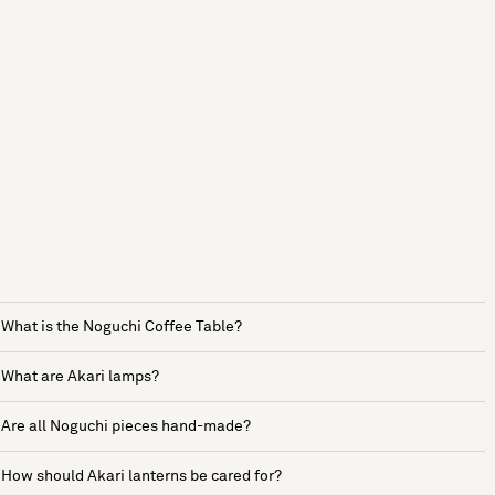
What is the Noguchi Coffee Table?
What are Akari lamps?
Are all Noguchi pieces hand-made?
How should Akari lanterns be cared for?