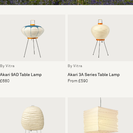
By Vitra
By Vitra
Akari 9AD Table Lamp
Akari 3A Series Table Lamp
£680
From £590