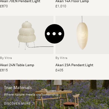
Akari 70EN Pendant Light
Akari 14A Floor Lamp
£670
£1,010
By Vitra
By Vitra
Akari 24N Table Lamp
Akari 23A Pendant Light
£615
£405
True Materials
Where nature meets craftsmanship.
DISCOVER MORE