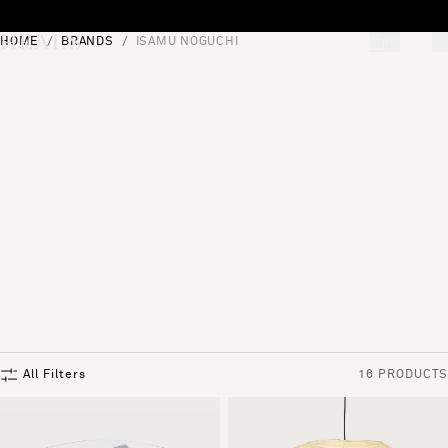
Skip to content
HOME
BRANDS
ISAMU NOGUCHI
[0]
"Search"
All Filters
16 PRODUCTS