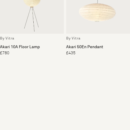
By Vitra
By Vitra
Akari 10A Floor Lamp
Akari 50En Pendant
£780
£435