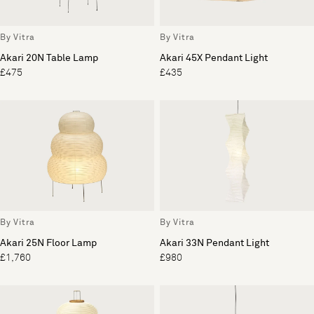
By Vitra
By Vitra
Akari 20N Table Lamp
Akari 45X Pendant Light
£475
£435
By Vitra
By Vitra
Akari 25N Floor Lamp
Akari 33N Pendant Light
£1,760
£980