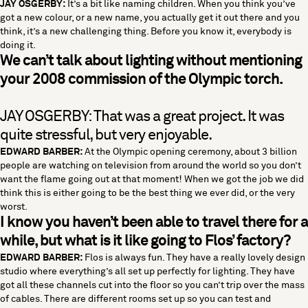
JAY OSGERBY:
It’s a bit like naming children. When you think you’ve
got a new colour, or a new name, you actually get it out there and you
think, it’s a new challenging thing. Before you know it, everybody is
doing it.
We can’t talk about lighting without mentioning
your 2008 commission of the Olympic torch.
JAY OSGERBY: That was a great project. It was
quite stressful, but very enjoyable.
EDWARD BARBER:
At the Olympic opening ceremony, about 3 billion
people are watching on television from around the world so you don’t
want the flame going out at that moment! When we got the job we did
think this is either going to be the best thing we ever did, or the very
worst.
I know you haven’t been able to travel there for a
while, but what is it like going to Flos’ factory?
EDWARD BARBER:
Flos is always fun. They have a really lovely design
studio where everything’s all set up perfectly for lighting. They have
got all these channels cut into the floor so you can’t trip over the mass
of cables. There are different rooms set up so you can test and