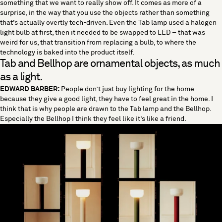
something that we want to really show off. It comes as more of a
surprise, in the way that you use the objects rather than something
that’s actually overtly tech-driven. Even the Tab lamp used a halogen
light bulb at first, then it needed to be swapped to LED – that was
weird for us, that transition from replacing a bulb, to where the
technology is baked into the product itself.
Tab and Bellhop are ornamental objects, as much
as a light.
EDWARD BARBER:
People don’t just buy lighting for the home
because they give a good light, they have to feel great in the home. I
think that is why people are drawn to the Tab lamp and the Bellhop.
Especially the Bellhop I think they feel like it’s like a friend.