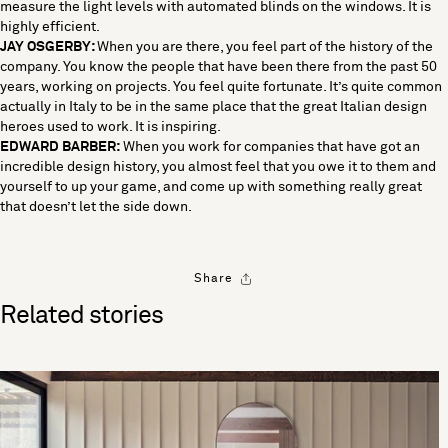
measure the light levels with automated blinds on the windows. It is
highly efficient.
JAY OSGERBY:
When you are there, you feel part of the history of the
company. You know the people that have been there from the past 50
years, working on projects. You feel quite fortunate. It’s quite common
actually in Italy to be in the same place that the great Italian design
heroes used to work. It is inspiring.
EDWARD BARBER:
When you work for companies that have got an
incredible design history, you almost feel that you owe it to them and
yourself to up your game, and come up with something really great
that doesn’t let the side down.
Share
Related stories