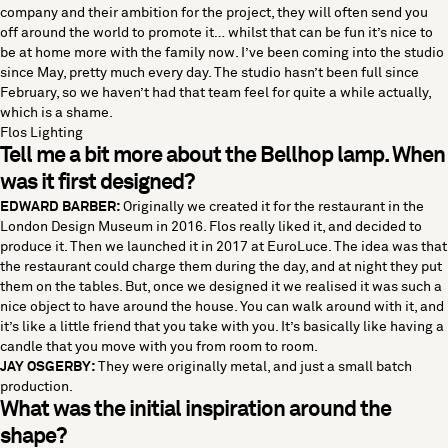
company and their ambition for the project, they will often send you
off around the world to promote it… whilst that can be fun it’s nice to
be at home more with the family now. I’ve been coming into the studio
since May, pretty much every day. The studio hasn’t been full since
February, so we haven’t had that team feel for quite a while actually,
which is a shame.
Flos Lighting
Tell me a bit more about the Bellhop lamp. When
was it first designed?
EDWARD BARBER:
Originally we created it for the restaurant in the
London Design Museum in 2016. Flos really liked it, and decided to
produce it. Then we launched it in 2017 at EuroLuce. The idea was that
the restaurant could charge them during the day, and at night they put
them on the tables. But, once we designed it we realised it was such a
nice object to have around the house. You can walk around with it, and
it’s like a little friend that you take with you. It’s basically like having a
candle that you move with you from room to room.
JAY OSGERBY:
They were originally metal, and just a small batch
production.
What was the initial inspiration around the
shape?