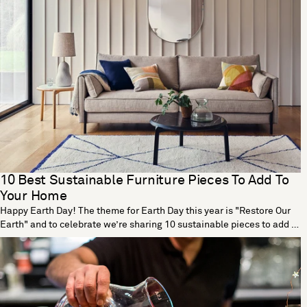
10 Best Sustainable Furniture Pieces To Add To
Your Home
Happy Earth Day! The theme for Earth Day this year is "Restore Our
Earth" and to celebrate we’re sharing 10 sustainable pieces to add to
your home. Tea Tall Vase by Dust London Designed by Dust London,
the Tea vase is part of a cutting-edge collection that transforms tea
waste into beautiful homeware. The process begins with a vase
mould made using traditional origami techniques. Teabags are then
dried out, blended and mixed with a non-toxic binder before being
poured in the mould. The end result is a fully functional vase that’s