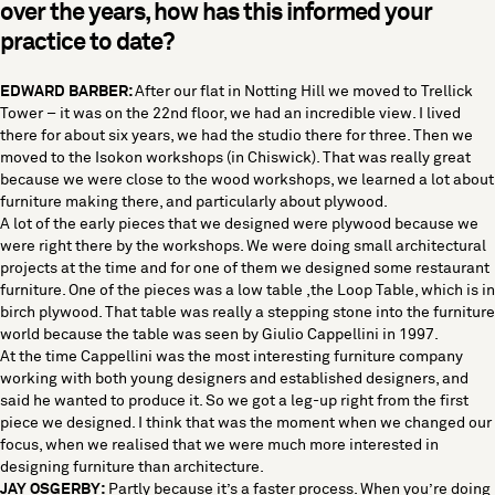
over the years, how has this informed your
practice to date?
EDWARD BARBER:
After our flat in Notting Hill we moved to Trellick
Tower – it was on the 22nd floor, we had an incredible view. I lived
there for about six years, we had the studio there for three. Then we
moved to the Isokon workshops (in Chiswick). That was really great
because we were close to the wood workshops, we learned a lot about
furniture making there, and particularly about plywood.
A lot of the early pieces that we designed were plywood because we
were right there by the workshops. We were doing small architectural
projects at the time and for one of them we designed some restaurant
furniture. One of the pieces was a low table ,the Loop Table, which is in
birch plywood. That table was really a stepping stone into the furniture
world because the table was seen by Giulio Cappellini in 1997.
At the time Cappellini was the most interesting furniture company
working with both young designers and established designers, and
said he wanted to produce it. So we got a leg-up right from the first
piece we designed. I think that was the moment when we changed our
focus, when we realised that we were much more interested in
designing furniture than architecture.
JAY OSGERBY:
Partly because it’s a faster process. When you’re doing