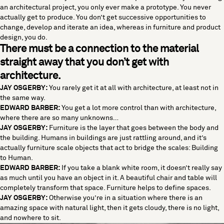
an architectural project, you only ever make a prototype. You never
actually get to produce. You don’t get successive opportunities to
change, develop and iterate an idea, whereas in furniture and product
design, you do.
There must be a connection to the material
straight away that you don’t get with
architecture.
JAY OSGERBY:
You rarely get it at all with architecture, at least not in
the same way.
EDWARD BARBER:
You get a lot more control than with architecture,
where there are so many unknowns…
JAY OSGERBY:
Furniture is the layer that goes between the body and
the building. Humans in buildings are just rattling around, and it’s
actually furniture scale objects that act to bridge the scales: Building
to Human.
EDWARD BARBER:
If you take a blank white room, it doesn’t really say
as much until you have an object in it. A beautiful chair and table will
completely transform that space. Furniture helps to define spaces.
JAY OSGERBY:
Otherwise you’re in a situation where there is an
amazing space with natural light, then it gets cloudy, there is no light,
and nowhere to sit.