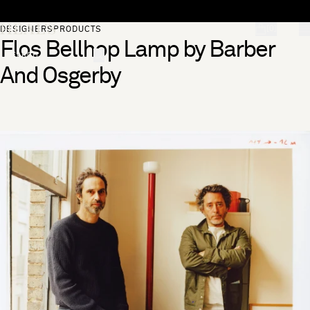
Skip to content
[0]
DESIGNERS
PRODUCTS
Flos Bellhop Lamp by Barber
"Search"
And Osgerby