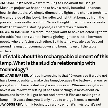
JAY OSGERBY:
When we were talking to Flos about the Design
Museum project we happened to have a really beautiful Japanese
bowl in the studio. We simply dimmed the lights and shone a torch into
the underside of this bowl. The reflected light that bounced from the
porcelain was really beautiful. So we thought, how could we recreate
that? That was the starting point, as abstract as it sounds.
EDWARD BARBER:
In a restaurant, you want to have reflected light off
the table. You don’t want to have a glaring light on a table between
people who are facing each other. So this lamp was always focused
around having light coming down and bouncing up off the table
surface.
Let’s talk about the rechargeable element of this
lamp. What is the studio’s relationship with
technology?
EDWARD BARBER:
What’s interesting is that 10 years ago it would not
have been possible to make this lamp, because the battery life was so
poor, it would have lasted maybe an hour or so. Whereas now, if you
have it on its lowest setting (it has four settings) it lasts about 24
hours and in time it’ll get better and better. If Flos are making this
lamp in 10 years time, you’ll only need to charge it once a month!
JAY OSGERBY:
I think technology works when it’s invisible, it’s not