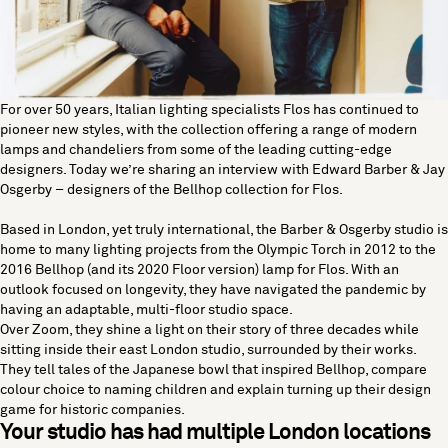
For over 50 years, Italian lighting specialists
Flos
has continued to
pioneer new styles, with the collection offering a range of modern
lamps and chandeliers from some of the leading cutting-edge
designers. Today we’re sharing an interview with Edward Barber & Jay
Osgerby – designers of the Bellhop collection for Flos.
Based in London, yet truly international, the Barber & Osgerby studio is
home to many lighting projects from the Olympic Torch in 2012 to the
2016 Bellhop (and its 2020 Floor version) lamp for Flos. With an
outlook focused on longevity, they have navigated the pandemic by
having an adaptable, multi-floor studio space.
Over Zoom, they shine a light on their story of three decades while
sitting inside their east London studio, surrounded by their works.
They tell tales of the Japanese bowl that inspired Bellhop, compare
colour choice to naming children and explain turning up their design
game for historic companies.
Your studio has had multiple London locations