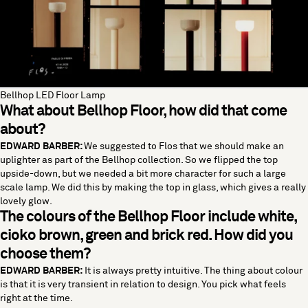
Bellhop LED Floor Lamp
What about
Bellhop Floor
, how did that come
about?
EDWARD BARBER:
We suggested to Flos that we should make an
uplighter as part of the Bellhop collection. So we flipped the top
upside-down, but we needed a bit more character for such a large
scale lamp. We did this by making the top in glass, which gives a really
lovely glow.
The colours of the Bellhop Floor include white,
cioko brown, green and brick red. How did you
choose them?
EDWARD BARBER:
It is always pretty intuitive. The thing about colour
is that it is very transient in relation to design. You pick what feels
right at the time.