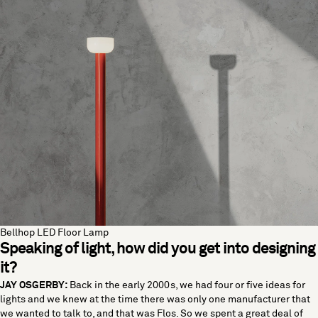
Bellhop LED Floor Lamp
Speaking of light, how did you get into designing
it?
JAY OSGERBY:
Back in the early 2000s, we had four or five ideas for
lights and we knew at the time there was only one manufacturer that
we wanted to talk to, and that was Flos. So we spent a great deal of