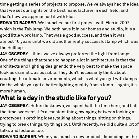
time getting a series of projects to propose. We’ve always had the idea
that we set our sights on the best manufacturer in each field, and
that’s how we approached it with Flos.
EDWARD BARBER:
We launched our first project with Flos in 2007,
which is the Tab lamp. We both have it in our homes and studio, it is a
good little work lamp. That was a good success, and then it was
almost 10 years until we did another really successful lamp which was
the Bellhop.
JAY OSGERBY:
I think we’ve always preferred the light from lamps.
One of the things that tends to happen a lot in architecture is that the
architects and lighting designer do the very best to make the space
look as dramatic as possible. They don’t necessarily think about
creating the intimate environments, which is what you get with lamps.
On the whole you get a better lighting quality from a lamp – again, it’s
more human.
What is a day in the studio like for you?
JAY OSGERBY:
Before lockdown, we spent half the time here, and half
the time overseas . It’s a constant thing, swinging between looking at
prototypes, sketching ideas, talking about things, sitting on things,
trying to break things, try things out. Until recently, we did quite a lot of
talks and lectures too.
EDWARD BARBER:
When you launch a new product, depending on the