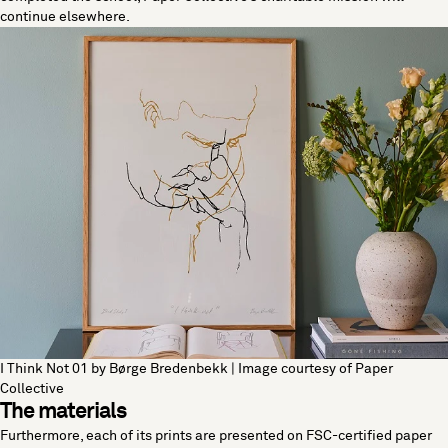
continue elsewhere.
I Think Not 01 by Børge Bredenbekk | Image courtesy of Paper
Collective
The materials
Furthermore, each of its prints are presented on FSC-certified paper