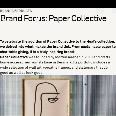
Skip to content
[0]
BRANDS
PRODUCTS
Brand Focus: Paper Collective
"Search"
To celebrate the addition of Paper Collective to the Heal’s collection,
we delved into what makes the brand tick. From sustainable paper to
charitable giving, it is a truly inspiring brand.
Paper Collective
was founded by Morten Kaaber in 2013 and crafts
home accessories from its base in Denmark. Its portfolio includes a
wide selection of wall art, versatile frames, and stationary that do
good as well as look good.