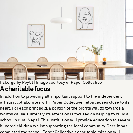
Faberge by Peytil | Image courtesy of Paper Collective
A charitable focus
In addition to providing all-important support to the independent
artists it collaborates with, Paper Collective helps causes close to its
heart. For each print sold, a portion of the profits will go towards a
worthy cause. Currently, its attention is focused on helping to build a
school in rural Nepal. This institution will provide education to several
hundred children whilst supporting the local community. Once it has
completed the school, Paper Collective’s charitable mission will