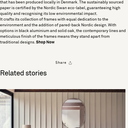
that has been produced locally in Denmark. The sustainably sourced
paper is certified by the Nordic Swan eco-label, guaranteeing high
quality and recognising its low environmental impact.
It crafts its collection of frames with equal dedication to the
environment and the addition of pared-back Nordic design. With
options in black aluminium and solid oak, the contemporary lines and
meticulous finish of the frames means they stand apart from
traditional designs.
Shop Now
Share
Related stories