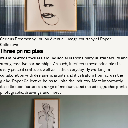
Serious Dreamer by Loulou Avenue | Image courtesy of Paper
Collective
Three principles
Its entire ethos focuses around social responsibility, sustainability and
strong creative partnerships. As such, it reflects these principles in
every piece it crafts, as well as in the everyday. By working in
collaboration with designers, artists and illustrators from across the
globe, Paper Collective helps to unite the industry. Most importantly,
its collection features a range of mediums and includes graphic prints,
photographs, drawings and more.