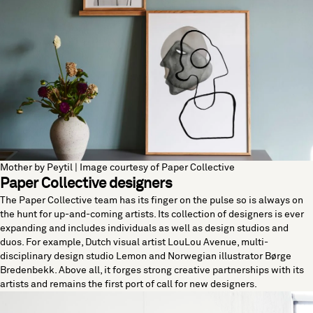
Mother by Peytil | Image courtesy of Paper Collective
Paper Collective designers
The Paper Collective team has its finger on the pulse so is always on
the hunt for up-and-coming artists. Its collection of designers is ever
expanding and includes individuals as well as design studios and
duos. For example, Dutch visual artist LouLou Avenue, multi-
disciplinary design studio Lemon and Norwegian illustrator Børge
Bredenbekk. Above all, it forges strong creative partnerships with its
artists and remains the first port of call for new designers.