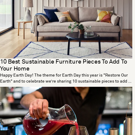
10 Best Sustainable Furniture Pieces To Add To
Your Home
Happy Earth Day! The theme for Earth Day this year is "Restore Our
Earth" and to celebrate we’re sharing 10 sustainable pieces to add to
your home. Tea Tall Vase by Dust London Designed by Dust London,
the Tea vase is part of a cutting-edge collection that transforms tea
waste into beautiful homeware. The process begins with a vase
mould made using traditional origami techniques. Teabags are then
dried out, blended and mixed with a non-toxic binder before being
poured in the mould. The end result is a fully functional vase that’s
strong enough to hold water and soil, making this the perfect vessel
for flowers and plants. With each new vase, Dust London are