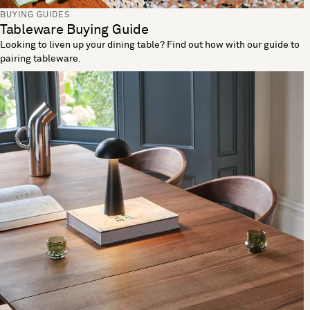
BUYING GUIDES
Tableware Buying Guide
Looking to liven up your dining table? Find out how with our guide to
pairing tableware.