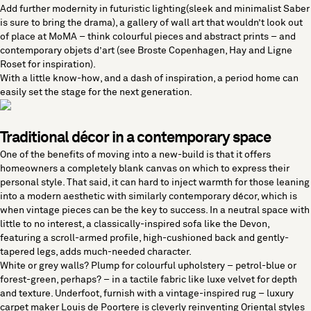
Add further modernity in
futuristic lighting
(sleek and minimalist
Saber
is sure to bring the drama), a gallery of
wall art
that wouldn’t look out
of place at MoMA – think colourful pieces and abstract prints – and
contemporary objets d’art
(see
Broste Copenhagen
,
Hay
and
Ligne
Roset
for inspiration).
With a little know-how, and a dash of inspiration, a period home can
easily set the stage for the next generation.
Traditional décor in a contemporary space
One of the benefits of moving into a new-build is that it offers
homeowners a completely blank canvas on which to express their
personal style. That said, it can hard to inject warmth for those leaning
into a modern aesthetic with similarly contemporary décor, which is
when vintage pieces can be the key to success. In a neutral space with
little to no interest, a
classically-inspired sofa
like the
Devon
,
featuring a scroll-armed profile, high-cushioned back and gently-
tapered legs, adds much-needed character.
White or grey walls? Plump for colourful upholstery – petrol-blue or
forest-green, perhaps? – in a tactile fabric like luxe velvet for depth
and texture. Underfoot, furnish with a
vintage-inspired rug
– luxury
carpet maker
Louis de Poortere
is cleverly reinventing Oriental styles