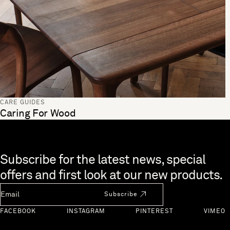
CARE GUIDES
Caring For Wood
Skip to end of footer
Subscribe for the latest news, special
offers and first look at our new products.
Newsletter Email
Subscribe
FACEBOOK
INSTAGRAM
PINTEREST
VIMEO