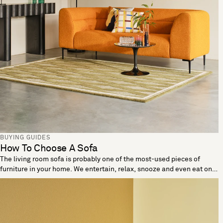
BUYING GUIDES
How To Choose A Sofa
The living room sofa is probably one of the most-used pieces of
furniture in your home. We entertain, relax, snooze and even eat on
these living room essentials. When looking to buy a sofa it’s
important the one you choose reflects your needs and lifestyle. Let
us help you break down the details to find a sofa that’s made for you.