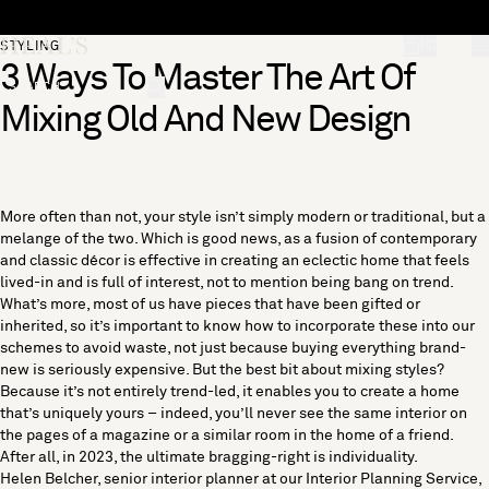
Skip to content
[0]
STYLING
3 Ways To Master The Art Of
"Search"
Mixing Old And New Design
More often than not, your style isn’t simply modern or traditional, but a
melange of the two. Which is good news, as a fusion of contemporary
and classic décor is effective in creating an eclectic home that feels
lived-in and is full of interest, not to mention being bang on trend.
What’s more, most of us have pieces that have been gifted or
inherited, so it’s important to know how to incorporate these into our
schemes to avoid waste, not just because buying everything brand-
new is seriously expensive. But the best bit about mixing styles?
Because it’s not entirely trend-led, it enables you to create a home
that’s uniquely yours – indeed, you’ll never see the same interior on
the pages of a magazine or a similar room in the home of a friend.
After all, in 2023, the ultimate bragging-right is individuality.
Helen Belcher, senior interior planner at our
Interior Planning Service
,