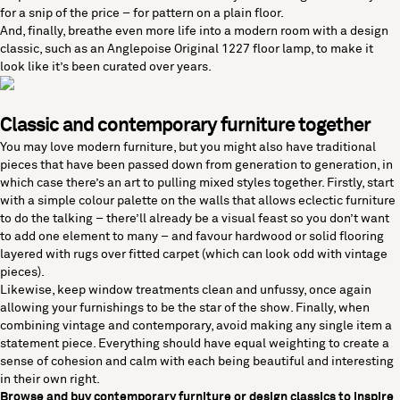
for a snip of the price ­­– for pattern on a plain floor.
And, finally, breathe even more life into a modern room with a design
classic, such as an
Anglepoise Original 1227 floor lamp
, to make it
look like it’s been curated over years.
Classic and contemporary furniture together
You may love
modern furniture
, but you might also have traditional
pieces that have been passed down from generation to generation, in
which case there’s an art to pulling mixed styles together. Firstly, start
with a simple colour palette on the walls that allows eclectic furniture
to do the talking – there’ll already be a visual feast so you don’t want
to add one element to many – and favour hardwood or solid flooring
layered with
rugs
over fitted carpet (which can look odd with vintage
pieces).
Likewise, keep window treatments clean and unfussy, once again
allowing your furnishings to be the star of the show. Finally, when
combining vintage and contemporary, avoid making any single item a
statement piece. Everything should have equal weighting to create a
sense of cohesion and calm with each being beautiful and interesting
in their own right.
Browse and buy
contemporary furniture
or
design classics
to inspire