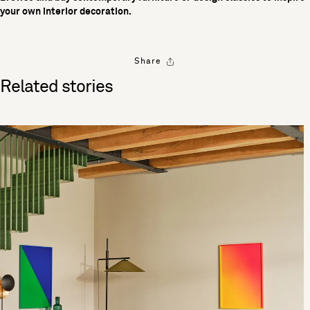
your own interior decoration.
Share
Related stories