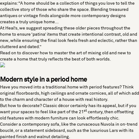
explains: “A home should be a collection of things you love to tell the
collective story of those who share the space. Blending treasured
antiques or vintage finds alongside more contemporary designs
creates a truly unique home...
At Heal’s, we suggest spreading these older pieces throughout the
home to ensure ‘patina’ items that create intentional contrast, old and
new, while ensuring the final look feels fresh and eclectic, rather than
cluttered and dated.”
Read on to discover how to master the art of mixing old and new to
create a home that truly reflects the best of both worlds.
Modern style in a period home
Have you moved into a traditional home with period features? Think
original floorboards, high ceilings and ornate cornices, all of which add
to the charm and character of a house with real history.
But how to decorate? Classic décor certainly has its appeal, but if you
st
want your spaces to feel like part of the 21
century, then offsetting
old features with
modern furniture
can look effortlessly chic.
Consider a
contemporary sofa
, like the curvaceous
Nuvola
in on-trend
bouclé, or a
statement sideboard
, such as the luxurious
Lars
with its
painted finish and walnut detailing.