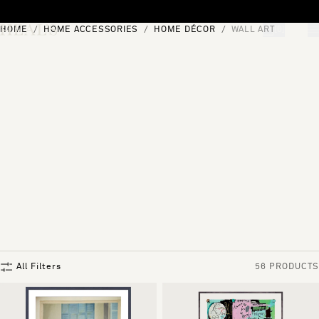
Skip to content
HOME
HOME ACCESSORIES
HOME DÉCOR
WALL ART
[0]
"Search"
All Filters
56 PRODUCTS