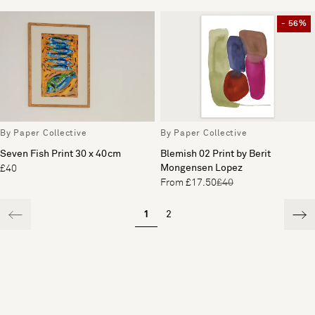
- 56%
By Paper Collective
By Paper Collective
Seven Fish Print 30 x 40cm
Blemish 02 Print by Berit
Mongensen Lopez
£40
From £17.50
£40
1
2