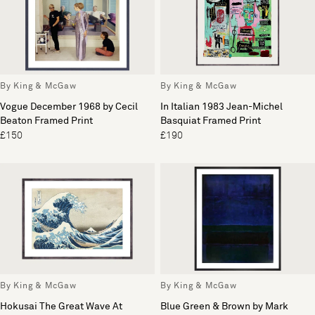
By King & McGaw
By King & McGaw
Vogue December 1968 by Cecil
In Italian 1983 Jean-Michel
Beaton Framed Print
Basquiat Framed Print
£150
£190
By King & McGaw
By King & McGaw
Hokusai The Great Wave At
Blue Green & Brown by Mark