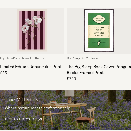
By Heal's + Nay Bellamy
By King & McGaw
Limited Edition Ranunculus Print
The Big Sleep Book Cover Penguin
Books Framed Print
£85
£210
True Materials
Where nature meets craftsmanship.
DISCOVER MORE