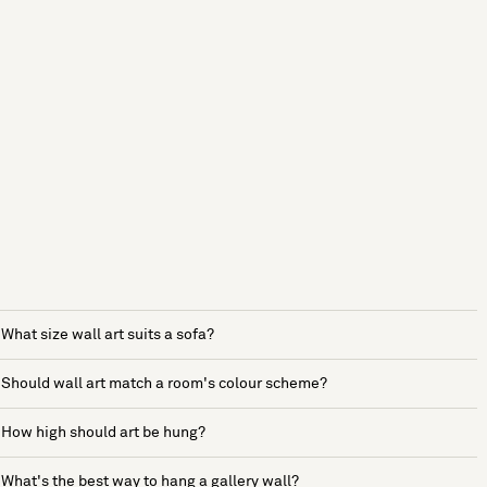
What size wall art suits a sofa?
Should wall art match a room's colour scheme?
How high should art be hung?
What's the best way to hang a gallery wall?