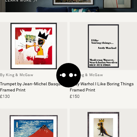
LEARN MORE
By King & McGaw
By King & McGaw
Trumpet by Jean-Michel Basquiat
Andy Warhol I Like Boring Things
Framed Print
Framed Print
£130
£150