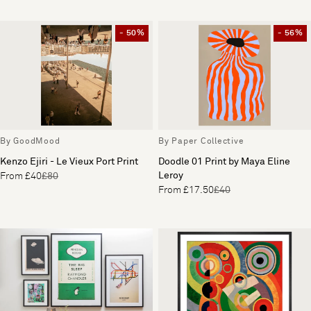
- 50%
- 56%
By GoodMood
By Paper Collective
Kenzo Ejiri - Le Vieux Port Print
Doodle 01 Print by Maya Eline
Leroy
From £40
£80
From £17.50
£40