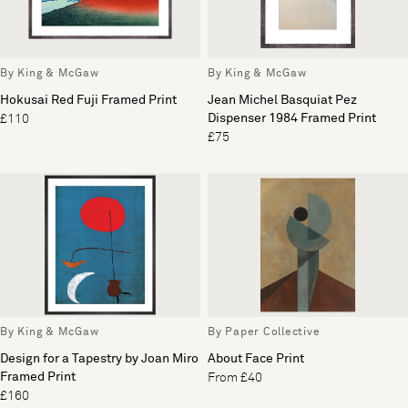
By King & McGaw
By King & McGaw
Hokusai Red Fuji Framed Print
Jean Michel Basquiat Pez
Dispenser 1984 Framed Print
£110
£75
By King & McGaw
By Paper Collective
Design for a Tapestry by Joan Miro
About Face Print
Framed Print
From £40
£160