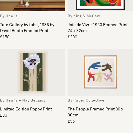
By Heal's
By King & McGaw
Tate Gallery by tube, 1986 by
Joie de Vivre 1930 Framed Print
David Booth Framed Print
74 x 82cm
£150
£200
By Heal's + Nay Bellamy
By Paper Collective
Limited Edition Poppy Print
The People Framed Print 30 x
30cm
£85
£35