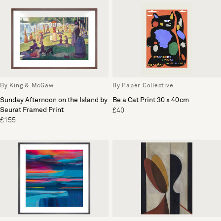
By King & McGaw
By Paper Collective
Sunday Afternoon on the Island by
Be a Cat Print 30 x 40cm
Seurat Framed Print
£40
£155