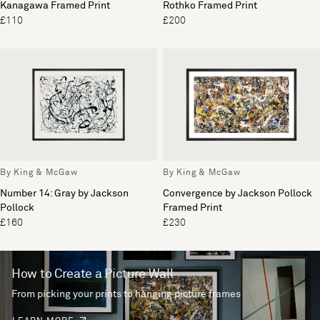
Kanagawa Framed Print
Rothko Framed Print
£110
£200
By King & McGaw
By King & McGaw
Number 14: Gray by Jackson
Convergence by Jackson Pollock
Pollock
Framed Print
£160
£230
How to Create a Picture Wall
From picking your prints to hanging picture frames