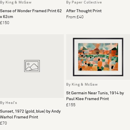
By King & McGaw
By Paper Collective
Sense of Wonder Framed Print 62
After Thought Print
x 62cm
From £40
£150
By King & McGaw
St Germain Near Tunis, 1914 by
Paul Klee Framed Print
By Heal's
£155
Sunset, 1972 (gold, blue) by Andy
Warhol Framed Print
£70