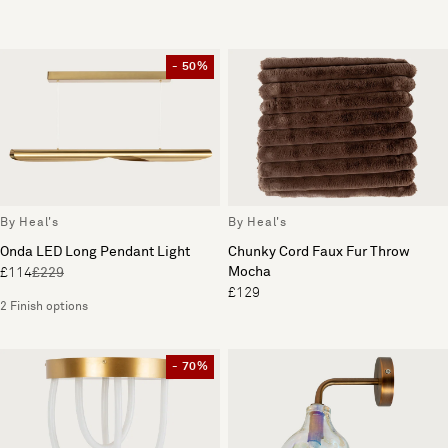
- 50%
By Heal's
By Heal's
Onda LED Long Pendant Light
Chunky Cord Faux Fur Throw
Mocha
£114
£229
£129
2 Finish options
- 70%