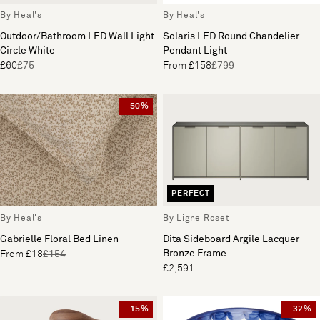
By Heal's
By Heal's
Outdoor/Bathroom LED Wall Light
Solaris LED Round Chandelier
Circle White
Pendant Light
£60
£75
From £158
£799
- 50%
PERFECT
By Heal's
By Ligne Roset
Gabrielle Floral Bed Linen
Dita Sideboard Argile Lacquer
Bronze Frame
From £18
£154
£2,591
- 15%
- 32%