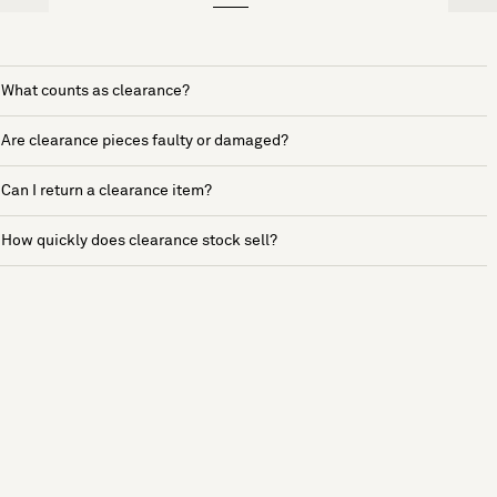
What counts as clearance?
Are clearance pieces faulty or damaged?
Can I return a clearance item?
How quickly does clearance stock sell?
See more