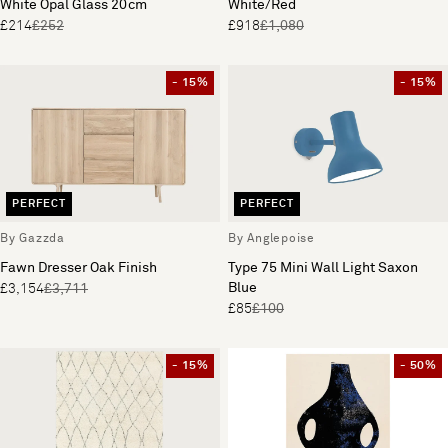
White Opal Glass 20cm
White/Red
£214
£252
£918
£1,080
- 15%
- 15%
PERFECT
PERFECT
By Gazzda
By Anglepoise
Fawn Dresser Oak Finish
Type 75 Mini Wall Light Saxon
Blue
£3,154
£3,711
£85
£100
- 15%
- 50%