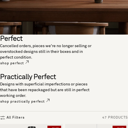
Perfect
Cancelled orders, pieces we're no longer selling or
overstocked designs still in their boxes and in
perfect condition.
shop perfect
Practically Perfect
Designs with superficial imperfections or pieces
that have been repackaged but are still in perfect
working order.
shop practically perfect
All Filters
47 PRODUCTS