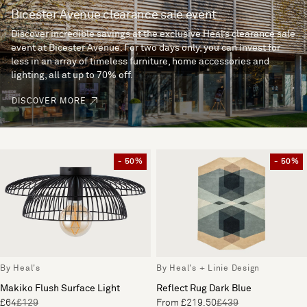
Bicester Avenue clearance sale event
Discover incredible savings at the exclusive Heal’s clearance sale
event at Bicester Avenue. For two days only, you can invest for
less in an array of timeless furniture, home accessories and
lighting, all at up to 70% off.
DISCOVER MORE
- 50%
- 50%
By Heal's
By Heal's + Linie Design
Makiko Flush Surface Light
Reflect Rug Dark Blue
£64
£129
From £219.50
£439