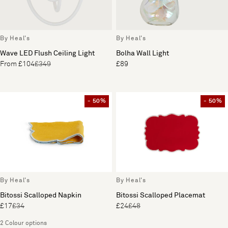
By Heal's
By Heal's
Wave LED Flush Ceiling Light
Bolha Wall Light
From £104
£349
£89
- 50%
- 50%
By Heal's
By Heal's
Bitossi Scalloped Napkin
Bitossi Scalloped Placemat
£17
£34
£24
£48
2 Colour options