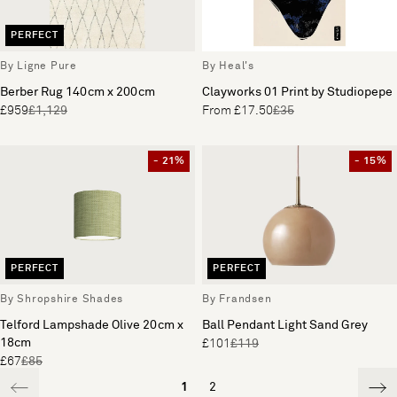
PERFECT
By Ligne Pure
By Heal's
Berber Rug 140cm x 200cm
Clayworks 01 Print by Studiopepe
£959
£1,129
From £17.50
£35
- 21%
- 15%
PERFECT
PERFECT
By Shropshire Shades
By Frandsen
Telford Lampshade Olive 20cm x
Ball Pendant Light Sand Grey
18cm
£101
£119
£67
£85
1
2