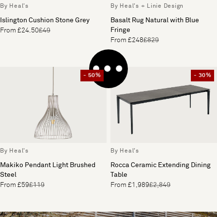
By Heal's
By Heal's + Linie Design
Islington Cushion Stone Grey
Basalt Rug Natural with Blue
Fringe
From £24.50
£49
From £248
£829
- 50%
- 30%
By Heal's
By Heal's
Makiko Pendant Light Brushed
Rocca Ceramic Extending Dining
Steel
Table
From £59
£119
From £1,989
£2,849