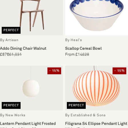
PERFECT
By Artisan
By Heal's
Addo Dining Chair Walnut
Scallop Cereal Bowl
£876
£1,031
From £14
£28
- 15%
- 15%
PERFECT
PERFECT
By New Works
By Established & Sons
Lantern Pendant Light Frosted
Filigrana S4 Ellipse Pendant Light