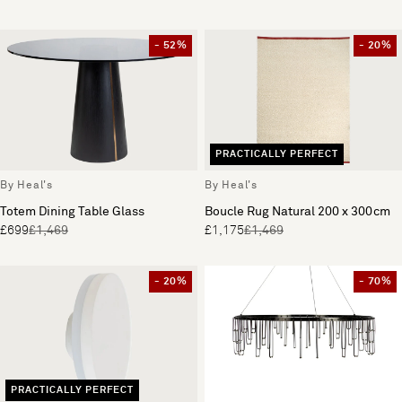
- 52%
- 20%
PRACTICALLY PERFECT
By Heal's
By Heal's
Totem Dining Table Glass
Boucle Rug Natural 200 x 300cm
£699
£1,469
£1,175
£1,469
- 20%
- 70%
PRACTICALLY PERFECT