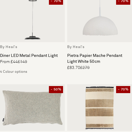
- 70%
- 70%
By Heal's
By Heal's
Diner LED Metal Pendant Light
Pietra Papier Mache Pendant
Light White 50cm
From £44
£149
£83.70
£279
4 Colour options
- 50%
- 70%