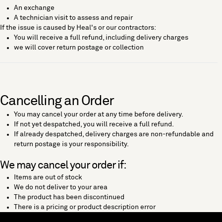
An exchange
A technician visit to assess and repair
If the issue is caused by Heal's or our contractors:
You will receive a full refund, including delivery charges
we will cover return postage or collection
Cancelling an Order
You may cancel your order at any time before delivery.
If not yet despatched, you will receive a full refund.
If already despatched, delivery charges are non-refundable and
return postage is your responsibility.
We may cancel your order if:
Items are out of stock
We do not deliver to your area
The product has been discontinued
There is a pricing or product description error