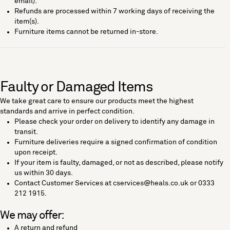
email).
Refunds are processed within 7 working days of receiving the
item(s).
Furniture items cannot be returned in-store.
Faulty or Damaged Items
We take great care to ensure our products meet the highest
standards and arrive in perfect condition.
Please check your order on delivery to identify any damage in
transit.
Furniture deliveries require a signed confirmation of condition
upon receipt.
If your item is faulty, damaged, or not as described, please notify
us within 30 days.
Contact Customer Services at cservices@heals.co.uk or 0333
212 1915.
We may offer:
A return and refund