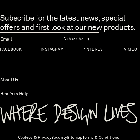
Skip to end of footer
Subscribe for the latest news, special
offers and first look at our new products.
Newsletter Email
Subscribe
FACEBOOK
INSTAGRAM
PINTEREST
VIMEO
About Us
Heal's to Help
Back to top
Cookies & Privacy
Security
Sitemap
Terms & Conditions