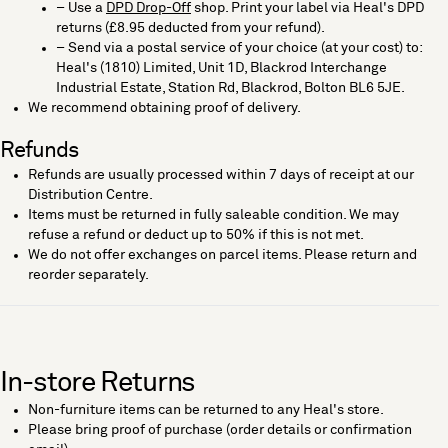
– Use a
DPD Drop-Off
shop. Print your label via Heal's DPD
returns (£8.95 deducted from your refund).
– Send via a postal service of your choice (at your cost) to:
Heal's (1810) Limited, Unit 1D, Blackrod Interchange
Industrial Estate, Station Rd, Blackrod, Bolton BL6 5JE.
We recommend obtaining proof of delivery.
Refunds
Refunds are usually processed within 7 days of receipt at our
Distribution Centre.
Items must be returned in fully saleable condition. We may
refuse a refund or deduct up to 50% if this is not met.
We do not offer exchanges on parcel items. Please return and
reorder separately.
In-store Returns
Non-furniture items can be returned to any Heal's store.
Please bring proof of purchase (order details or confirmation