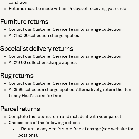
condition.
Returns must be made within 14 days of receiving your order.
Furniture returns
Contact our
Customer Service Team
to arrange collection.
A £150.00 collection charge applies.
Specialist delivery returns
Contact our
Customer Service Team
to arrange collection.
A £29.00 collection charge applies.
Rug returns
Contact our
Customer Service Team
to arrange collection.
A £8.95 collection charge applies. Alternatively, return the item
to any Heal's store for free.
Parcel returns
Complete the returns form and include it with your parcel.
Choose one of the following options:
– Return to any Heal's store free of charge (see website for
locations).