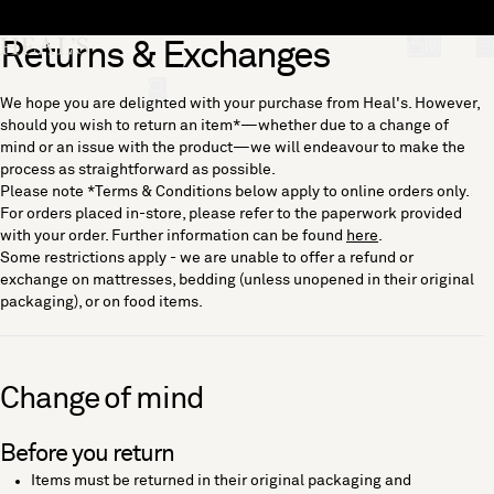
Skip to content
Returns & Exchanges
[0]
"Search"
We hope you are delighted with your purchase from Heal's. However,
should you wish to return an item*—whether due to a change of
mind or an issue with the product—we will endeavour to make the
process as straightforward as possible.
Please note *Terms & Conditions below apply to online orders only.
For orders placed in-store, please refer to the paperwork provided
with your order. Further information can be found
here
.
Some restrictions apply - we are unable to offer a refund or
exchange on mattresses, bedding (unless unopened in their original
packaging), or on food items.
Change of mind
Before you return
Items must be returned in their original packaging and