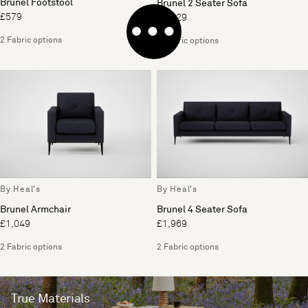
Brunel Footstool
Brunel 2 Seater Sofa
£579
£1,529
2 Fabric options
2 Fabric options
By Heal's
By Heal's
Brunel Armchair
Brunel 4 Seater Sofa
£1,049
£1,969
2 Fabric options
2 Fabric options
True Materials