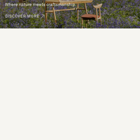
Where nature meets craftsmanship.
DISCOVER MORE