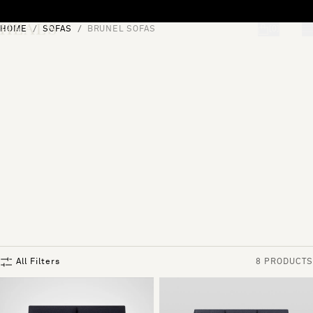
Skip to content
HOME
SOFAS
BRUNEL SOFAS
[0]
"Search"
All Filters
8 PRODUCTS