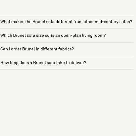
What makes the Brunel sofa different from other mid-century sofas?
Which Brunel sofa size suits an open-plan living room?
Can I order Brunel in different fabrics?
How long does a Brunel sofa take to deliver?
See more