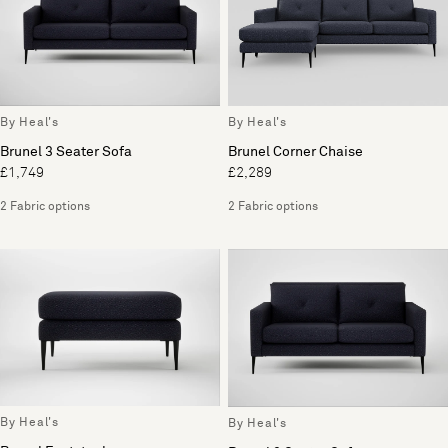
By Heal's
By Heal's
Brunel 3 Seater Sofa
Brunel Corner Chaise
£1,749
£2,289
2 Fabric options
2 Fabric options
By Heal's
By Heal's