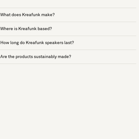
What does Kreafunk make?
Where is Kreafunk based?
How long do Kreafunk speakers last?
Are the products sustainably made?
See more