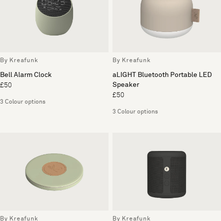
By Kreafunk
By Kreafunk
Bell Alarm Clock
aLIGHT Bluetooth Portable LED
Speaker
£50
£50
3 Colour options
3 Colour options
By Kreafunk
By Kreafunk