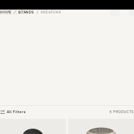
Skip to content
HOME
BRANDS
KREAFUNK
[0]
"Search"
All Filters
5 PRODUCTS