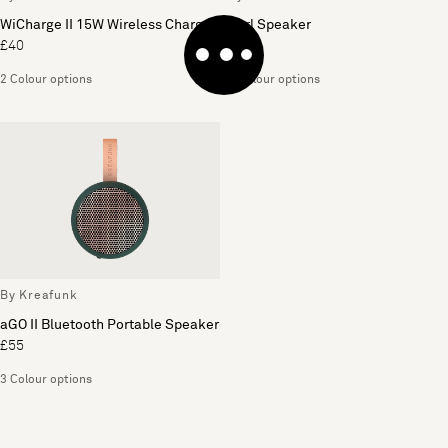
WiCharge II 15W Wireless Charger
Karl Speaker
£40
£85
2 Colour options
2 Colour options
By Kreafunk
aGO II Bluetooth Portable Speaker
£55
3 Colour options