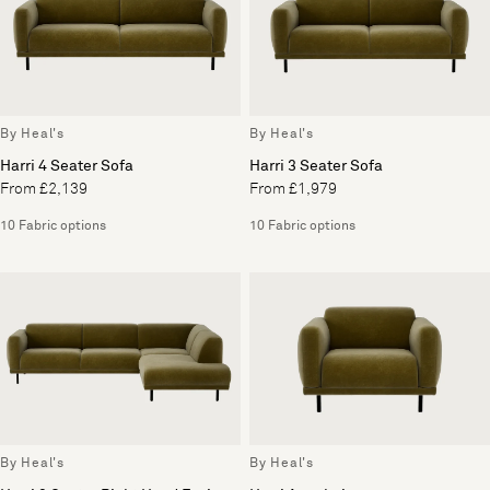
By Heal's
By Heal's
Harri 4 Seater Sofa
Harri 3 Seater Sofa
From £2,139
From £1,979
10 Fabric options
10 Fabric options
By Heal's
By Heal's