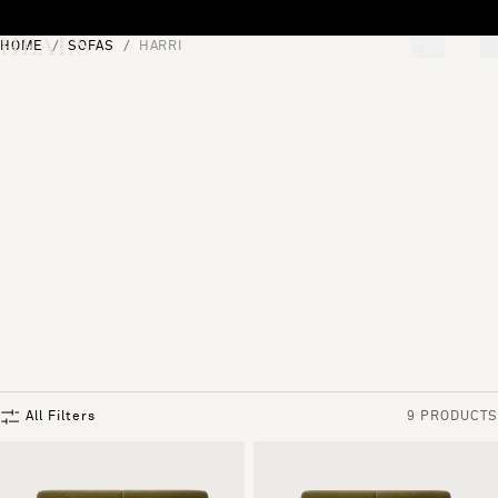
Skip to content
HOME
SOFAS
HARRI
[0]
"Search"
All Filters
9 PRODUCTS