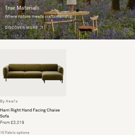
True Materials
Where nature meets craftsmanship.
DISCOVER MORE
By Heal's
Harri Right Hand Facing Chaise
Sofa
From £3,019
10 Fabric options