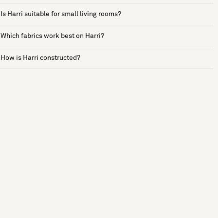
Is Harri suitable for small living rooms?
Which fabrics work best on Harri?
How is Harri constructed?
See more