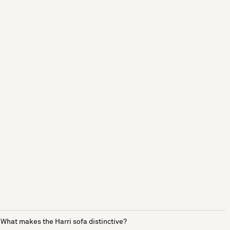
What makes the Harri sofa distinctive?