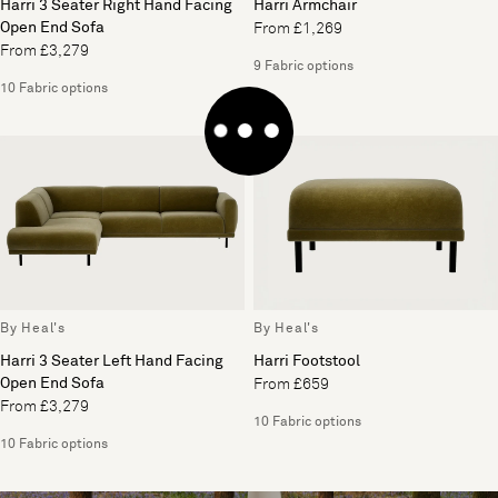
Harri 3 Seater Right Hand Facing
Harri Armchair
Open End Sofa
From £1,269
From £3,279
9 Fabric options
10 Fabric options
By Heal's
By Heal's
Harri 3 Seater Left Hand Facing
Harri Footstool
Open End Sofa
From £659
From £3,279
10 Fabric options
10 Fabric options