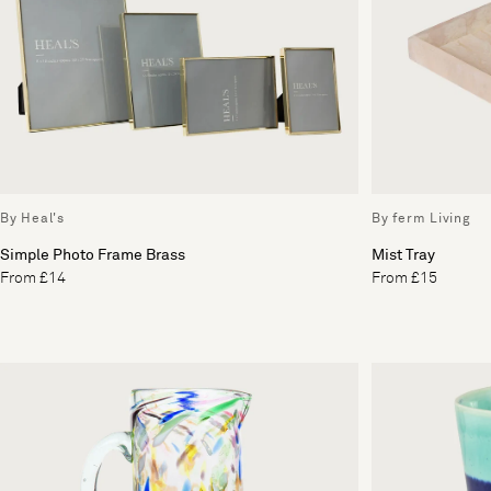
By Heal's
By ferm Living
Simple Photo Frame Brass
Mist Tray
From £14
From £15