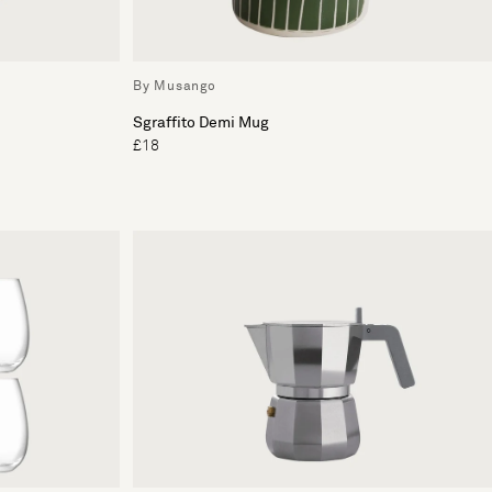
By Musango
Sgraffito Demi Mug
£18