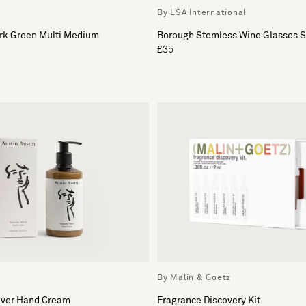
By LSA International
k Green Multi Medium
Borough Stemless Wine Glasses Se
£35
By Malin & Goetz
iver Hand Cream
Fragrance Discovery Kit