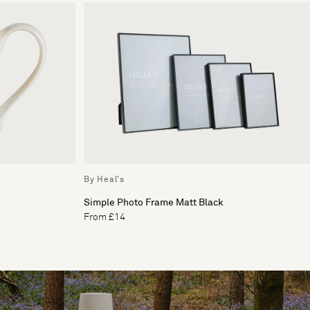
By Heal's
Simple Photo Frame Matt Black
From £14