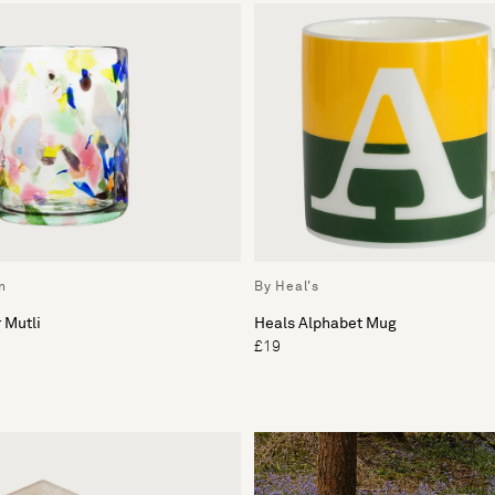
n
By Heal's
 Mutli
Heals Alphabet Mug
£19