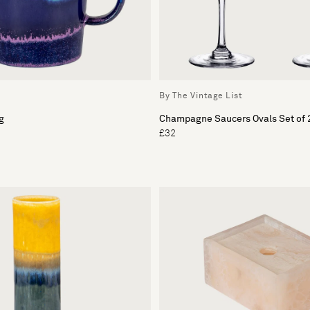
By The Vintage List
g
Champagne Saucers Ovals Set of 
£32