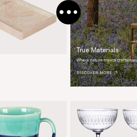
True Materials
Where nature meets craftsman
DISCOVER MORE