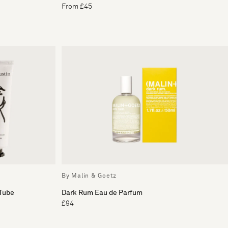
From £45
By Malin & Goetz
Tube
Dark Rum Eau de Parfum
£94