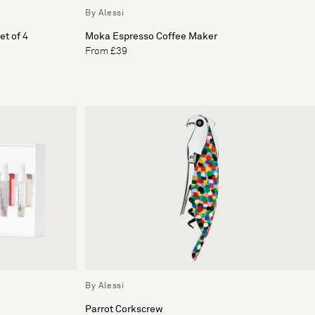
By Alessi
t of 4
Moka Espresso Coffee Maker
From £39
By Alessi
Parrot Corkscrew