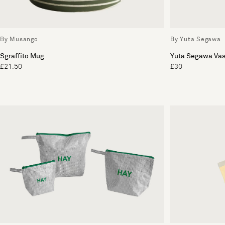
By Musango
By Yuta Segawa
Sgraffito Mug
Yuta Segawa Va
£21.50
£30