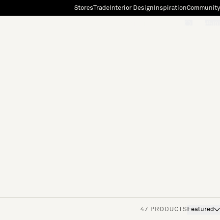
Stores
Trade
Interior Design
Inspiration
Community
"Search"
[0]
47 PRODUCTS
Featured