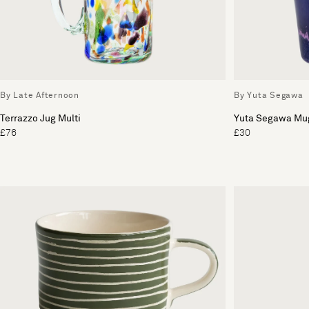
By Late Afternoon
By Yuta Segawa
Terrazzo Jug Multi
Yuta Segawa Mu
£76
£30