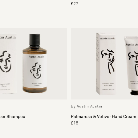
£27
By Austin Austin
iper Shampoo
Palmarosa & Vetiver Hand Cream 
£18