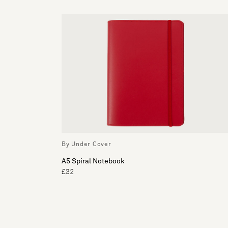
By Under Cover
A5 Spiral Notebook
£32