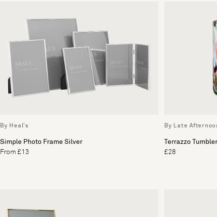
By Heal's
By Late Afternoo
Simple Photo Frame Silver
Terrazzo Tumbler
From £13
£28