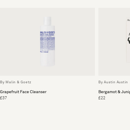
By Malin & Goetz
By Austin Austin
Grapefruit Face Cleanser
Bergamot & Juni
£37
£22