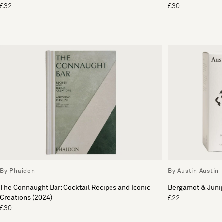
£32
£30
By Phaidon
By Austin Austin
The Connaught Bar: Cocktail Recipes and Iconic
Bergamot & Jun
Creations (2024)
£22
£30