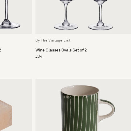
By The Vintage List
2
Wine Glasses Ovals Set of 2
£34