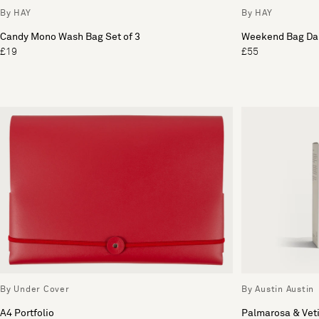
By HAY
By HAY
Candy Mono Wash Bag Set of 3
Weekend Bag Dar
£19
£55
By Under Cover
By Austin Austin
A4 Portfolio
Palmarosa & Vet