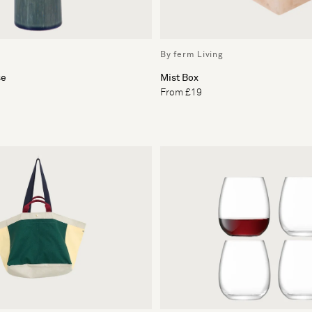
By ferm Living
se
Mist Box
From £19