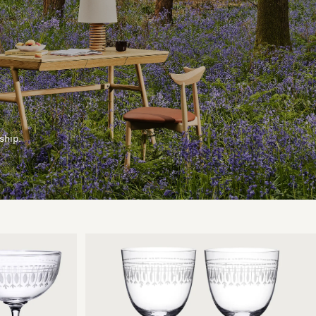
ship.