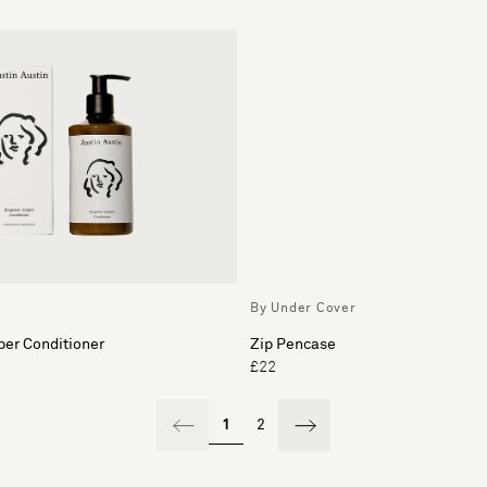
By Under Cover
per Conditioner
Zip Pencase
£22
1
2