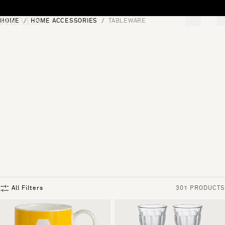
Skip to content
HOME
HOME ACCESSORIES
TABLEWARE
[0]
"Search"
All Filters
301 PRODUCTS