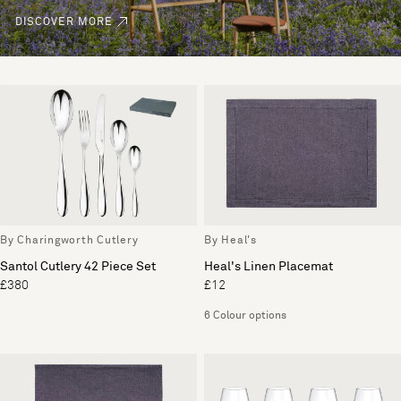
DISCOVER MORE
By Charingworth Cutlery
By Heal's
Santol Cutlery 42 Piece Set
Heal's Linen Placemat
£380
£12
6 Colour options