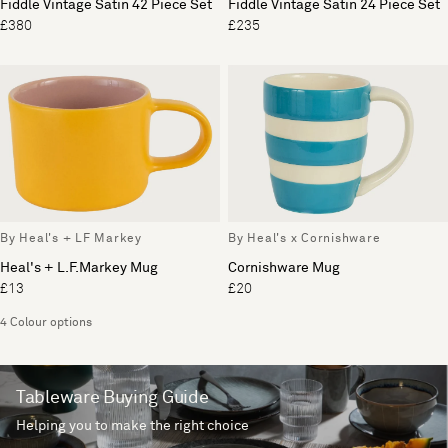
Fiddle Vintage Satin 42 Piece Set
Fiddle Vintage Satin 24 Piece Set
£380
£235
By Heal's + LF Markey
By Heal's x Cornishware
Heal's + L.F.Markey Mug
Cornishware Mug
£13
£20
4 Colour options
Tableware Buying Guide
Helping you to make the right choice