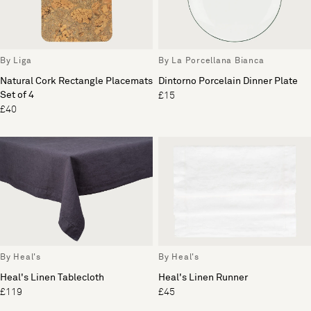
By Liga
By La Porcellana Bianca
Natural Cork Rectangle Placemats
Dintorno Porcelain Dinner Plate
Set of 4
£15
£40
By Heal's
By Heal's
Heal's Linen Tablecloth
Heal's Linen Runner
£119
£45