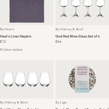
By Heal's
By Villeroy & Boch
Heal's Linen Napkin
Ovid Red Wine Glass Set of 4
£12
£44
6 Colour options
By Villeroy & Boch
By Liga