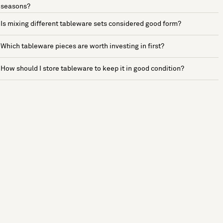
seasons?
Is mixing different tableware sets considered good form?
Which tableware pieces are worth investing in first?
How should I store tableware to keep it in good condition?
See more