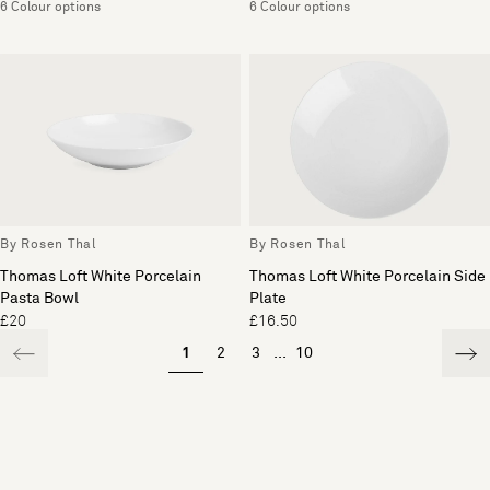
6 Colour options
6 Colour options
By Rosen Thal
By Rosen Thal
Thomas Loft White Porcelain
Thomas Loft White Porcelain Side
Pasta Bowl
Plate
£20
£16.50
1
2
3
...
10