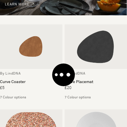
LEARN MORE
By LindDNA
By LindDNA
Curve Coaster
Curve Placemat
£5
£20
7 Colour options
7 Colour options