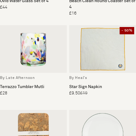
Ovid Water Glass Set of 4
Beach Clean Round Coaster Set of
4
£44
£16
- 50%
By Late Afternoon
By Heal's
Terrazzo Tumbler Mutli
Star Sign Napkin
£28
£9.50
£19