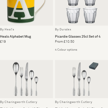
By Heal's
By Duralex
Heals Alphabet Mug
Picardie Glasses 25cl Set of 4
£19
From £10.50
4 Colour options
By Charingworth Cutlery
By Charingworth Cutlery