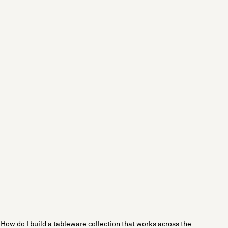
How do I build a tableware collection that works across the