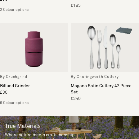
£185
2 Colour options
By Crushgrind
By Charingworth Cutlery
Billund Grinder
Mogano Satin Cutlery 42 Piece
Set
£30
£340
5 Colour options
True Materials
Where nature meets craftsmanship.