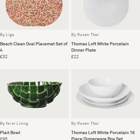
By Liga
By Rosen Thal
Beach Clean Oval Placemat Set of
Thomas Loft White Porcelain
4
Dinner Plate
£32
£22
By ferm Living
By Rosen Thal
Plait Bowl
Thomas Loft White Porcelain 16
Piece Dinnerware Box Set
£95