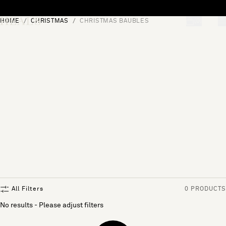
Skip to content
HOME
CHRISTMAS
CHRISTMAS BAUBLES
[0]
"Search"
All Filters
0 PRODUCTS
No results - Please adjust filters