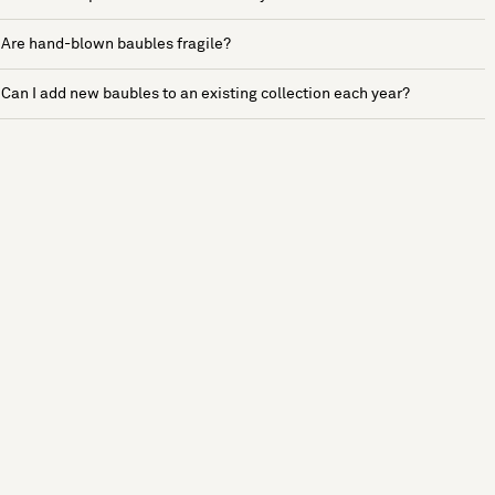
Are hand-blown baubles fragile?
Can I add new baubles to an existing collection each year?
See more