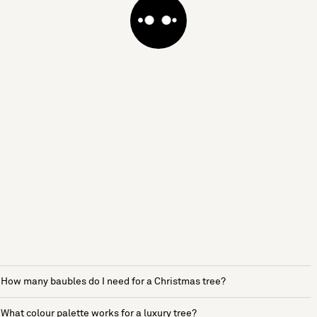
How many baubles do I need for a Christmas tree?
What colour palette works for a luxury tree?