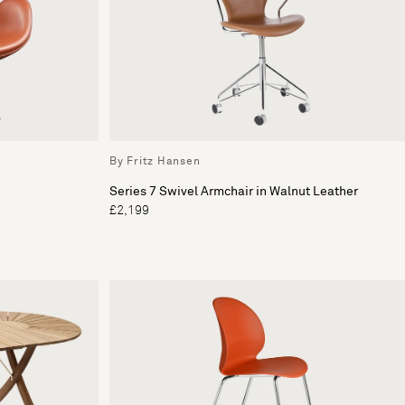
By Fritz Hansen
Series 7 Swivel Armchair in Walnut Leather
£2,199