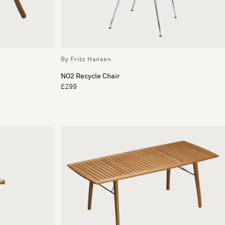
By Fritz Hansen
NO2 Recycle Chair
£299