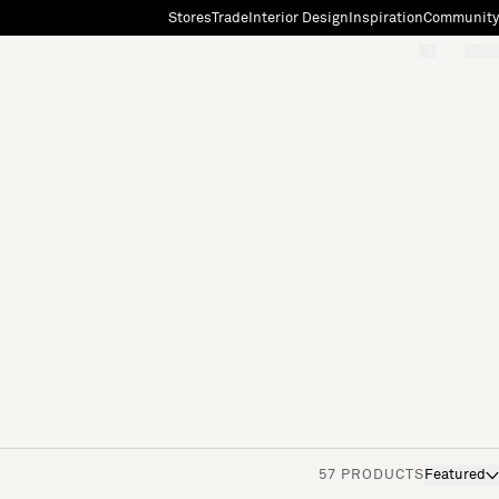
Stores
Trade
Interior Design
Inspiration
Community
"Search"
[0]
57 PRODUCTS
Featured