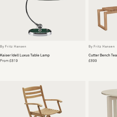
By Fritz Hansen
By Fritz Hansen
Kaiser Idell Luxus Table Lamp
Cutter Bench Te
From £819
£899