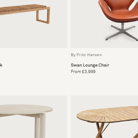
By Fritz Hansen
ak
Swan Lounge Chair
From £3,999