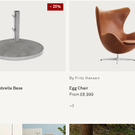
- 20%
By Fritz Hansen
mbrella Base
Egg Chair
From £6,999
+2