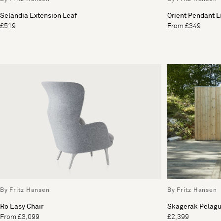
Selandia Extension Leaf
Orient Pendant L
£519
From £349
By Fritz Hansen
By Fritz Hansen
Ro Easy Chair
Skagerak Pelag
From £3,099
£2,399