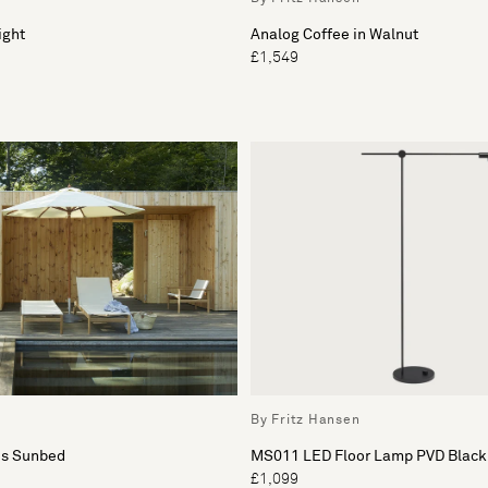
ight
Analog Coffee in Walnut
£1,549
By Fritz Hansen
us Sunbed
MS011 LED Floor Lamp PVD Black
£1,099