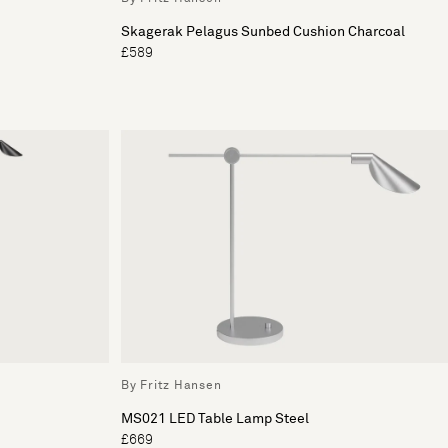
Skagerak Pelagus Sunbed Cushion Charcoal
£589
By Fritz Hansen
MS021 LED Table Lamp Steel
£669