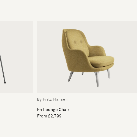
By Fritz Hansen
Fri Lounge Chair
From £2,799