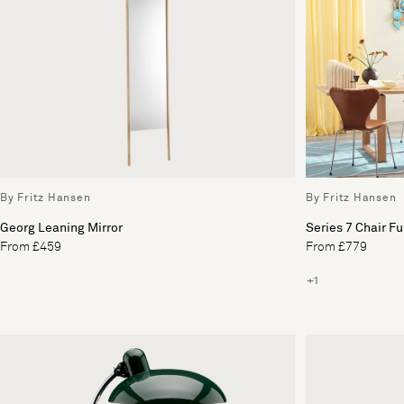
By Fritz Hansen
By Fritz Hansen
Georg Leaning Mirror
Series 7 Chair Fu
From £459
From £779
+1