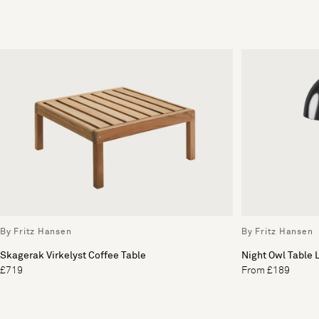
By Fritz Hansen
By Fritz Hansen
Skagerak Virkelyst Coffee Table
Night Owl Table
£719
From £189