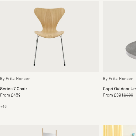
By Fritz Hansen
By Fritz Hansen
Series 7 Chair
Capri Outdoor U
From £459
From £391
£489
+16