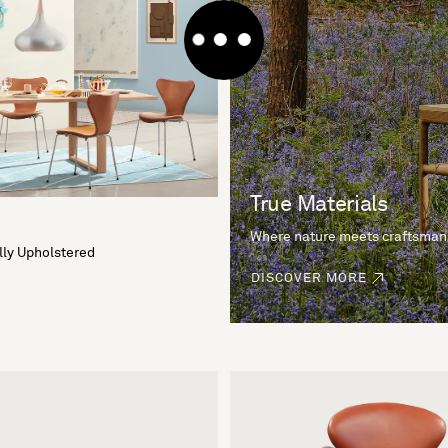
True Materials
Where nature meets craftsman
lly Upholstered
DISCOVER MORE