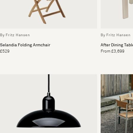
By Fritz Hansen
By Fritz Hansen
Selandia Folding Armchair
After Dining Tabl
£529
From £3,699