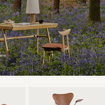
ship.