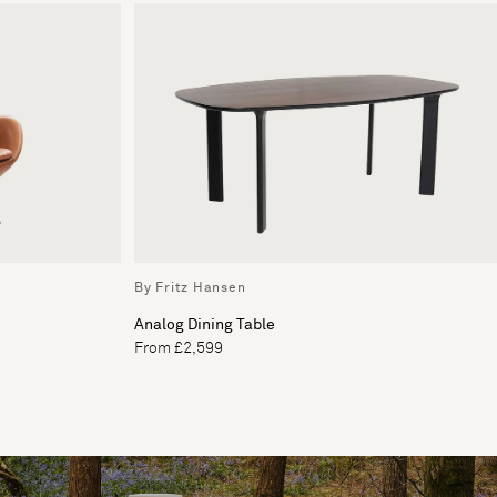
By Fritz Hansen
Analog Dining Table
From £2,599