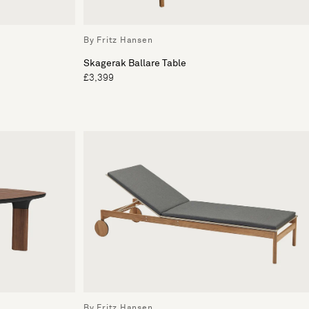
By Fritz Hansen
Skagerak Ballare Table
£3,399
By Fritz Hansen