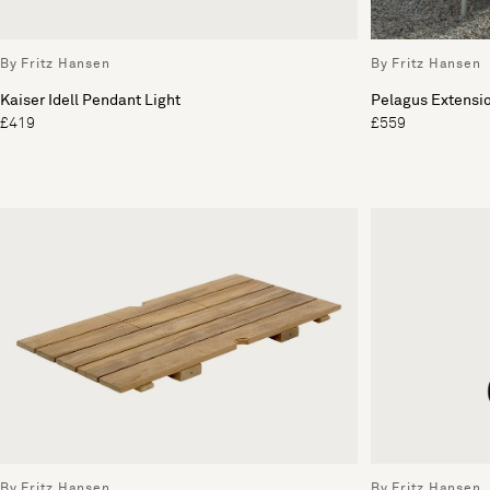
By Fritz Hansen
By Fritz Hansen
Kaiser Idell Pendant Light
Pelagus Extensi
£419
£559
By Fritz Hansen
By Fritz Hansen