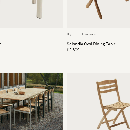
By Fritz Hansen
e
Selandia Oval Dining Table
£2,699