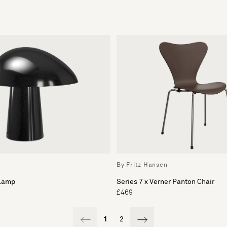
By Fritz Hansen
 Lamp
Series 7 x Verner Panton Chair
£469
1
2