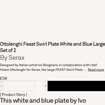
Ottolenghi Feast Swirl Plate White and Blue Large
Set of 2
By Serax
Designed by Italian artist Ivo Bisignano in collaboration with chef
Yotam Ottolenghi for Serax, the large FEAST Swirl Plate ...
Read more
£58
Quantity
[ Product Story ]
This white and blue plate by Ivo