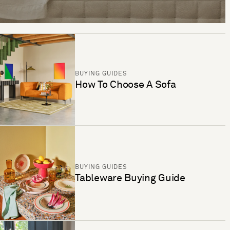
BUYING GUIDES
How To Choose A Sofa
BUYING GUIDES
Tableware Buying Guide