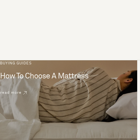
BUYING GUIDES
How To Choose A Mattress
read more