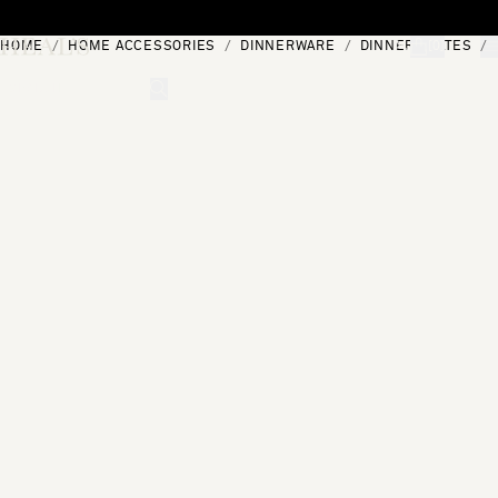
Skip to content
HOME
HOME ACCESSORIES
DINNERWARE
DINNER PLATES
[0]
"Search"