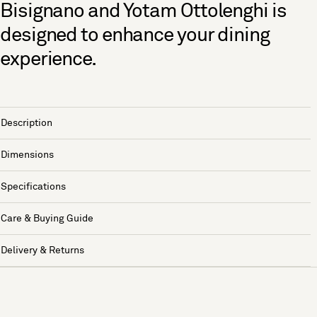
Bisignano and Yotam Ottolenghi is
designed to enhance your dining
experience.
Description
Dimensions
Specifications
Care & Buying Guide
Delivery & Returns