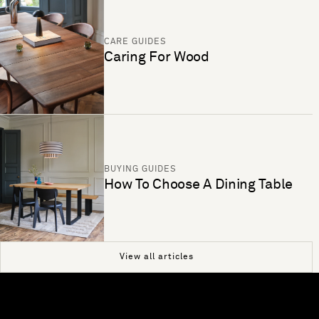
CARE GUIDES
Caring For Wood
BUYING GUIDES
How To Choose A Dining Table
View all articles