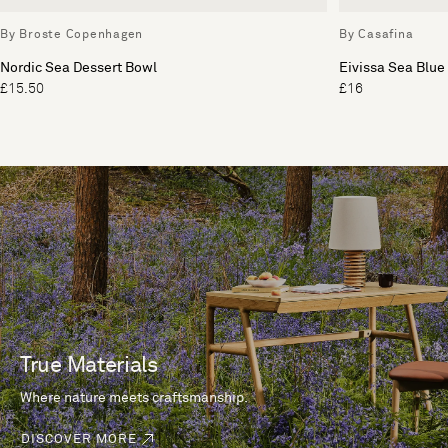
By Broste Copenhagen
By Casafina
Nordic Sea Dessert Bowl
Eivissa Sea Blue
£15.50
£16
True Materials
Where nature meets craftsmanship.
DISCOVER MORE