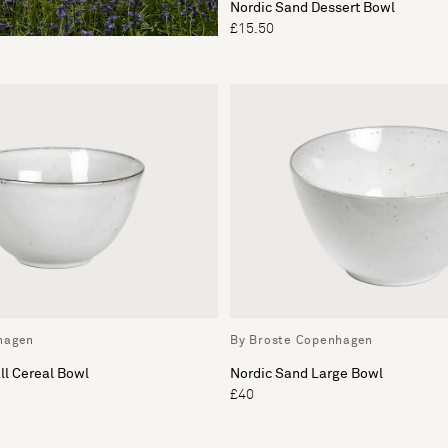
Nordic Sand Dessert Bowl
£15.50
hagen
By Broste Copenhagen
ll Cereal Bowl
Nordic Sand Large Bowl
£40