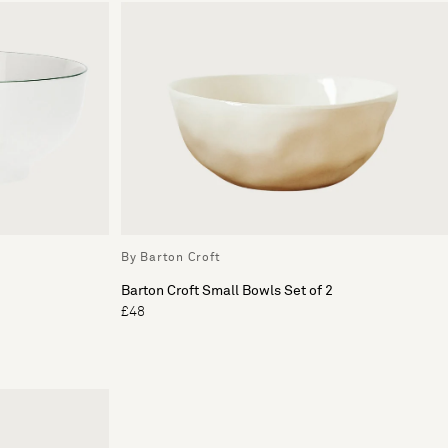
By Barton Croft
Barton Croft Small Bowls Set of 2
£48