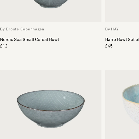
By Broste Copenhagen
By HAY
Nordic Sea Small Cereal Bowl
Barro Bowl Set o
£12
£45