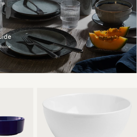
uide
choice