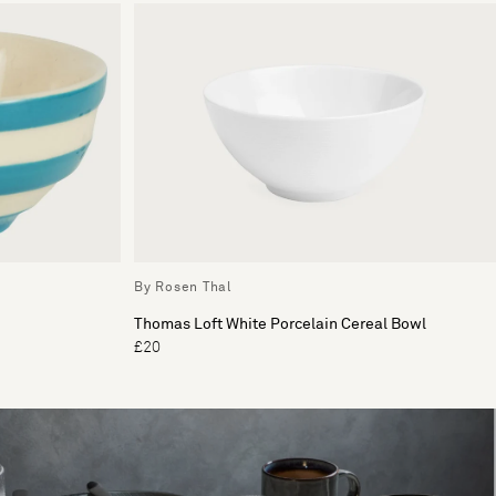
By Rosen Thal
Thomas Loft White Porcelain Cereal Bowl
£20