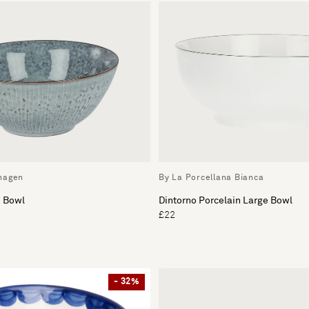
hagen
By La Porcellana Bianca
e Bowl
Dintorno Porcelain Large Bowl
£22
- 32%