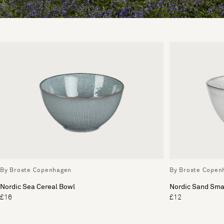
By Broste Copenhagen
By Broste Copen
Nordic Sea Cereal Bowl
Nordic Sand Sma
£16
£12