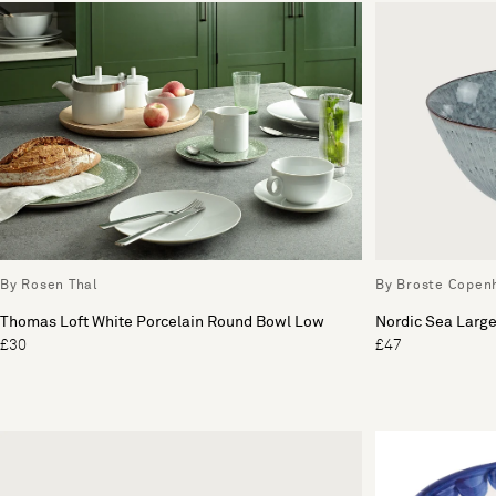
By Rosen Thal
By Broste Copen
Thomas Loft White Porcelain Round Bowl Low
Nordic Sea Larg
£30
£47