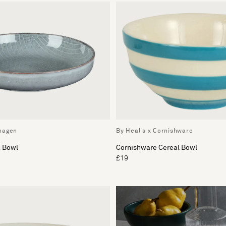
hagen
By Heal's x Cornishware
a Bowl
Cornishware Cereal Bowl
£19