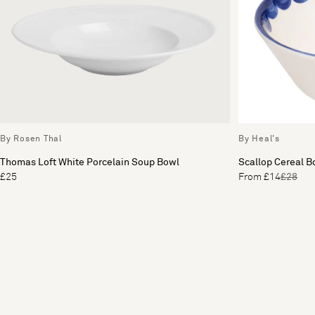
By Rosen Thal
By Heal's
Thomas Loft White Porcelain Soup Bowl
Scallop Cereal B
£25
From £14
£28