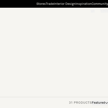
Stores
Trade
Interior Design
Inspiration
Community
"Search"
[0]
31 PRODUCTS
Featured