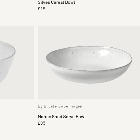
Silves Cereal Bowl
£15
By Broste Copenhagen
Nordic Sand Serve Bowl
£85