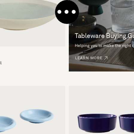
Tableware Buying G
Helping you to make the right 
LEARN MORE
l