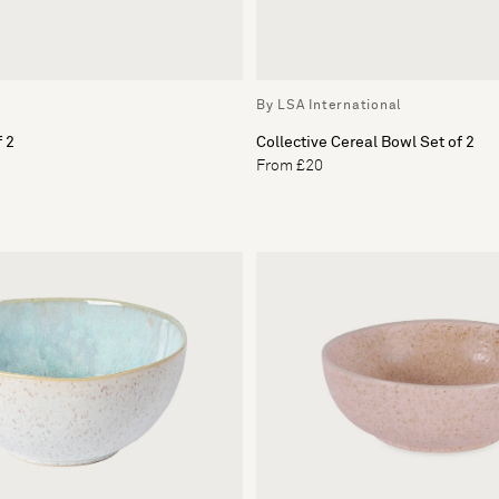
By LSA International
f 2
Collective Cereal Bowl Set of 2
From £20