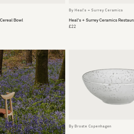
By Heal's + Surrey Ceramics
 Cereal Bowl
Heal's + Surrey Ceramics Restaur
£22
By Broste Copenhagen