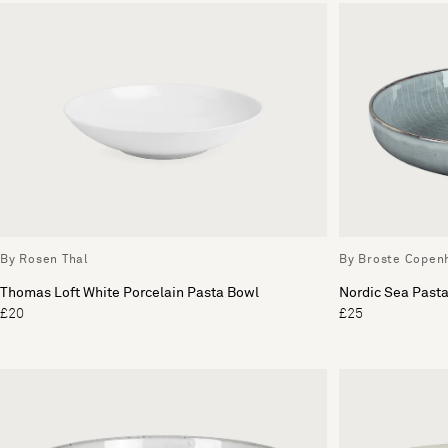
By Rosen Thal
By Broste Copen
Thomas Loft White Porcelain Pasta Bowl
Nordic Sea Past
£20
£25