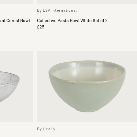
By LSA International
ant Cereal Bowl
Collective Pasta Bowl White Set of 2
£25
By Heal's