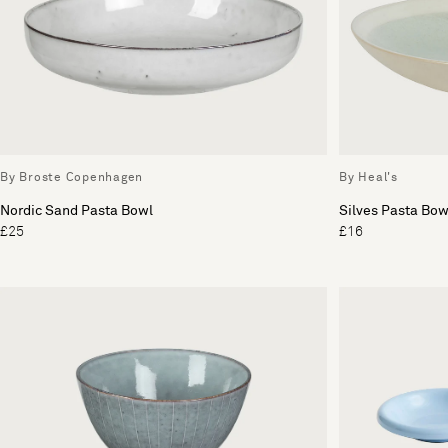
By Broste Copenhagen
By Heal's
Nordic Sand Pasta Bowl
Silves Pasta Bow
£25
£16