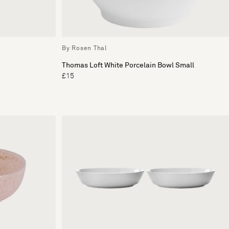
By Rosen Thal
Thomas Loft White Porcelain Bowl Small
£15