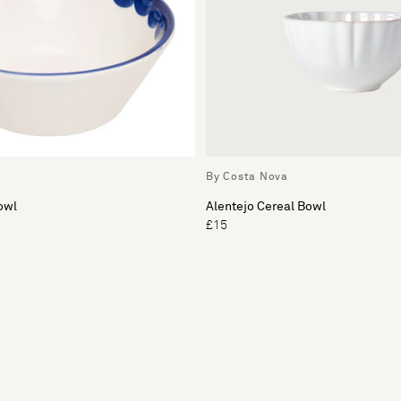
By Costa Nova
owl
Alentejo Cereal Bowl
£15