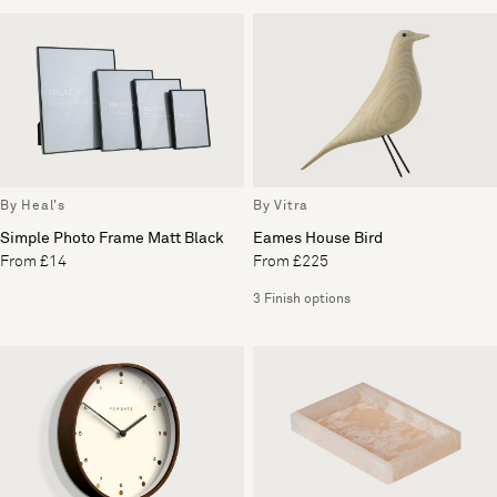
By Heal's
By Vitra
Simple Photo Frame Matt Black
Eames House Bird
From £14
From £225
3 Finish options