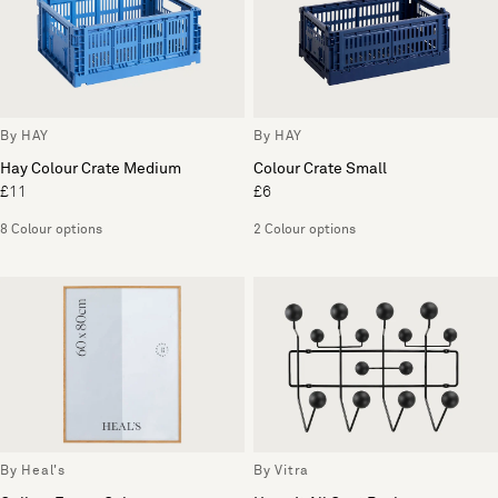
By HAY
By HAY
Hay Colour Crate Medium
Colour Crate Small
£11
£6
8 Colour options
2 Colour options
By Heal's
By Vitra