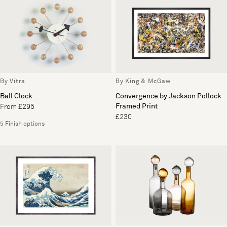
By Vitra
By King & McGaw
Ball Clock
Convergence by Jackson Pollock
Framed Print
From £295
£230
5 Finish options