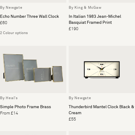
By Newgate
By King & McGaw
Echo Number Three Wall Clock
In Italian 1983 Jean-Michel
Basquiat Framed Print
£60
£190
2 Colour options
By Heal's
By Newgate
Simple Photo Frame Brass
Thunderbird Mantel Clock Black &
Cream
From £14
£55