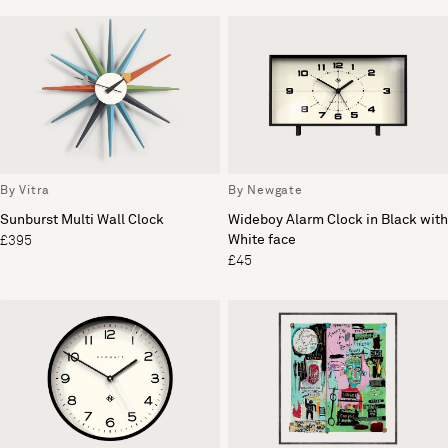
By Vitra
By Newgate
Sunburst Multi Wall Clock
Wideboy Alarm Clock in Black with
White face
£395
£45