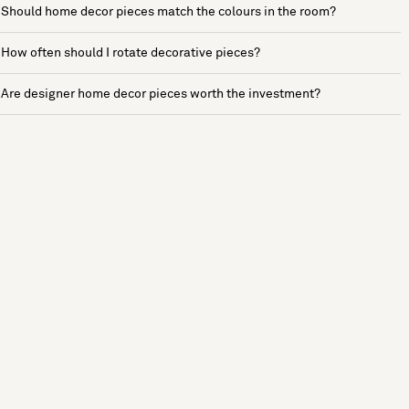
Should home decor pieces match the colours in the room?
How often should I rotate decorative pieces?
Are designer home decor pieces worth the investment?
See more