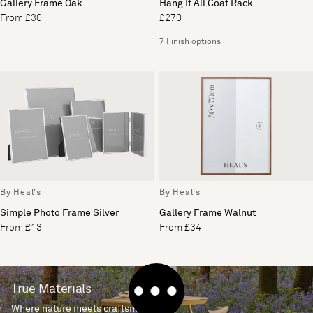
Gallery Frame Oak
Hang It All Coat Rack
From £30
£270
7 Finish options
By Heal's
By Heal's
Simple Photo Frame Silver
Gallery Frame Walnut
From £13
From £34
True Materials
Where nature meets craftsmanship.