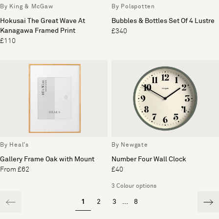
By King & McGaw
By Polspotten
Hokusai The Great Wave At
Bubbles & Bottles Set Of 4 Lustre
Kanagawa Framed Print
£340
£110
By Heal's
By Newgate
Gallery Frame Oak with Mount
Number Four Wall Clock
From £62
£40
3 Colour options
1
2
3
...
8