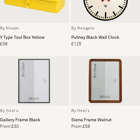
By Niwaki
By Newgate
Y Type Tool Box Yellow
Putney Black Wall Clock
£36
£125
By Heal's
By Heal's
Gallery Frame Black
Siena Frame Walnut
From £30
From £58