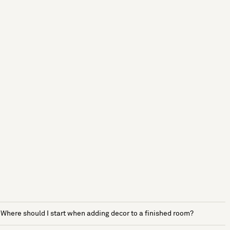
Where should I start when adding decor to a finished room?