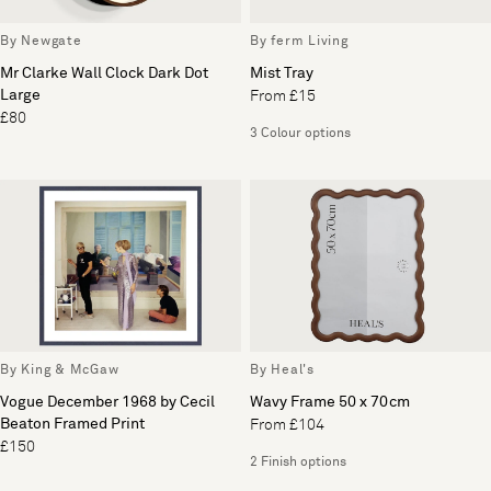
By Newgate
By ferm Living
Mr Clarke Wall Clock Dark Dot
Mist Tray
Large
From £15
£80
3 Colour options
By King & McGaw
By Heal's
Vogue December 1968 by Cecil
Wavy Frame 50 x 70cm
Beaton Framed Print
From £104
£150
2 Finish options