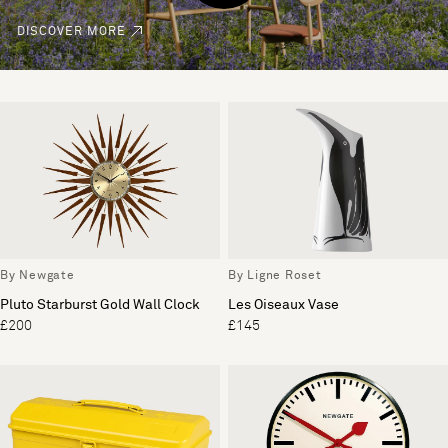
DISCOVER MORE
By Newgate
By Ligne Roset
Pluto Starburst Gold Wall Clock
Les Oiseaux Vase
£200
£145