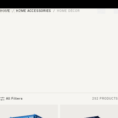
Skip to content
HOME
HOME ACCESSORIES
HOME DÉCOR
[0]
"Search"
All Filters
252 PRODUCTS