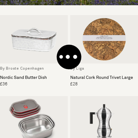
By Broste Copenhagen
By Liga
Nordic Sand Butter Dish
Natural Cork Round Trivet Large
£36
£28