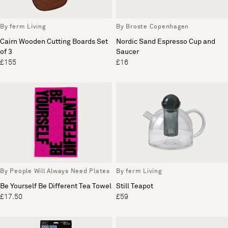
By ferm Living
By Broste Copenhagen
Cairn Wooden Cutting Boards Set
Nordic Sand Espresso Cup and
of 3
Saucer
£155
£16
By People Will Always Need Plates
By ferm Living
Be Yourself Be Different Tea Towel
Still Teapot
£17.50
£59