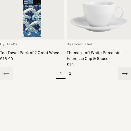
By Heal's
By Rosen Thal
Tea Towel Pack of 2 Great Wave
Thomas Loft White Porcelain
Espresso Cup & Saucer
£18.99
£19
1
2