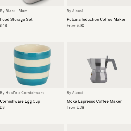
By Black+Blum
By Alessi
Food Storage Set
Pulcina Induction Coffee Maker
£48
From £90
By Heal's x Cornishware
By Alessi
Cornishware Egg Cup
Moka Espresso Coffee Maker
£9
From £39