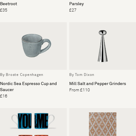
Beetroot
Parsley
£35
£27
By Broste Copenhagen
By Tom Dixon
Nordic Sea Espresso Cup and
Mill Salt and Pepper Grinders
Saucer
From £110
£16