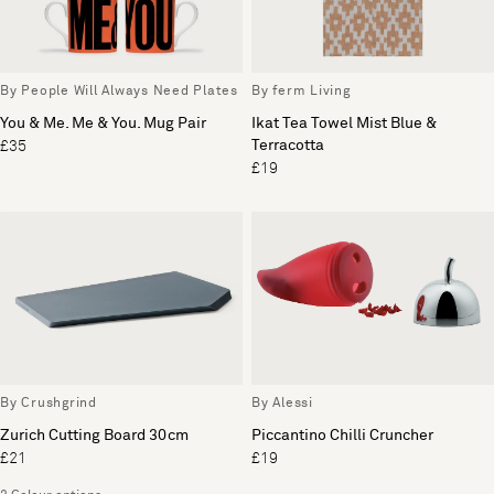
By People Will Always Need Plates
By ferm Living
You & Me. Me & You. Mug Pair
Ikat Tea Towel Mist Blue &
Terracotta
£35
£19
By Crushgrind
By Alessi
Zurich Cutting Board 30cm
Piccantino Chilli Cruncher
£21
£19