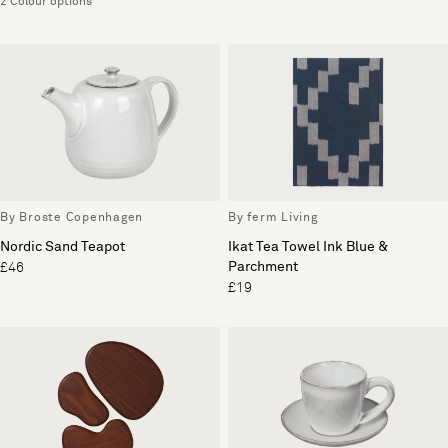
2 Colour options
By Broste Copenhagen
By ferm Living
Nordic Sand Teapot
Ikat Tea Towel Ink Blue &
Parchment
£46
£19