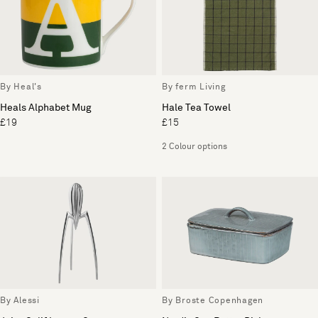
By Heal's
By ferm Living
Heals Alphabet Mug
Hale Tea Towel
£19
£15
2 Colour options
By Alessi
By Broste Copenhagen