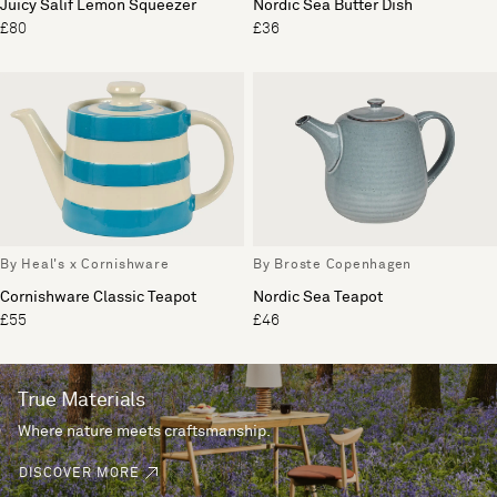
Juicy Salif Lemon Squeezer
Nordic Sea Butter Dish
£80
£36
By Heal's x Cornishware
By Broste Copenhagen
Cornishware Classic Teapot
Nordic Sea Teapot
£55
£46
True Materials
Where nature meets craftsmanship.
DISCOVER MORE