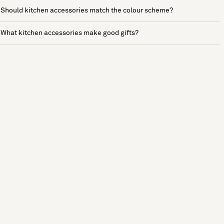
Should kitchen accessories match the colour scheme?
What kitchen accessories make good gifts?
See more