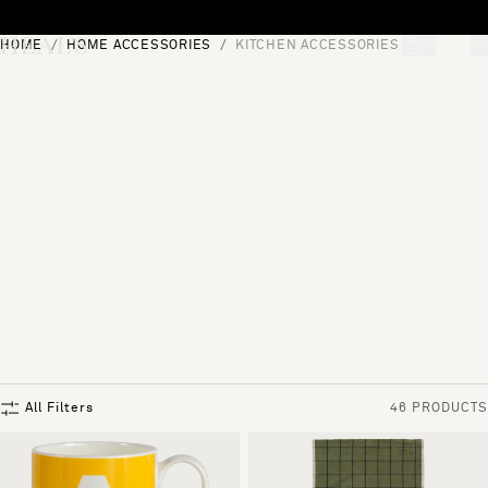
Skip to content
HOME
HOME ACCESSORIES
KITCHEN ACCESSORIES
[0]
"Search"
All Filters
46 PRODUCTS