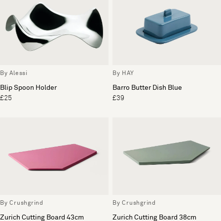
By Alessi
By HAY
Blip Spoon Holder
Barro Butter Dish Blue
£25
£39
By Crushgrind
By Crushgrind
Zurich Cutting Board 43cm
Zurich Cutting Board 38cm