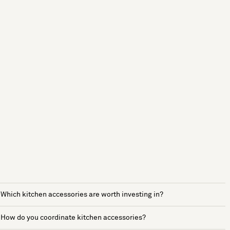
Which kitchen accessories are worth investing in?
How do you coordinate kitchen accessories?