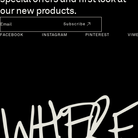
our new products.
Newsletter Email
Subscribe
FACEBOOK
INSTAGRAM
PINTEREST
VIM