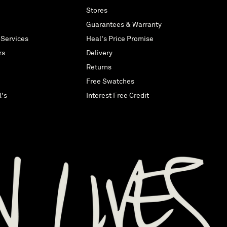
Stores
Guarantees & Warranty
 Services
Heal's Price Promise
rs
Delivery
Returns
Free Swatches
l's
Interest Free Credit