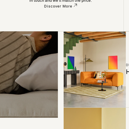
in touch and we’ll match the price.
Discover More
B
H