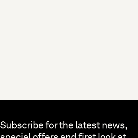
Skip to end of footer
Subscribe for the latest news,
special offers and first look at