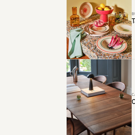
B
T
C
C