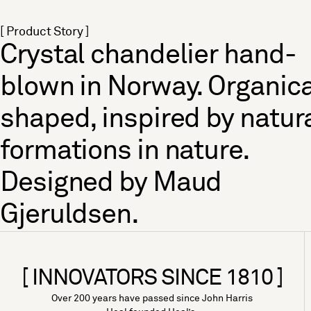
[ Product Story ]
Crystal chandelier hand-
blown in Norway. Organica
shaped, inspired by natur
formations in nature.
Designed by Maud
Gjeruldsen.
[ INNOVATORS SINCE 1810 ]
Over 200 years have passed since John Harris