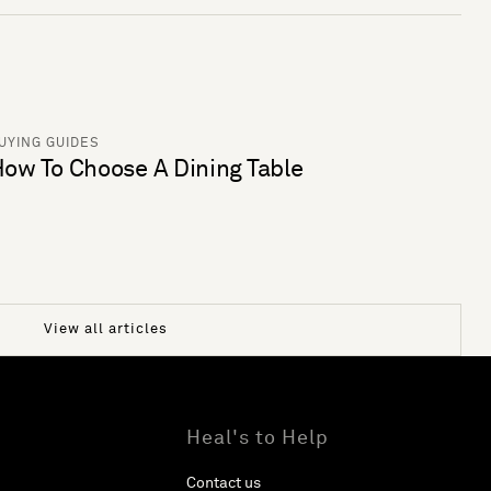
UYING GUIDES
ow To Choose A Dining Table
View all articles
Heal's to Help
Contact us