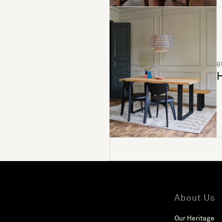
B
H
About Us
Our Heritage