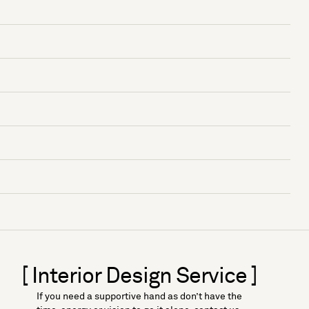
[ Interior Design Service ]
If you need a supportive hand as don’t have the