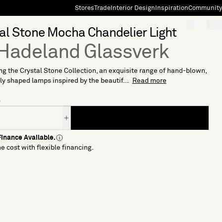
Stores
Trade
Interior Design
Inspiration
Community
"Search"
[0]
al Stone Mocha Chandelier Light
Hadeland Glassverk
ng the Crystal Stone Collection, an exquisite range of hand-blown,
ly shaped lamps inspired by the beautif...
Read more
5
inance Available.
e cost with flexible financing.