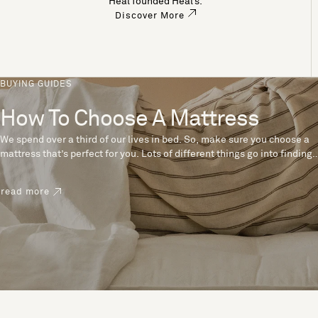
Heal founded Heal’s.
Discover More
BUYING GUIDES
How To Choose A Mattress
We spend over a third of our lives in bed. So, make sure you choose a
mattress that’s perfect for you. Lots of different things go into finding
the perfect mattress, like materials, firmness and size. With over 200
years’ experience crafting mattresses, we have some insider tips to
read more
help you pick the right mattress.