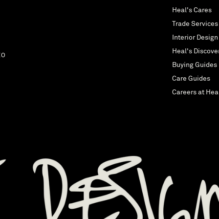
Heal's Cares
Trade Services
Interior Design
Heal's Discove
EO
Buying Guides
Care Guides
Careers at Hea