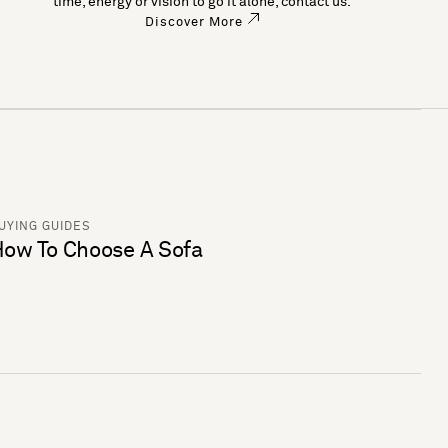
time, energy or vision to go it alone, contact us.
Discover More
UYING GUIDES
ow To Choose A Sofa