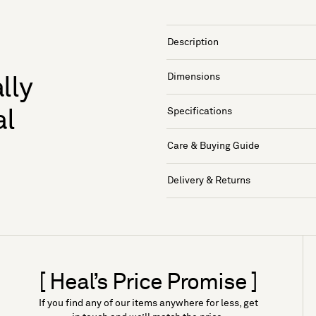
Description
Dimensions
lly
Specifications
al
Care & Buying Guide
Delivery & Returns
[ Heal’s Price Promise ]
If you find any of our items anywhere for less, get