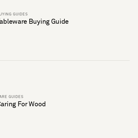
UYING GUIDES
ableware Buying Guide
ARE GUIDES
aring For Wood