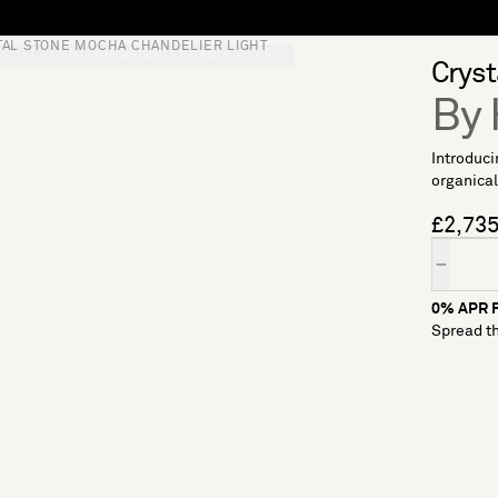
TAL STONE MOCHA CHANDELIER LIGHT
S
SOFT FURNISHINGS
GIFTS
BRANDS
OFFERS
Cryst
By 
Introduci
organical
£2,73
Quantity
0% APR F
Spread th