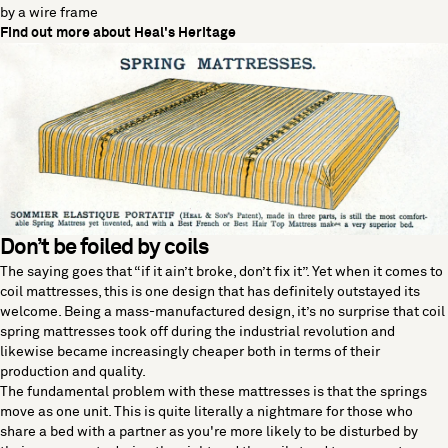
by a wire frame
Find out more about Heal's Heritage
Don’t be foiled by coils
The saying goes that “if it ain’t broke, don’t fix it”. Yet when it comes to
coil mattresses, this is one design that has definitely outstayed its
welcome. Being a mass-manufactured design, it’s no surprise that coil
spring mattresses took off during the industrial revolution and
likewise became increasingly cheaper both in terms of their
production and quality.
The fundamental problem with these mattresses is that the springs
move as one unit. This is quite literally a nightmare for those who
share a bed with a partner as you're more likely to be disturbed by