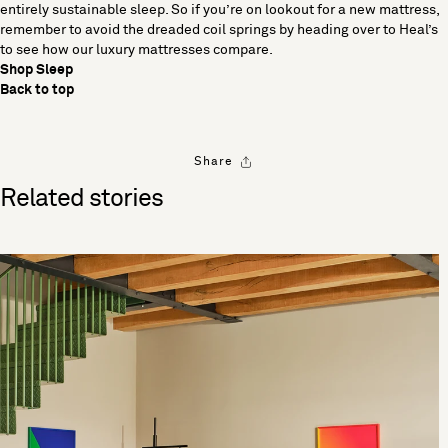
entirely sustainable sleep. So if you’re on lookout for a new mattress,
remember to avoid the dreaded coil springs by heading over to Heal’s
to see how our luxury mattresses compare.
Shop Sleep
Back to top
Share
Related stories