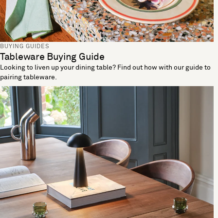
BUYING GUIDES
Tableware Buying Guide
Looking to liven up your dining table? Find out how with our guide to
pairing tableware.