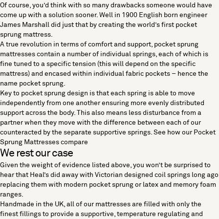
Of course, you’d think with so many drawbacks someone would have
come up with a solution sooner. Well in 1900 English born engineer
James Marshall did just that by creating the world’s first pocket
sprung mattress.
A true revolution in terms of comfort and support,
pocket sprung
mattresses
contain a number of individual springs, each of which is
fine tuned to a specific tension (this will depend on the specific
mattress) and encased within individual fabric pockets – hence the
name pocket sprung.
Key to pocket sprung design is that each spring is able to move
independently from one another ensuring more evenly distributed
support across the body. This also means less disturbance from a
partner when they move with the difference between each of our
counteracted by the separate supportive springs.
See how our Pocket
Sprung Mattresses compare
We rest our case
Given the weight of evidence listed above, you won’t be surprised to
hear that Heal’s did away with Victorian designed coil springs long ago
replacing them with
modern pocket sprung
or
latex and memory foam
ranges.
Handmade in the UK, all of our mattresses are filled with only the
finest fillings to provide a supportive, temperature regulating and