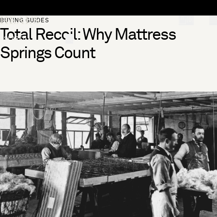
Skip to content
[0]
BUYING GUIDES
Total Recoil: Why Mattress
"Search"
Springs Count