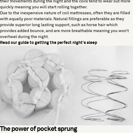
their movements during the night and the coils tend to wear out more
quickly meaning you will start rolling together.
Due to the inexpensive nature of coil mattresses, often they are filled
with equally poor materials. Natural fillings are preferable as they
provide superior long lasting support, such as horse hair which
provides added bounce, and are more breathable meaning you won’t
overheat during the night.
Read our guide to getting the perfect night's sleep
The power of pocket sprung