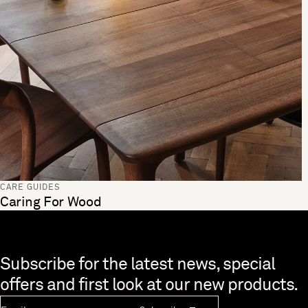
CARE GUIDES
Caring For Wood
Skip to end of footer
Subscribe for the latest news, special
offers and first look at our new products.
Newsletter Email