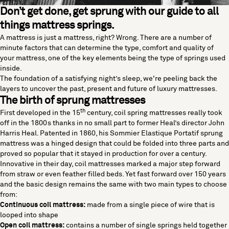
Don’t get done, get sprung with our guide to all
things mattress springs.
A mattress is just a mattress, right? Wrong. There are a number of
minute factors that can determine the type, comfort and quality of
your mattress, one of the key elements being the type of springs used
inside.
The foundation of a satisfying night’s sleep, we're peeling back the
layers to uncover the past, present and future of
luxury mattresses
.
The birth of sprung mattresses
th
First developed in the 15
century, coil spring mattresses really took
off in the 1800s thanks in no small part to former Heal’s director John
Harris Heal. Patented in 1860, his Sommier Elastique Portatif sprung
mattress was a hinged design that could be folded into three parts and
proved so popular that it stayed in production for over a century.
Innovative in their day, coil mattresses marked a major step forward
from straw or even feather filled beds. Yet fast forward over 150 years
and the basic design remains the same with two main types to choose
from:
Continuous coil mattress:
made from a single piece of wire that is
looped into shape
Open coil mattress:
contains a number of single springs held together