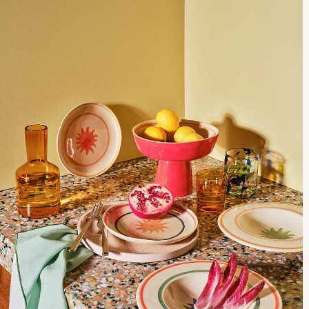
important the one you choose reflects your needs and lifestyle. Let
us help you break down the details to find a sofa that’s made for you.