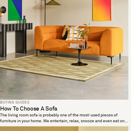
BUYING GUIDES
How To Choose A Sofa
The living room sofa is probably one of the most-used pieces of
furniture in your home. We entertain, relax, snooze and even eat on
these living room essentials. When looking to buy a sofa it’s