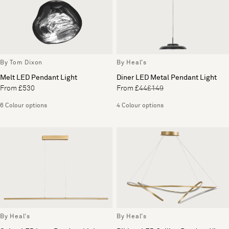
By Tom Dixon
By Heal's
Melt LED Pendant Light
Diner LED Metal Pendant Light
From £530
From £44
£149
6 Colour options
4 Colour options
By Heal's
By Heal's