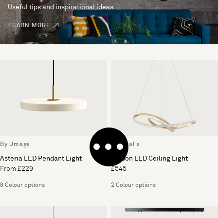
Useful tips and inspirational ideas
LEARN MORE
By Umage
By Heal's
Asteria LED Pendant Light
Ribbon LED Ceiling Light
From £229
£545
8 Colour options
2 Colour options