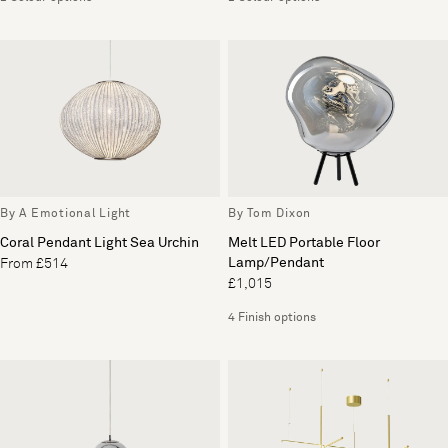
By A Emotional Light
By Tom Dixon
Coral Pendant Light Sea Urchin
Melt LED Portable Floor
Lamp/Pendant
From £514
£1,015
4 Finish options