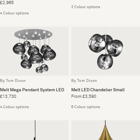
£2,965
2 Colour options
4 Colour options
By Tom Dixon
By Tom Dixon
Melt Mega Pendant System LED
Melt LED Chandelier Small
£13,730
From £3,590
4 Colour options
6 Colour options