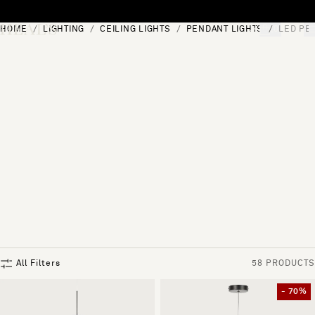
Skip to content
HOME
LIGHTING
CEILING LIGHTS
PENDANT LIGHTS
LED PE
[0]
"Search"
All Filters
58 PRODUCTS
- 70%