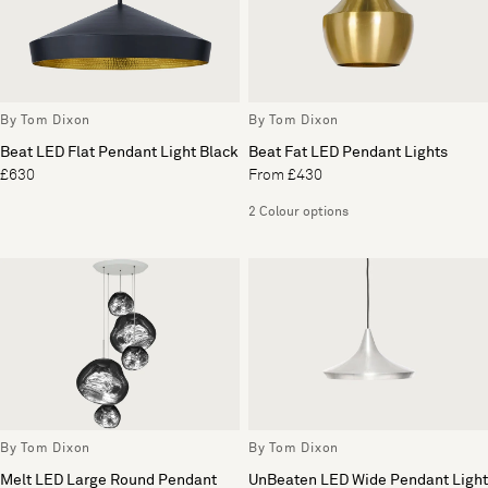
By Tom Dixon
By Tom Dixon
Beat LED Flat Pendant Light Black
Beat Fat LED Pendant Lights
£630
From £430
2 Colour options
By Tom Dixon
By Tom Dixon
Melt LED Large Round Pendant
UnBeaten LED Wide Pendant Light