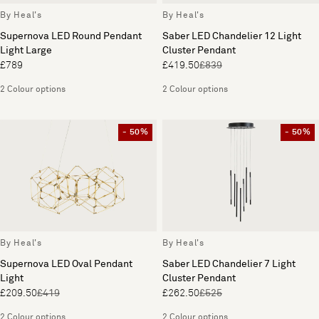
By Heal's
By Heal's
Supernova LED Round Pendant
Saber LED Chandelier 12 Light
Light Large
Cluster Pendant
£789
£419.50
£839
2 Colour options
2 Colour options
- 50%
- 50%
By Heal's
By Heal's
Supernova LED Oval Pendant
Saber LED Chandelier 7 Light
Light
Cluster Pendant
£209.50
£419
£262.50
£525
2 Colour options
2 Colour options