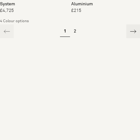
System
Aluminium
£4,725
£215
4 Colour options
1
2