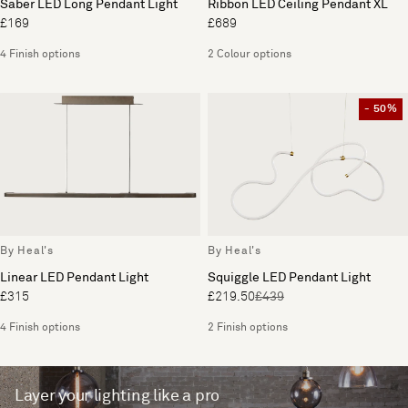
Saber LED Long Pendant Light
Ribbon LED Ceiling Pendant XL
£169
£689
4 Finish options
2 Colour options
- 50%
By Heal's
By Heal's
Linear LED Pendant Light
Squiggle LED Pendant Light
£315
£219.50
£439
4 Finish options
2 Finish options
Layer your lighting like a pro