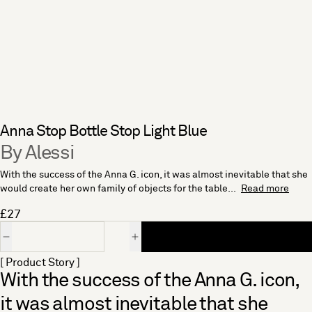
Anna Stop Bottle Stop Light Blue
By Alessi
With the success of the Anna G. icon, it was almost inevitable that she
would create her own family of objects for the table...
Read more
£27
Quantity
[ Product Story ]
With the success of the Anna G. icon,
it was almost inevitable that she