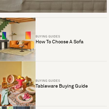
BUYING GUIDES
How To Choose A Sofa
BUYING GUIDES
Tableware Buying Guide