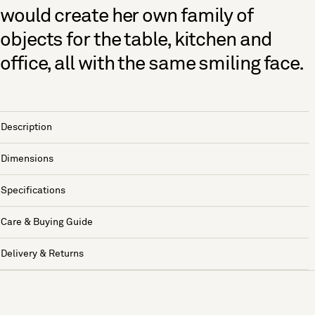
would create her own family of
objects for the table, kitchen and
office, all with the same smiling face.
Description
Dimensions
Specifications
Care & Buying Guide
Delivery & Returns