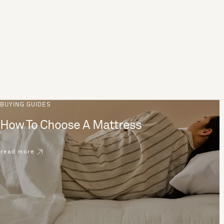
BUYING GUIDES
How To Choose A Mattress
read more