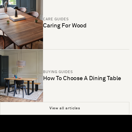
CARE GUIDES
Caring For Wood
BUYING GUIDES
How To Choose A Dining Table
View all articles