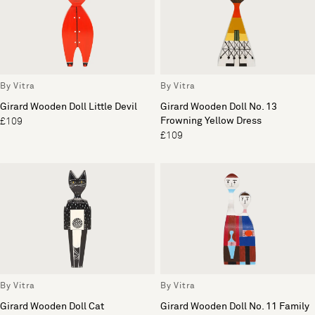
By Vitra
By Vitra
Girard Wooden Doll Little Devil
Girard Wooden Doll No. 13
Frowning Yellow Dress
£109
£109
By Vitra
By Vitra
Girard Wooden Doll Cat
Girard Wooden Doll No. 11 Family