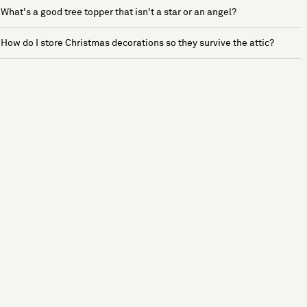
What's a good tree topper that isn't a star or an angel?
How do I store Christmas decorations so they survive the attic?
See more