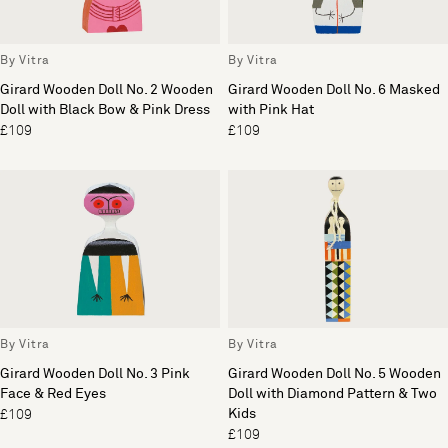
By Vitra
By Vitra
Girard Wooden Doll No. 2 Wooden
Girard Wooden Doll No. 6 Masked
Doll with Black Bow & Pink Dress
with Pink Hat
£109
£109
By Vitra
By Vitra
Girard Wooden Doll No. 3 Pink
Girard Wooden Doll No. 5 Wooden
Face & Red Eyes
Doll with Diamond Pattern & Two
Kids
£109
£109