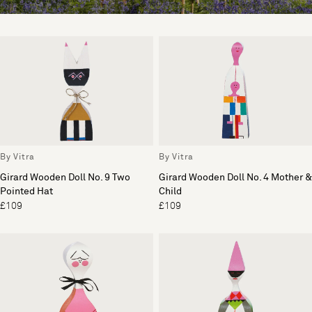
By Vitra
By Vitra
Girard Wooden Doll No. 9 Two
Girard Wooden Doll No. 4 Mother &
Pointed Hat
Child
£109
£109