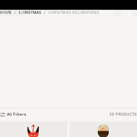
Skip to content
HOME
CHRISTMAS
CHRISTMAS DECORATIONS
[0]
"Search"
All Filters
20 PRODUCTS