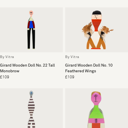
By Vitra
By Vitra
Girard Wooden Doll No. 22 Tall
Girard Wooden Doll No. 10
Monobrow
Feathered Wings
£109
£109