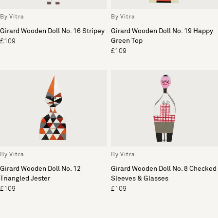
By Vitra
By Vitra
Girard Wooden Doll No. 16 Stripey
Girard Wooden Doll No. 19 Happy
Green Top
£109
£109
By Vitra
By Vitra
Girard Wooden Doll No. 12
Girard Wooden Doll No. 8 Checked
Triangled Jester
Sleeves & Glasses
£109
£109