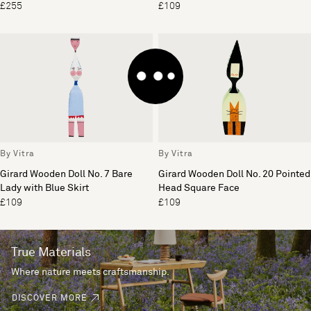
£255
£109
By Vitra
By Vitra
Girard Wooden Doll No. 7 Bare
Girard Wooden Doll No. 20 Pointed
Lady with Blue Skirt
Head Square Face
£109
£109
True Materials
Where nature meets craftsmanship.
DISCOVER MORE