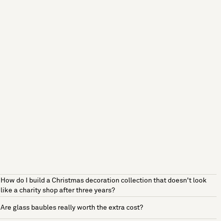
How do I build a Christmas decoration collection that doesn't look
like a charity shop after three years?
Are glass baubles really worth the extra cost?