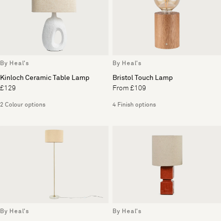
By Heal's
By Heal's
Kinloch Ceramic Table Lamp
Bristol Touch Lamp
£129
From £109
2 Colour options
4 Finish options
By Heal's
By Heal's