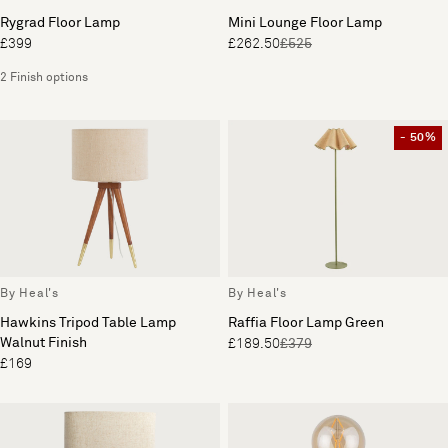
Rygrad Floor Lamp
Mini Lounge Floor Lamp
£399
£262.50
£525
2 Finish options
- 50%
By Heal's
By Heal's
Hawkins Tripod Table Lamp
Raffia Floor Lamp Green
Walnut Finish
£189.50
£379
£169