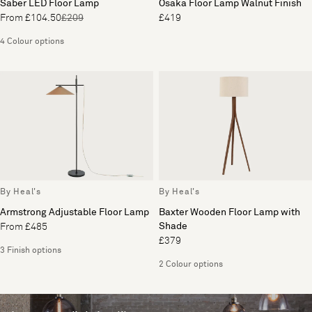
Saber LED Floor Lamp
Osaka Floor Lamp Walnut Finish
From £104.50
£209
£419
4 Colour options
By Heal's
By Heal's
Armstrong Adjustable Floor Lamp
Baxter Wooden Floor Lamp with
Shade
From £485
£379
3 Finish options
2 Colour options