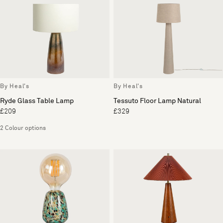
By Heal's
By Heal's
Ryde Glass Table Lamp
Tessuto Floor Lamp Natural
£209
£329
2 Colour options