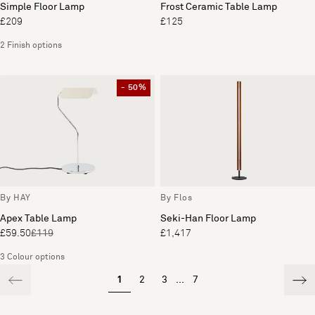
Simple Floor Lamp
Frost Ceramic Table Lamp
£209
£125
2 Finish options
- 50%
By HAY
By Flos
Apex Table Lamp
Seki-Han Floor Lamp
£59.50
£119
£1,417
3 Colour options
1
2
3
...
7