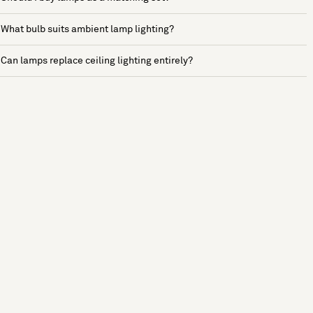
What bulb suits ambient lamp lighting?
Can lamps replace ceiling lighting entirely?
See more