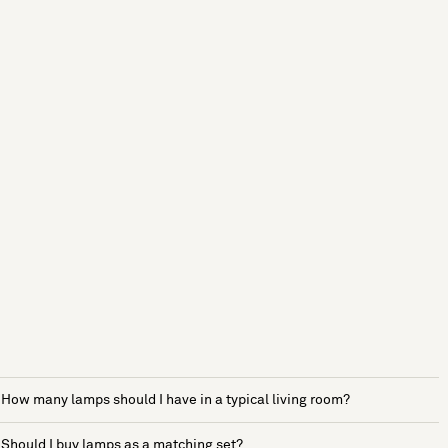
How many lamps should I have in a typical living room?
Should I buy lamps as a matching set?