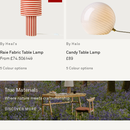
By Heal's
By Halo
Raie Fabric Table Lamp
Candy Table Lamp
From £74.50
£149
£89
5 Colour options
5 Colour options
True Materials
Where nature meets craftsmanship.
DISCOVER MORE