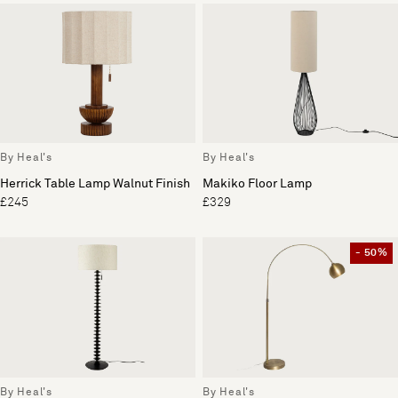
By Heal's
By Heal's
Herrick Table Lamp Walnut Finish
Makiko Floor Lamp
£245
£329
- 50%
By Heal's
By Heal's