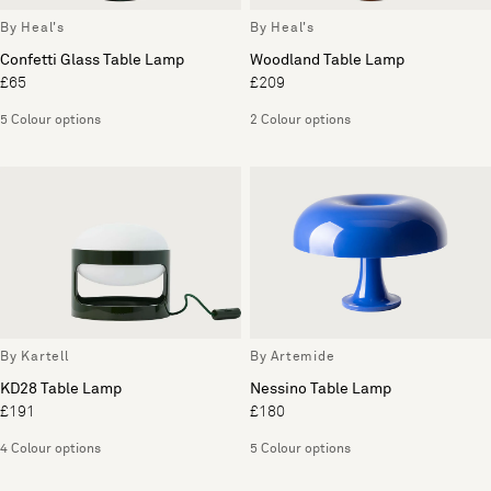
By Heal's
By Heal's
Confetti Glass Table Lamp
Woodland Table Lamp
£65
£209
5 Colour options
2 Colour options
By Kartell
By Artemide
KD28 Table Lamp
Nessino Table Lamp
£191
£180
4 Colour options
5 Colour options