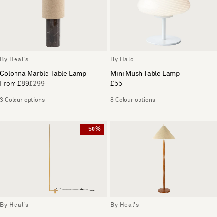
By Heal's
By Halo
Colonna Marble Table Lamp
Mini Mush Table Lamp
From £89
£299
£55
3 Colour options
8 Colour options
- 50%
By Heal's
By Heal's