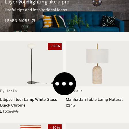
Layer your lighting like a pro
Useful tips and inspirational ideas
LEARN MORE
- 30%
By Heal's
By Heal's
Ellipse Floor Lamp White Glass
Manhattan Table Lamp Natural
Black Chrome
£345
£153
£219
- 50%