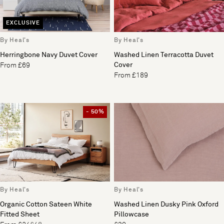
EXCLUSIVE
By Heal's
By Heal's
Herringbone Navy Duvet Cover
Washed Linen Terracotta Duvet
Cover
From £69
From £189
- 50%
By Heal's
By Heal's
Organic Cotton Sateen White
Washed Linen Dusky Pink Oxford
Fitted Sheet
Pillowcase