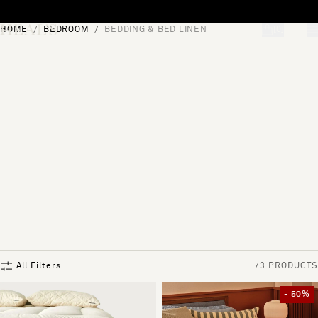
Skip to content
HOME
BEDROOM
BEDDING & BED LINEN
[0]
"Search"
All Filters
73 PRODUCTS
- 50%