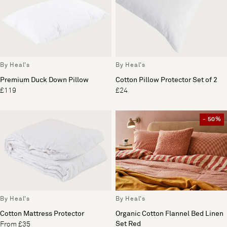
By Heal's
By Heal's
Premium Duck Down Pillow
Cotton Pillow Protector Set of 2
£119
£24
- 50%
By Heal's
By Heal's
Cotton Mattress Protector
Organic Cotton Flannel Bed Linen
Set Red
From £35