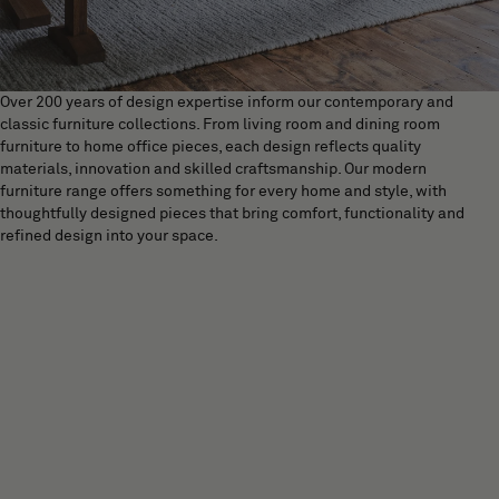
Over 200 years of design expertise inform our contemporary and
classic furniture collections. From living room and dining room
furniture to home office pieces, each design reflects quality
materials, innovation and skilled craftsmanship. Our modern
furniture range offers something for every home and style, with
thoughtfully designed pieces that bring comfort, functionality and
refined design into your space.