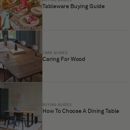
BUYING GUIDES
Tableware Buying Guide
CARE GUIDES
Caring For Wood
BUYING GUIDES
How To Choose A Dining Table