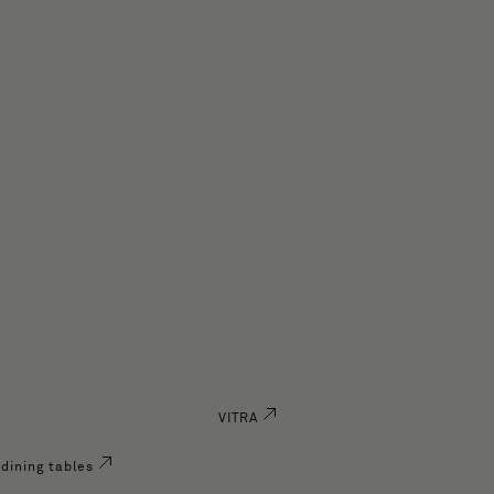
VITRA
dining tables