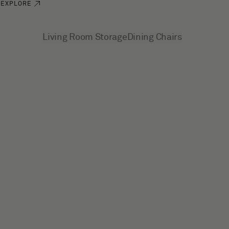
EXPLORE
See more
Living Room Storage
Dining Chairs