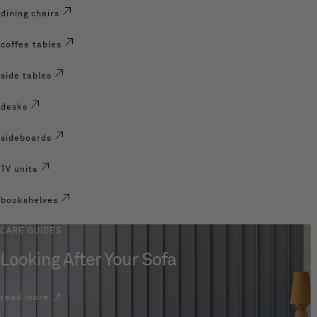
dining chairs
coffee tables
side tables
desks
sideboards
TV units
bookshelves
CARE GUIDES
Looking After Your Sofa
read more