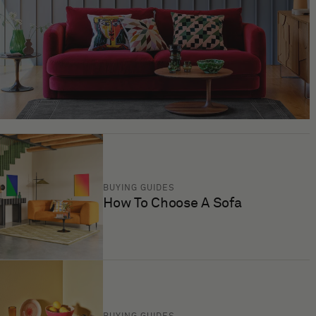
BUYING GUIDES
How To Choose A Sofa