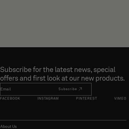
Skip to end of footer
Subscribe for the latest news, special
offers and first look at our new products.
Newsletter Email
Subscribe
FACEBOOK
INSTAGRAM
PINTEREST
VIMEO
About Us