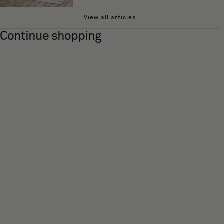
View all articles
Continue shopping