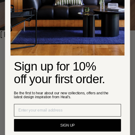
Skip section
[ Featured brands ]
Sign up for 10%
off your first order.
Be the first to hear about our new collections, offers and the
latest design inspiration from Heal's.
SIGN UP