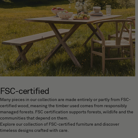
FSC-certified
Many pieces in our collection are made entirely or partly from FSC-
certified wood, meaning the timber used comes from responsibly
managed forests. FSC certification supports forests, wildlife and the
communities that depend on them.
Explore our collection of FSC-certified furniture and discover
timeless designs crafted with care.