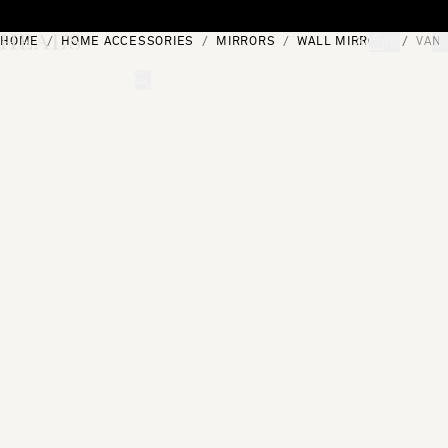
Skip to content
HOME
HOME ACCESSORIES
MIRRORS
WALL MIRRORS
VANI
[0]
"Search"