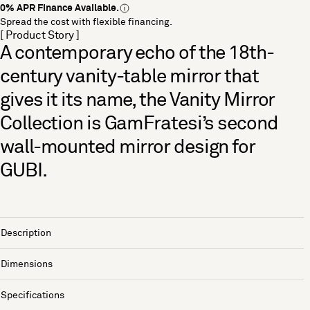
0% APR Finance Available.
Spread the cost with flexible financing.
[ Product Story ]
A contemporary echo of the 18th-
century vanity-table mirror that
gives it its name, the Vanity Mirror
Collection is GamFratesi’s second
wall-mounted mirror design for
GUBI.
Description
Dimensions
Specifications