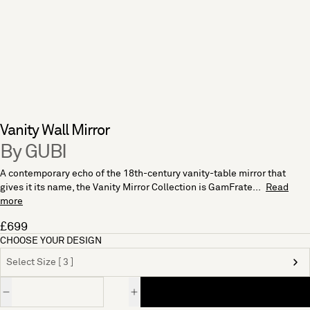
Vanity Wall Mirror
By GUBI
A contemporary echo of the 18th-century vanity-table mirror that
gives it its name, the Vanity Mirror Collection is GamFrate...
Read
more
£699
CHOOSE YOUR DESIGN
Select Size [ 3 ]
Quantity