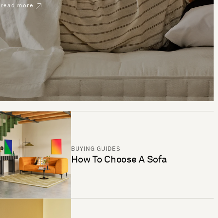
read more
BUYING GUIDES
How To Choose A Sofa