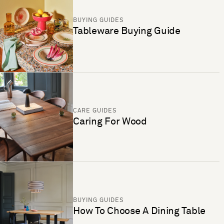
BUYING GUIDES
Tableware Buying Guide
CARE GUIDES
Caring For Wood
BUYING GUIDES
How To Choose A Dining Table