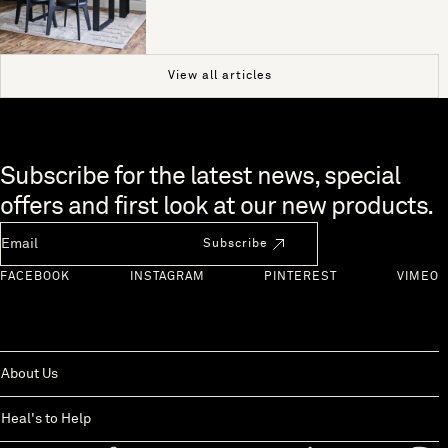
View all articles
Skip to end of footer
Subscribe for the latest news, special
offers and first look at our new products.
Newsletter Email
Subscribe
FACEBOOK
INSTAGRAM
PINTEREST
VIMEO
About Us
Heal's to Help