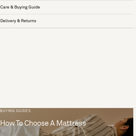
Care & Buying Guide
Delivery & Returns
BUYING GUIDES
How To Choose A Mattress