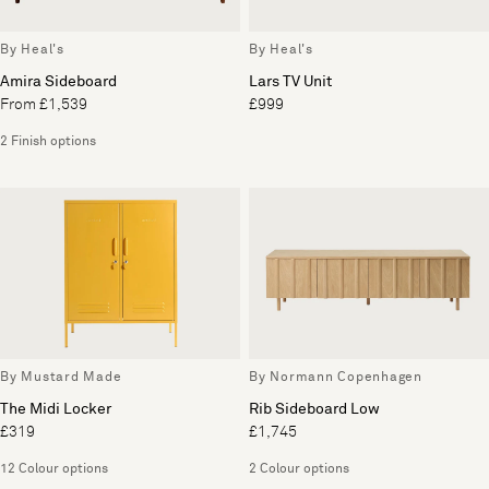
By Heal's
By Heal's
Amira Sideboard
Lars TV Unit
From £1,539
£999
2 Finish options
By Mustard Made
By Normann Copenhagen
The Midi Locker
Rib Sideboard Low
£319
£1,745
12 Colour options
2 Colour options