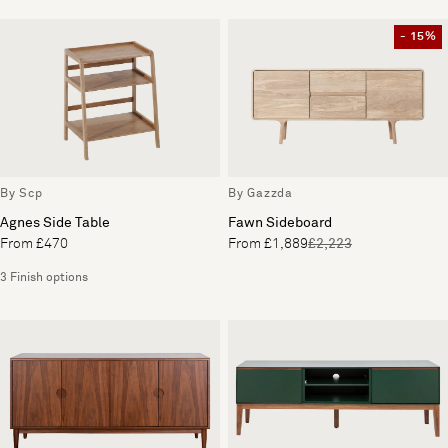
- 15%
By Scp
By Gazzda
Agnes Side Table
Fawn Sideboard
From £470
From £1,889
£2,223
3 Finish options