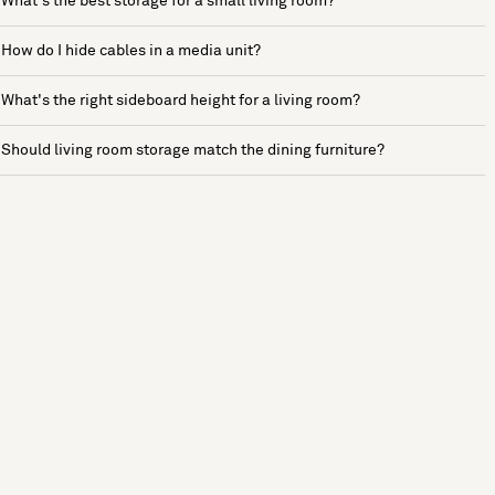
What's the best storage for a small living room?
How do I hide cables in a media unit?
What's the right sideboard height for a living room?
Should living room storage match the dining furniture?
See more