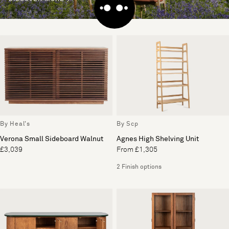
By Heal's
By Scp
Verona Small Sideboard Walnut
Agnes High Shelving Unit
£3,039
From £1,305
2 Finish options