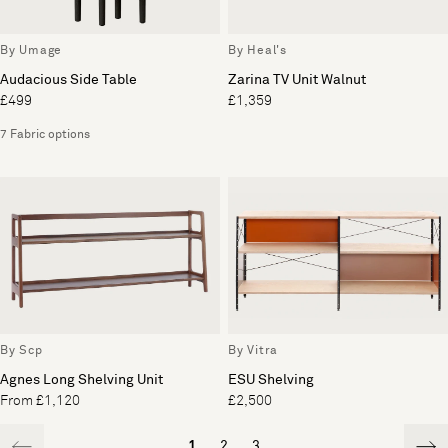
By Umage
By Heal's
Audacious Side Table
Zarina TV Unit Walnut
£499
£1,359
7 Fabric options
By Scp
By Vitra
Agnes Long Shelving Unit
ESU Shelving
From £1,120
£2,500
1
2
3