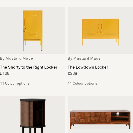
By Mustard Made
By Mustard Made
The Shorty to the Right Locker
The Lowdown Locker
£139
£289
11 Colour options
11 Colour options