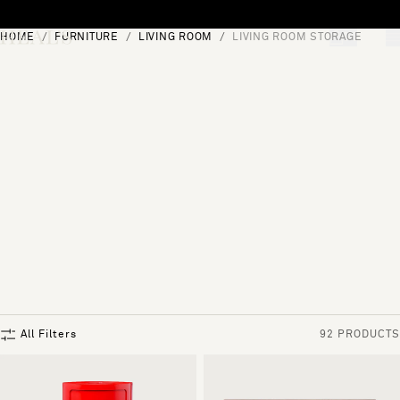
Skip to content
HOME
FURNITURE
LIVING ROOM
LIVING ROOM STORAGE
[0]
"Search"
All Filters
92 PRODUCTS