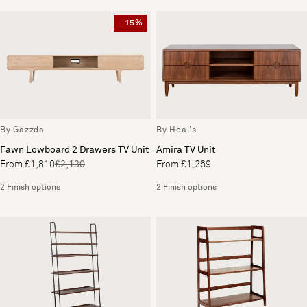
- 15%
By Gazzda
By Heal's
Fawn Lowboard 2 Drawers TV Unit
Amira TV Unit
From £1,810
£2,130
From £1,269
2 Finish options
2 Finish options