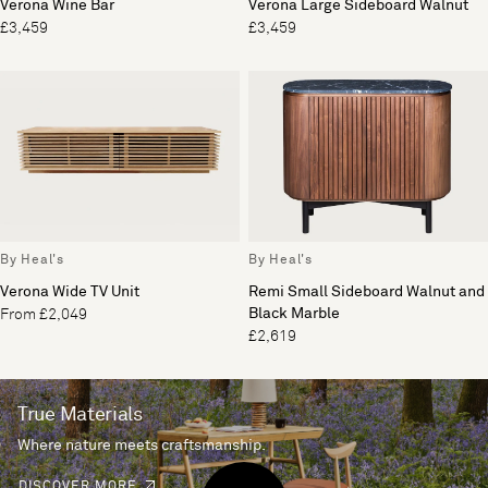
Verona Wine Bar
Verona Large Sideboard Walnut
£3,459
£3,459
By Heal's
By Heal's
Verona Wide TV Unit
Remi Small Sideboard Walnut and
Black Marble
From £2,049
£2,619
True Materials
Where nature meets craftsmanship.
DISCOVER MORE