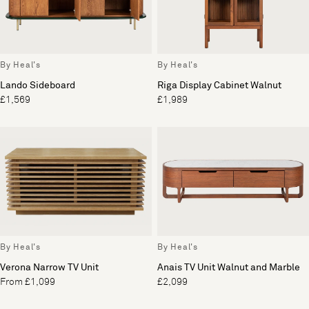
By Heal's
By Heal's
Lando Sideboard
Riga Display Cabinet Walnut
£1,569
£1,989
By Heal's
By Heal's
Verona Narrow TV Unit
Anais TV Unit Walnut and Marble
From £1,099
£2,099