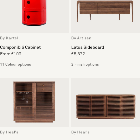
By Kartell
By Artisan
Componibili Cabinet
Latus Sideboard
From £109
£6,372
11 Colour options
2 Finish options
By Heal's
By Heal's