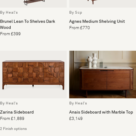
By Heal's
By Scp
Brunel Lean To Shelves Dark
Agnes Medium Shelving Unit
Wood
From £770
From £399
By Heal's
By Heal's
Zarina Sideboard
Anais Sideboard with Marble Top
From £1,889
£3,149
2 Finish options