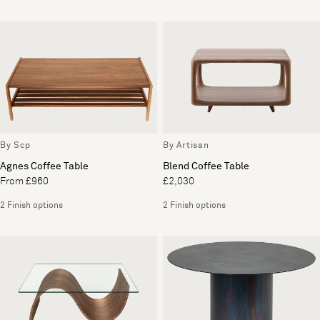
By Scp
By Artisan
Agnes Coffee Table
Blend Coffee Table
From £960
£2,030
2 Finish options
2 Finish options