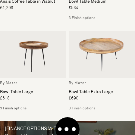
Anais Coffee Table in Walnut
Bowl Table Medium
£1,299
£534
3 Finish options
By Mater
By Mater
Bowl Table Large
Bowl Table Extra Large
£618
£690
3 Finish options
3 Finish options
[FINANCE OPTIONS WITH V12]