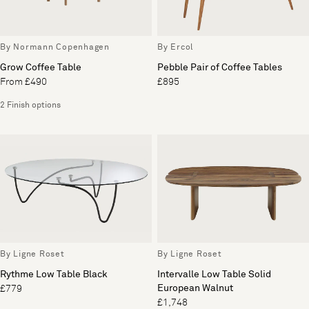
By Normann Copenhagen
By Ercol
Grow Coffee Table
Pebble Pair of Coffee Tables
From £490
£895
2 Finish options
By Ligne Roset
By Ligne Roset
Rythme Low Table Black
Intervalle Low Table Solid
European Walnut
£779
£1,748