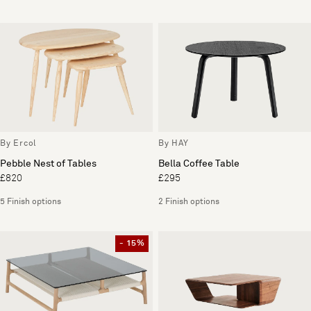
By Ercol
By HAY
Pebble Nest of Tables
Bella Coffee Table
£820
£295
5 Finish options
2 Finish options
- 15%