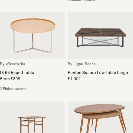
5 Colour options
By Wireworks
By Ligne Roset
DT66 Round Table
Ponton Square Low Table Large
From £395
£1,902
2 Finish options