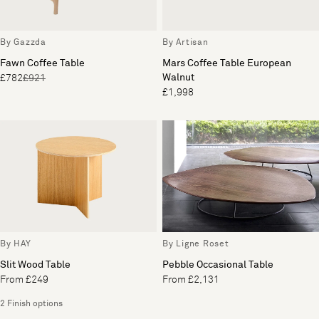
By Gazzda
By Artisan
Fawn Coffee Table
Mars Coffee Table European
Walnut
£782
£921
£1,998
By HAY
By Ligne Roset
Slit Wood Table
Pebble Occasional Table
From £249
From £2,131
2 Finish options