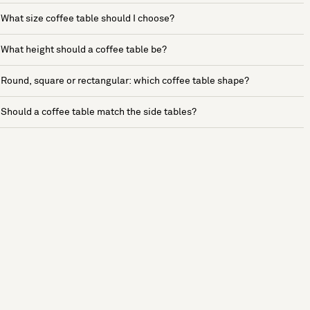
What size coffee table should I choose?
What height should a coffee table be?
Round, square or rectangular: which coffee table shape?
Should a coffee table match the side tables?
See more