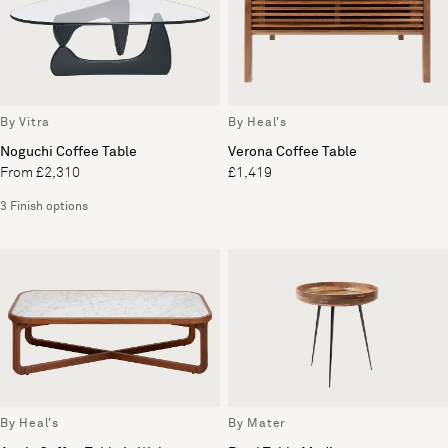
By Vitra
By Heal's
Noguchi Coffee Table
Verona Coffee Table
From £2,310
£1,419
3 Finish options
By Heal's
By Mater