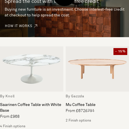
Spread the cost with interest-free credit
Buying new furnture is an investment. Choose interest-free credit
at checkout to help spread the cost.
HOW IT WORKS
- 15%
By Knoll
By Gazzda
Saarinen Coffee Table with White
Mu Coffee Table
Base
From £672
£791
From £968
2 Finish options
4 Finish options