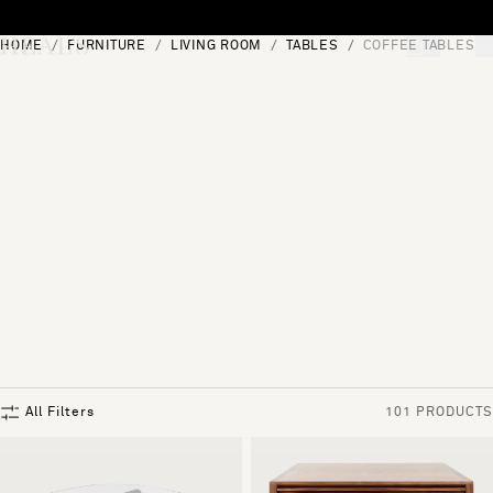
Skip to content
HOME
FURNITURE
LIVING ROOM
TABLES
COFFEE TABLES
[0]
"Search"
All Filters
101 PRODUCTS