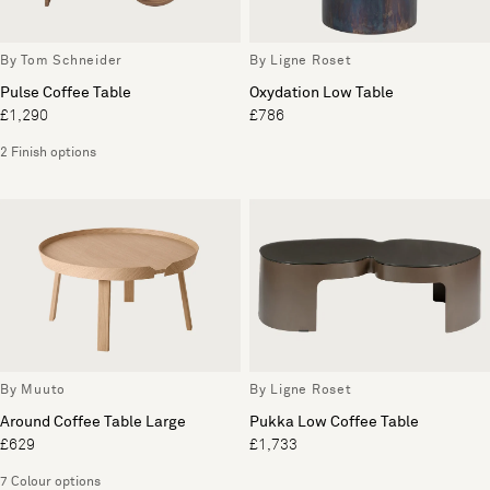
By Tom Schneider
By Ligne Roset
Pulse Coffee Table
Oxydation Low Table
£1,290
£786
2 Finish options
By Muuto
By Ligne Roset
Around Coffee Table Large
Pukka Low Coffee Table
£629
£1,733
7 Colour options