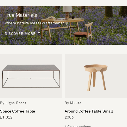
True Materials
Where nature meets craftsmanship.
DISCOVER MORE
By Ligne Roset
By Muuto
Space Coffee Table
Around Coffee Table Small
£1,822
£385