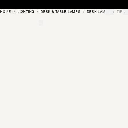
Skip to content
HOME
LIGHTING
DESK & TABLE LAMPS
DESK LAMPS
TIP L
[0]
"Search"