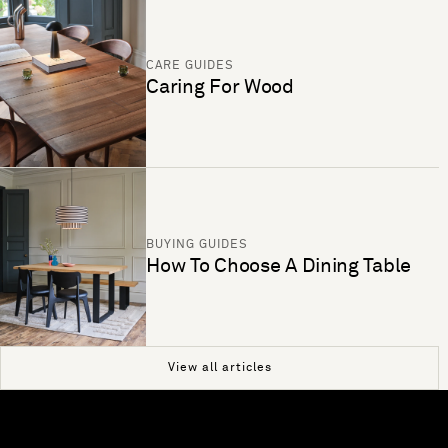
CARE GUIDES
Caring For Wood
BUYING GUIDES
How To Choose A Dining Table
View all articles