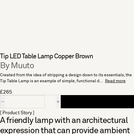
Tip LED Table Lamp Copper Brown
By Muuto
Created from the idea of stripping a design down to its essentials, the
Tip Table Lamp is an example of simple, functional d...
Read more
£265
Quantity
[ Product Story ]
A friendly lamp with an architectural
expression that can provide ambient