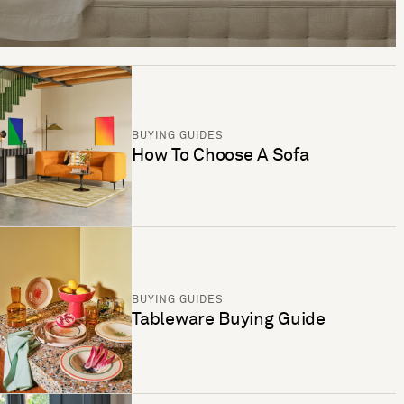
BUYING GUIDES
How To Choose A Sofa
BUYING GUIDES
Tableware Buying Guide