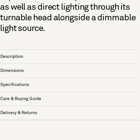
as well as direct lighting through its
turnable head alongside a dimmable
light source.
Description
Dimensions
Specifications
Care & Buying Guide
Delivery & Returns