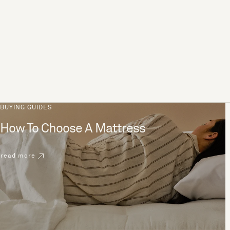
BUYING GUIDES
How To Choose A Mattress
read more