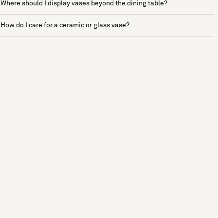
Where should I display vases beyond the dining table?
How do I care for a ceramic or glass vase?
See more