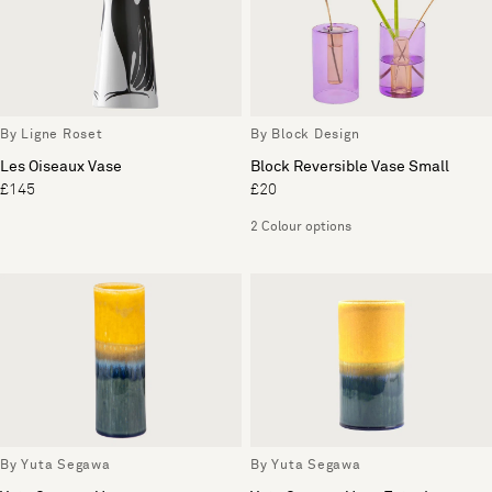
By Ligne Roset
By Block Design
Les Oiseaux Vase
Block Reversible Vase Small
£145
£20
2 Colour options
By Yuta Segawa
By Yuta Segawa