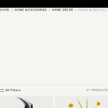
Skip to content
HOME
HOME ACCESSORIES
HOME DÉCOR
VASES & FAUX FL
[0]
"Search"
All Filters
31 PRODUCTS