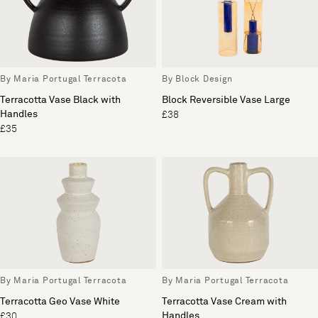
By Maria Portugal Terracota
By Block Design
Terracotta Vase Black with
Block Reversible Vase Large
Handles
£38
£35
By Maria Portugal Terracota
By Maria Portugal Terracota
Terracotta Geo Vase White
Terracotta Vase Cream with
Handles
£30