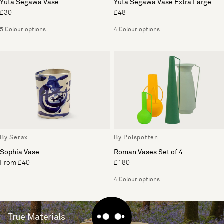
Yuta Segawa Vase
Yuta Segawa Vase Extra Large
£30
£48
5 Colour options
4 Colour options
By Serax
By Polspotten
Sophia Vase
Roman Vases Set of 4
From £40
£180
4 Colour options
True Materials