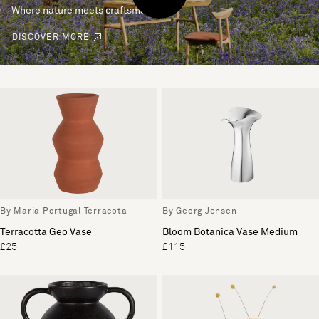
Where nature meets craftsmanship.
DISCOVER MORE
By Maria Portugal Terracota
By Georg Jensen
Terracotta Geo Vase
Bloom Botanica Vase Medium
£25
£115