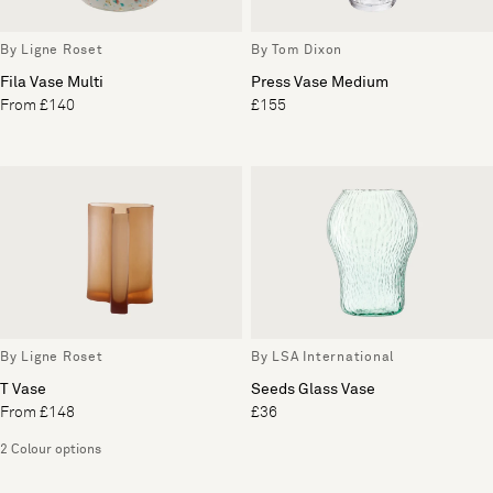
By Ligne Roset
By Tom Dixon
Fila Vase Multi
Press Vase Medium
From £140
£155
By Ligne Roset
By LSA International
T Vase
Seeds Glass Vase
From £148
£36
2 Colour options