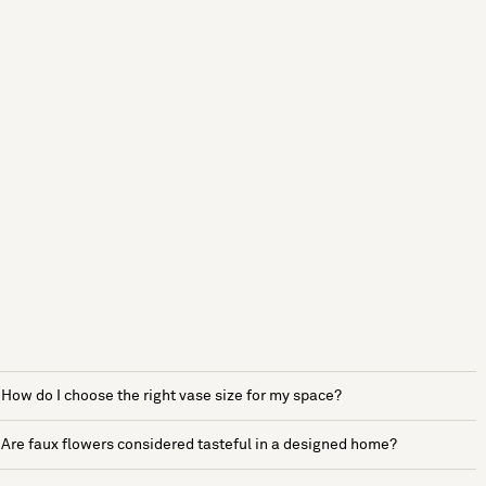
How do I choose the right vase size for my space?
Are faux flowers considered tasteful in a designed home?