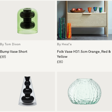
By Tom Dixon
By Heal's
Bump Vase Short
Folk Vase H31.5cm Orange, Red &
Yellow
£65
£80