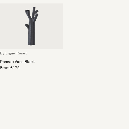
By Ligne Roset
Roseau Vase Black
From £176