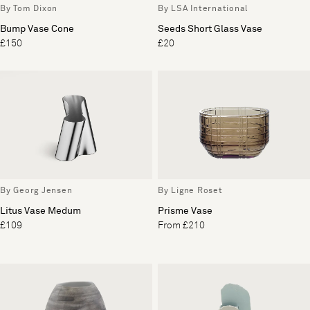
By Tom Dixon
By LSA International
Bump Vase Cone
Seeds Short Glass Vase
£150
£20
By Georg Jensen
By Ligne Roset
Litus Vase Medum
Prisme Vase
£109
From £210