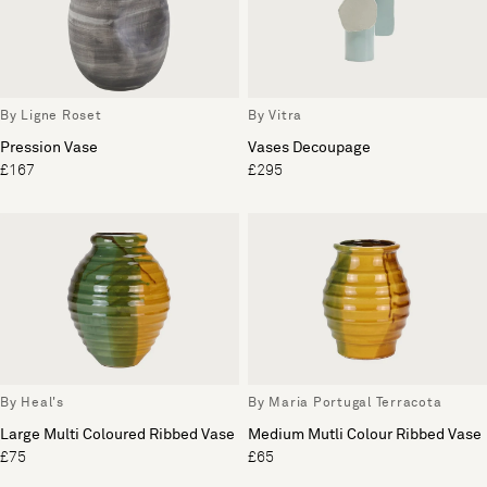
By Ligne Roset
By Vitra
Pression Vase
Vases Decoupage
£167
£295
By Heal's
By Maria Portugal Terracota
Large Multi Coloured Ribbed Vase
Medium Mutli Colour Ribbed Vase
£75
£65