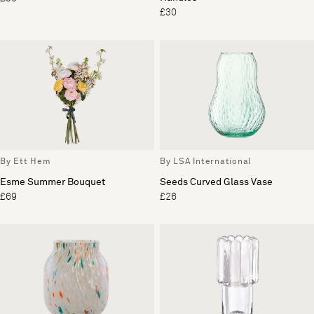
£30
By Ett Hem
By LSA International
Esme Summer Bouquet
Seeds Curved Glass Vase
£69
£26