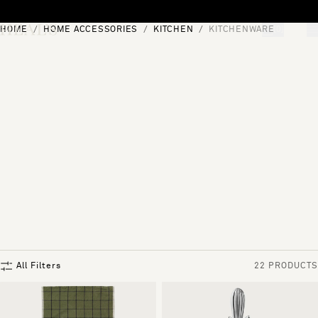
Skip to content
HOME
HOME ACCESSORIES
KITCHEN
KITCHENWARE
[0]
"Search"
All Filters
22 PRODUCTS