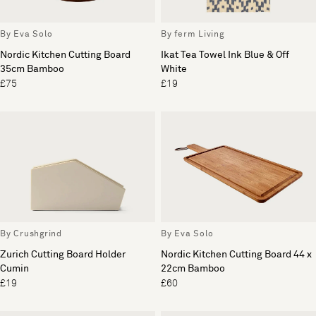
By Eva Solo
By ferm Living
Nordic Kitchen Cutting Board
Ikat Tea Towel Ink Blue & Off
35cm Bamboo
White
£75
£19
By Crushgrind
By Eva Solo
Zurich Cutting Board Holder
Nordic Kitchen Cutting Board 44 x
Cumin
22cm Bamboo
£19
£60