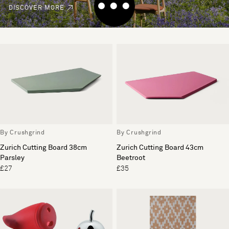
DISCOVER MORE
By Crushgrind
By Crushgrind
Zurich Cutting Board 38cm
Zurich Cutting Board 43cm
Parsley
Beetroot
£27
£35