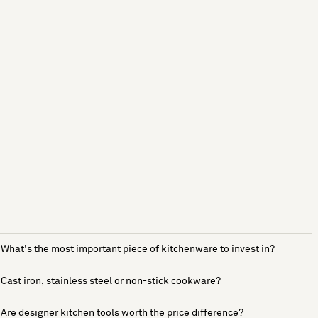
What's the most important piece of kitchenware to invest in?
Cast iron, stainless steel or non-stick cookware?
Are designer kitchen tools worth the price difference?