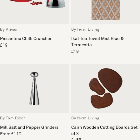
By Alessi
By ferm Living
Piccantino Chilli Cruncher
Ikat Tea Towel Mist Blue &
Terracotta
£19
£19
By Tom Dixon
By ferm Living
Mill Salt and Pepper Grinders
Cairn Wooden Cutting Boards Set
of 3
From £110