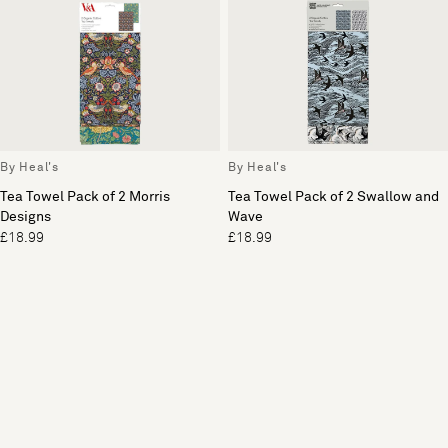
By Heal's
By Heal's
Tea Towel Pack of 2 Morris
Tea Towel Pack of 2 Swallow and
Designs
Wave
£18.99
£18.99