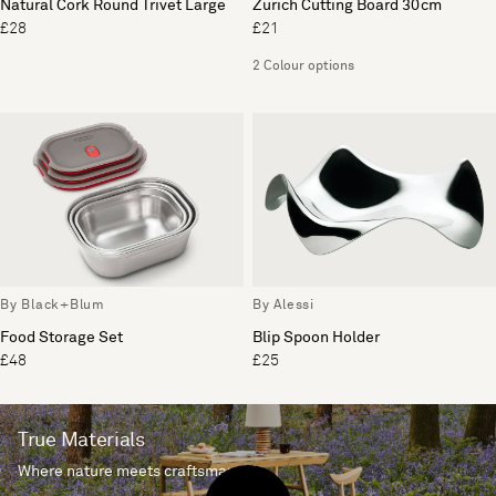
Natural Cork Round Trivet Large
Zurich Cutting Board 30cm
£28
£21
2 Colour options
By Black+Blum
By Alessi
Food Storage Set
Blip Spoon Holder
£48
£25
True Materials
Where nature meets craftsmanship.