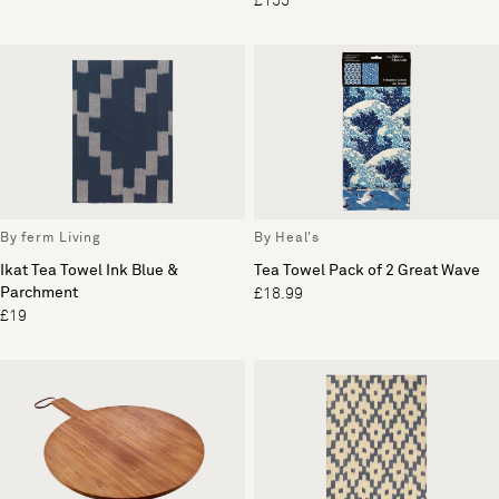
£155
By ferm Living
By Heal's
Ikat Tea Towel Ink Blue &
Tea Towel Pack of 2 Great Wave
Parchment
£18.99
£19