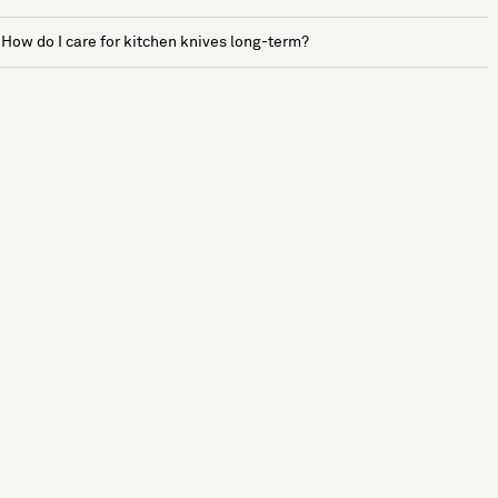
How do I care for kitchen knives long-term?
See more