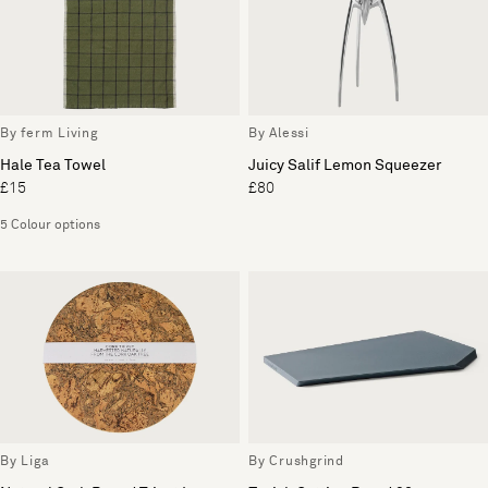
By ferm Living
By Alessi
Hale Tea Towel
Juicy Salif Lemon Squeezer
£15
£80
5 Colour options
By Liga
By Crushgrind